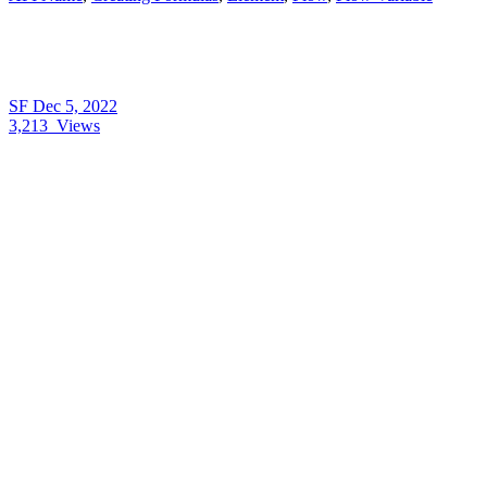
SF
Dec 5, 2022
3,213
Views