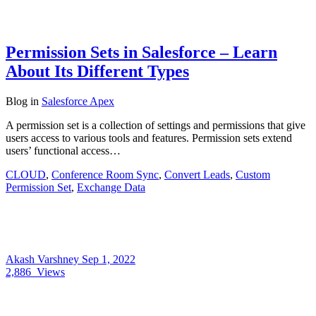
Permission Sets in Salesforce – Learn
About Its Different Types
Blog
in
Salesforce Apex
A permission set is a collection of settings and permissions that give
users access to various tools and features. Permission sets extend
users’ functional access…
CLOUD
,
Conference Room Sync
,
Convert Leads
,
Custom
Permission Set
,
Exchange Data
Akash Varshney
Sep 1, 2022
2,886
Views