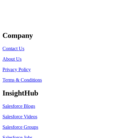
Get Listed
Company
Contact Us
About Us
Privacy Policy
Terms & Conditions
InsightHub
Salesforce Blogs
Salesforce Videos
Salesforce Groups
Salesforce Jobs