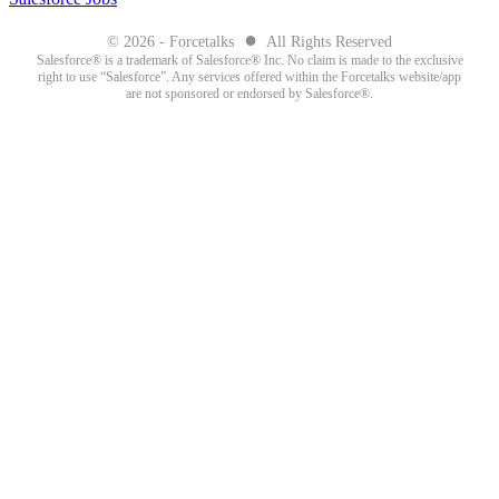
●
© 2026 - Forcetalks
All Rights Reserved
Salesforce® is a trademark of Salesforce® Inc. No claim is made to the exclusive
right to use “Salesforce”. Any services offered within the Forcetalks website/app
are not sponsored or endorsed by Salesforce®.