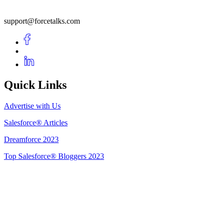
support@forcetalks.com
Quick Links
Advertise with Us
Salesforce® Articles
Dreamforce 2023
Top Salesforce® Bloggers 2023