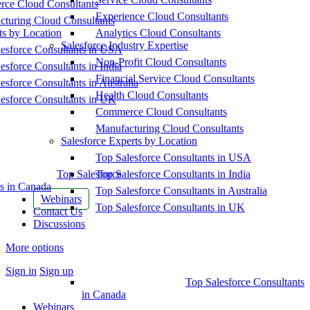
ce Cloud Consultants
Experience Cloud Consultants
cturing Cloud Consultants
ts by Location
Analytics Cloud Consultants
Salesforce Industry Expertise
esforce Consultants in USA
Non-Profit Cloud Consultants
esforce Consultants in India
Financial Service Cloud Consultants
esforce Consultants in Australia
Health Cloud Consultants
esforce Consultants in UK
Commerce Cloud Consultants
Manufacturing Cloud Consultants
Salesforce Experts by Location
Top Salesforce Consultants in USA
Top Salesforce
Top Salesforce Consultants in India
s in Canada
Top Salesforce Consultants in Australia
Webinars
Top Salesforce Consultants in UK
Contact Us
Discussions
More options
Sign in
Sign up
Top Salesforce Consultants
in Canada
Webinars