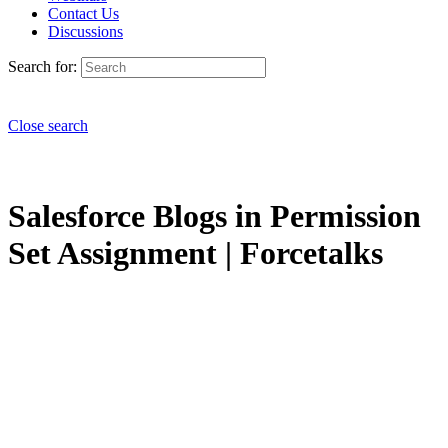
Contact Us
Discussions
Search for:
Close search
Salesforce Blogs in Permission
Set Assignment | Forcetalks