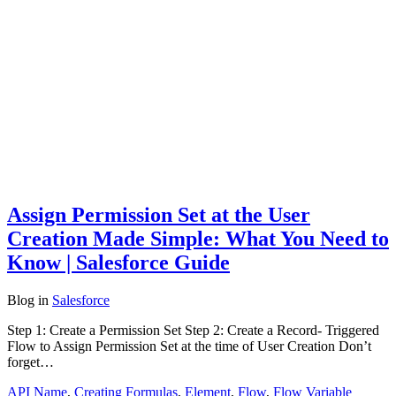
Assign Permission Set at the User
Creation Made Simple: What You Need to
Know | Salesforce Guide
Blog
in
Salesforce
Step 1: Create a Permission Set Step 2: Create a Record- Triggered
Flow to Assign Permission Set at the time of User Creation Don’t
forget…
API Name
,
Creating Formulas
,
Element
,
Flow
,
Flow Variable