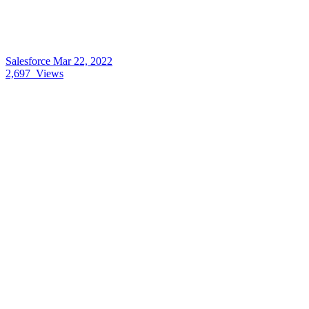
Salesforce
Mar 22, 2022
2,697
Views