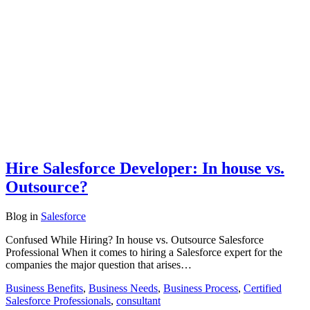
Hire Salesforce Developer: In house vs.
Outsource?
Blog
in
Salesforce
Confused While Hiring? In house vs. Outsource Salesforce
Professional When it comes to hiring a Salesforce expert for the
companies the major question that arises…
Business Benefits
,
Business Needs
,
Business Process
,
Certified
Salesforce Professionals
,
consultant