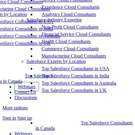
ce Cloud Consultants
Experience Cloud Consultants
cturing Cloud Consultants
ts by Location
Analytics Cloud Consultants
Salesforce Industry Expertise
esforce Consultants in USA
Non-Profit Cloud Consultants
esforce Consultants in India
Financial Service Cloud Consultants
esforce Consultants in Australia
Health Cloud Consultants
esforce Consultants in UK
Commerce Cloud Consultants
Manufacturing Cloud Consultants
Salesforce Experts by Location
Top Salesforce Consultants in USA
Top Salesforce
Top Salesforce Consultants in India
s in Canada
Top Salesforce Consultants in Australia
Webinars
Top Salesforce Consultants in UK
Contact Us
Discussions
More options
Sign in
Sign up
Top Salesforce Consultants
in Canada
Webinars