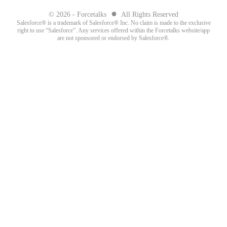
●
© 2026 - Forcetalks
All Rights Reserved
Salesforce® is a trademark of Salesforce® Inc. No claim is made to the exclusive
right to use “Salesforce”. Any services offered within the Forcetalks website/app
are not sponsored or endorsed by Salesforce®.