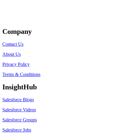
Get Listed
Company
Contact Us
About Us
Privacy Policy
Terms & Conditions
InsightHub
Salesforce Blogs
Salesforce Videos
Salesforce Groups
Salesforce Jobs