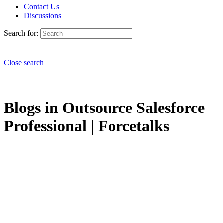
Contact Us
Discussions
Search for:
Close search
Blogs in Outsource Salesforce
Professional | Forcetalks