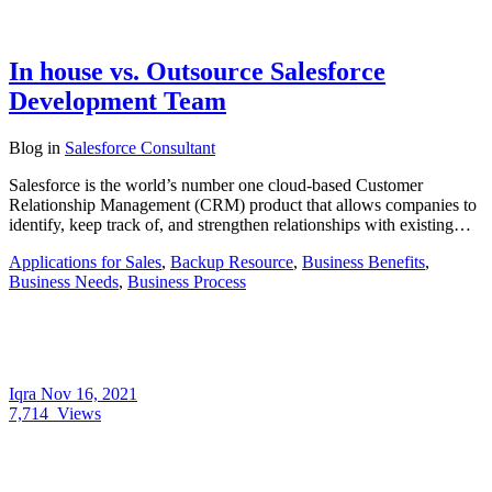
In house vs. Outsource Salesforce
Development Team
Blog
in
Salesforce Consultant
Salesforce is the world’s number one cloud-based Customer
Relationship Management (CRM) product that allows companies to
identify, keep track of, and strengthen relationships with existing…
Applications for Sales
,
Backup Resource
,
Business Benefits
,
Business Needs
,
Business Process
Iqra
Nov 16, 2021
7,714
Views