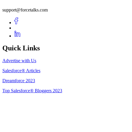
support@forcetalks.com
Quick Links
Advertise with Us
Salesforce® Articles
Dreamforce 2023
Top Salesforce® Bloggers 2023