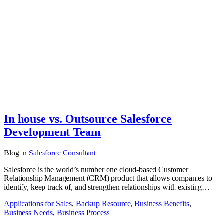
In house vs. Outsource Salesforce
Development Team
Blog
in
Salesforce Consultant
Salesforce is the world’s number one cloud-based Customer
Relationship Management (CRM) product that allows companies to
identify, keep track of, and strengthen relationships with existing…
Applications for Sales
,
Backup Resource
,
Business Benefits
,
Business Needs
,
Business Process