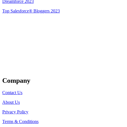
Dreamforce 2023
Top Salesforce® Bloggers 2023
Get Listed
Company
Contact Us
About Us
Privacy Policy
Terms & Conditions