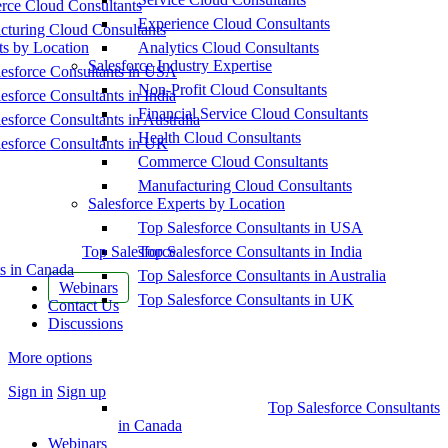
ce Cloud Consultants
Experience Cloud Consultants
cturing Cloud Consultants
ts by Location
Analytics Cloud Consultants
Salesforce Industry Expertise
esforce Consultants in USA
Non-Profit Cloud Consultants
esforce Consultants in India
Financial Service Cloud Consultants
esforce Consultants in Australia
Health Cloud Consultants
esforce Consultants in UK
Commerce Cloud Consultants
Manufacturing Cloud Consultants
Salesforce Experts by Location
Top Salesforce Consultants in USA
Top Salesforce
Top Salesforce Consultants in India
s in Canada
Top Salesforce Consultants in Australia
Webinars
Top Salesforce Consultants in UK
Contact Us
Discussions
More options
Sign in
Sign up
Top Salesforce Consultants
in Canada
Webinars