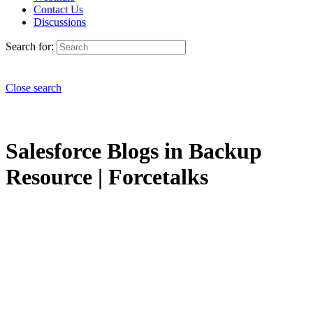
Contact Us
Discussions
Search for:
Close search
Salesforce Blogs in Backup
Resource | Forcetalks