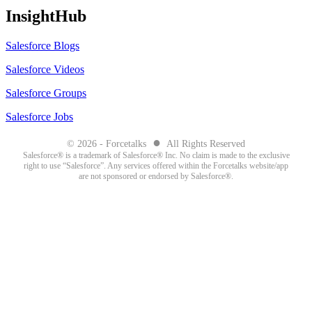
InsightHub
Salesforce Blogs
Salesforce Videos
Salesforce Groups
Salesforce Jobs
●
© 2026 - Forcetalks
All Rights Reserved
Salesforce® is a trademark of Salesforce® Inc. No claim is made to the exclusive
right to use “Salesforce”. Any services offered within the Forcetalks website/app
are not sponsored or endorsed by Salesforce®.