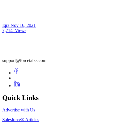
Iqra
Nov 16, 2021
7,714
Views
support@forcetalks.com
Quick Links
Advertise with Us
Salesforce® Articles