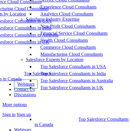
ce Cloud Consultants
Experience Cloud Consultants
cturing Cloud Consultants
ts by Location
Analytics Cloud Consultants
Salesforce Industry Expertise
esforce Consultants in USA
Non-Profit Cloud Consultants
esforce Consultants in India
Financial Service Cloud Consultants
esforce Consultants in Australia
Health Cloud Consultants
esforce Consultants in UK
Commerce Cloud Consultants
Manufacturing Cloud Consultants
Salesforce Experts by Location
Top Salesforce Consultants in USA
Top Salesforce
Top Salesforce Consultants in India
s in Canada
Top Salesforce Consultants in Australia
Webinars
Top Salesforce Consultants in UK
Contact Us
Discussions
More options
Sign in
Sign up
Top Salesforce Consultants
in Canada
Webinars