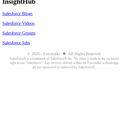
InsightHub
Salesforce Blogs
Salesforce Videos
Salesforce Groups
Salesforce Jobs
●
© 2026 - Forcetalks
All Rights Reserved
Salesforce® is a trademark of Salesforce® Inc. No claim is made to the exclusive
right to use “Salesforce”. Any services offered within the Forcetalks website/app
are not sponsored or endorsed by Salesforce®.