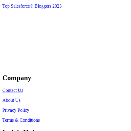
Top Salesforce® Bloggers 2023
Get Listed
Company
Contact Us
About Us
Privacy Policy
Terms & Conditions