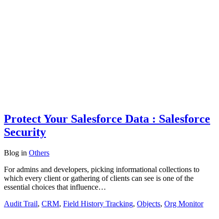
Protect Your Salesforce Data : Salesforce
Security
Blog
in
Others
For admins and developers, picking informational collections to
which every client or gathering of clients can see is one of the
essential choices that influence…
Audit Trail
,
CRM
,
Field History Tracking
,
Objects
,
Org Monitor