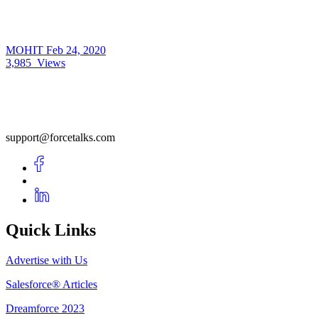
MOHIT
Feb 24, 2020
3,985
Views
support@forcetalks.com
Quick Links
Advertise with Us
Salesforce® Articles
Dreamforce 2023