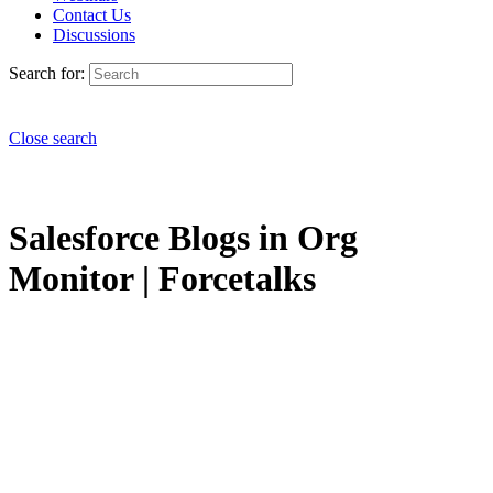
Contact Us
Discussions
Search for:
Close search
Salesforce Blogs in Org
Monitor | Forcetalks