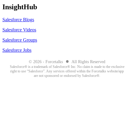
InsightHub
Salesforce Blogs
Salesforce Videos
Salesforce Groups
Salesforce Jobs
●
© 2026 - Forcetalks
All Rights Reserved
Salesforce® is a trademark of Salesforce® Inc. No claim is made to the exclusive
right to use “Salesforce”. Any services offered within the Forcetalks website/app
are not sponsored or endorsed by Salesforce®.