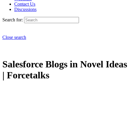
Contact Us
Discussions
Search for:
Close search
Salesforce Blogs in Novel Ideas
| Forcetalks