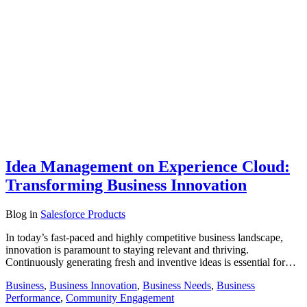
Idea Management on Experience Cloud:
Transforming Business Innovation
Blog
in
Salesforce Products
In today’s fast-paced and highly competitive business landscape,
innovation is paramount to staying relevant and thriving.
Continuously generating fresh and inventive ideas is essential for…
Business
,
Business Innovation
,
Business Needs
,
Business
Performance
,
Community Engagement