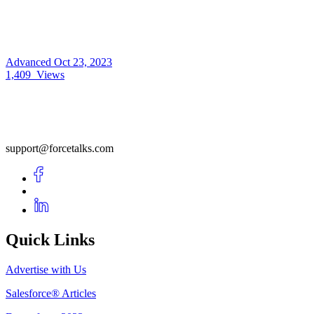
Advanced
Oct 23, 2023
1,409
Views
support@forcetalks.com
Quick Links
Advertise with Us
Salesforce® Articles