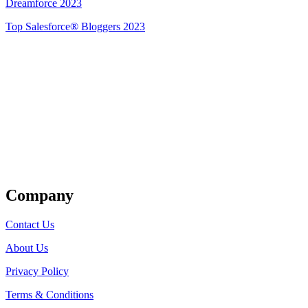
Dreamforce 2023
Top Salesforce® Bloggers 2023
Get Listed
Company
Contact Us
About Us
Privacy Policy
Terms & Conditions