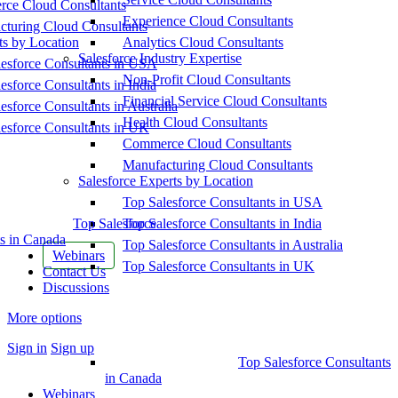
ce Cloud Consultants
Experience Cloud Consultants
cturing Cloud Consultants
ts by Location
Analytics Cloud Consultants
Salesforce Industry Expertise
esforce Consultants in USA
Non-Profit Cloud Consultants
esforce Consultants in India
Financial Service Cloud Consultants
esforce Consultants in Australia
Health Cloud Consultants
esforce Consultants in UK
Commerce Cloud Consultants
Manufacturing Cloud Consultants
Salesforce Experts by Location
Top Salesforce Consultants in USA
Top Salesforce
Top Salesforce Consultants in India
s in Canada
Top Salesforce Consultants in Australia
Webinars
Top Salesforce Consultants in UK
Contact Us
Discussions
More options
Sign in
Sign up
Top Salesforce Consultants
in Canada
Webinars