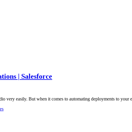
ions | Salesforce
udio very easily. But when it comes to automating deployments to your
es