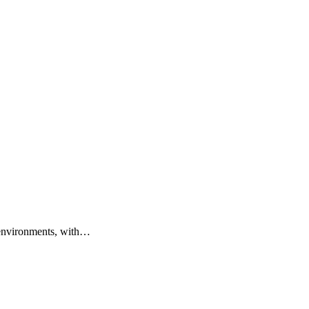
 environments, with…