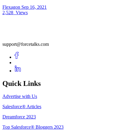
Flexagon
Sep 16, 2021
2,528
Views
support@forcetalks.com
Quick Links
Advertise with Us
Salesforce® Articles
Dreamforce 2023
Top Salesforce® Bloggers 2023