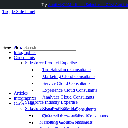
Try
AuditMyCRM - It is a Salesforce CRM Audit t
Toggle Side Panel
Articles
Search for:
Infographics
Consultants
Salesforce Product Expertise
Top Salesforce Consultants
Marketing Cloud Consultants
Service Cloud Consultants
Experience Cloud Consultants
Articles
Analytics Cloud Consultants
Infographics
Salesforce Industry Expertise
Consultants
Salesforce Product Expertise
Non-Profit Cloud Consultants
Top Salesforce Consultants
Financial Service Cloud Consultants
Marketing Cloud Consultants
Health Cloud Consultants