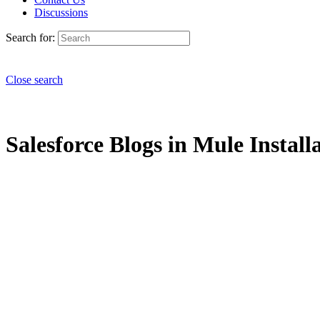
Discussions
Search for:
Close search
Salesforce Blogs in Mule Installa