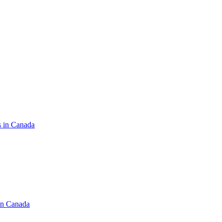
s in Canada
in Canada