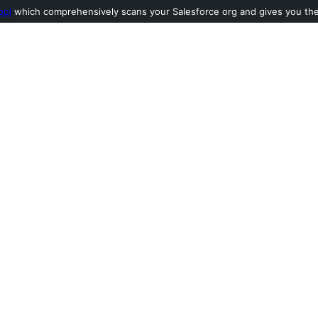
ool
which comprehensively scans your Salesforce org and gives you the l