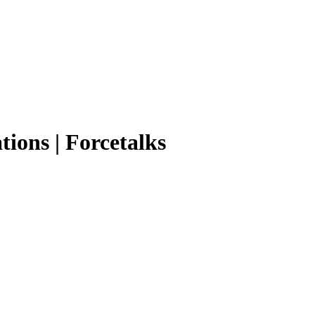
tions | Forcetalks