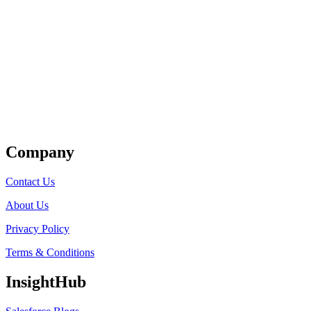
Get Listed
Company
Contact Us
About Us
Privacy Policy
Terms & Conditions
InsightHub