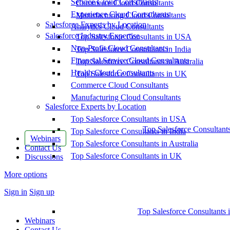
Service Cloud Consultants
Commerce Cloud Consultants
Experience Cloud Consultants
Manufacturing Cloud Consultants
Salesforce Experts by Location
Analytics Cloud Consultants
Salesforce Industry Expertise
Top Salesforce Consultants in USA
Non-Profit Cloud Consultants
Top Salesforce Consultants in India
Financial Service Cloud Consultants
Top Salesforce Consultants in Australia
Health Cloud Consultants
Top Salesforce Consultants in UK
Commerce Cloud Consultants
Manufacturing Cloud Consultants
Salesforce Experts by Location
Top Salesforce Consultants in USA
Top Salesforce Consultant
Top Salesforce Consultants in India
Webinars
Top Salesforce Consultants in Australia
Contact Us
Top Salesforce Consultants in UK
Discussions
More options
Sign in
Sign up
Top Salesforce Consultants 
Webinars
Contact Us