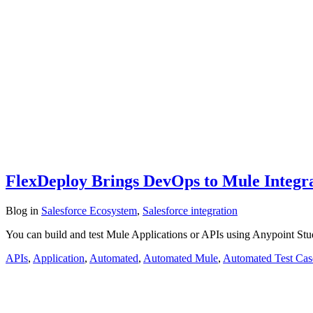
FlexDeploy Brings DevOps to Mule Integrat
Blog
in
Salesforce Ecosystem
,
Salesforce integration
You can build and test Mule Applications or APIs using Anypoint St
APIs
,
Application
,
Automated
,
Automated Mule
,
Automated Test Cas