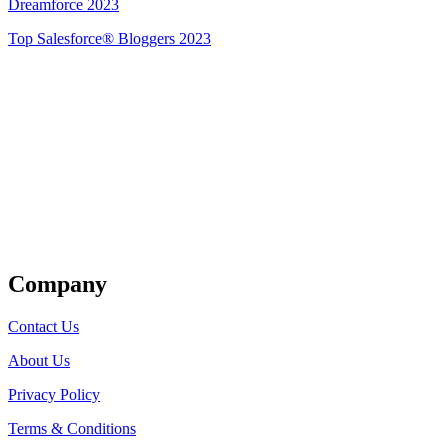
Dreamforce 2023
Top Salesforce® Bloggers 2023
Get Listed
Company
Contact Us
About Us
Privacy Policy
Terms & Conditions