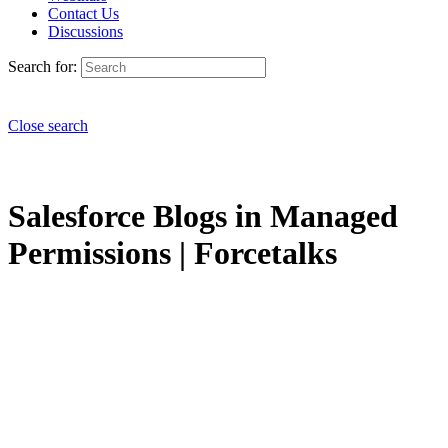
Contact Us
Discussions
Search for:
Close search
Salesforce Blogs in Managed
Permissions | Forcetalks