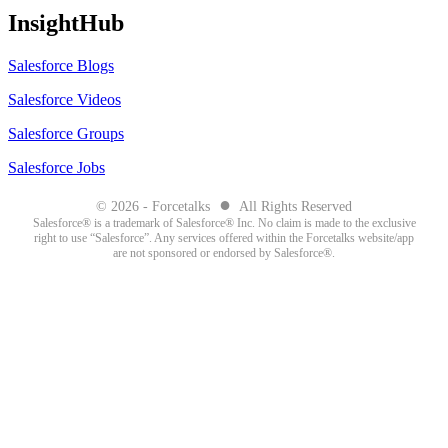
InsightHub
Salesforce Blogs
Salesforce Videos
Salesforce Groups
Salesforce Jobs
●
© 2026 - Forcetalks
All Rights Reserved
Salesforce® is a trademark of Salesforce® Inc. No claim is made to the exclusive
right to use “Salesforce”. Any services offered within the Forcetalks website/app
are not sponsored or endorsed by Salesforce®.