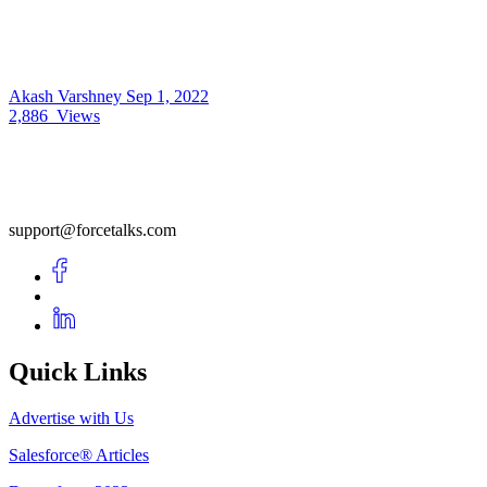
Akash Varshney
Sep 1, 2022
2,886
Views
support@forcetalks.com
Quick Links
Advertise with Us
Salesforce® Articles