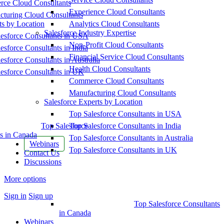
ce Cloud Consultants
Experience Cloud Consultants
cturing Cloud Consultants
ts by Location
Analytics Cloud Consultants
Salesforce Industry Expertise
esforce Consultants in USA
Non-Profit Cloud Consultants
esforce Consultants in India
Financial Service Cloud Consultants
esforce Consultants in Australia
Health Cloud Consultants
esforce Consultants in UK
Commerce Cloud Consultants
Manufacturing Cloud Consultants
Salesforce Experts by Location
Top Salesforce Consultants in USA
Top Salesforce
Top Salesforce Consultants in India
s in Canada
Top Salesforce Consultants in Australia
Webinars
Top Salesforce Consultants in UK
Contact Us
Discussions
More options
Sign in
Sign up
Top Salesforce Consultants
in Canada
Webinars