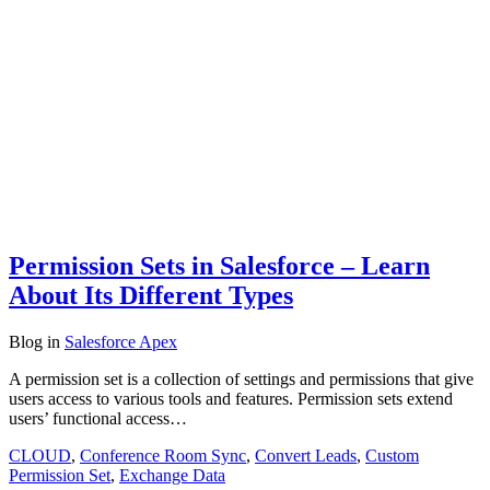
Permission Sets in Salesforce – Learn
About Its Different Types
Blog
in
Salesforce Apex
A permission set is a collection of settings and permissions that give
users access to various tools and features. Permission sets extend
users’ functional access…
CLOUD
,
Conference Room Sync
,
Convert Leads
,
Custom
Permission Set
,
Exchange Data