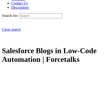
Contact Us
Discussions
Search for:
Close search
Salesforce Blogs in Low-Code
Automation | Forcetalks