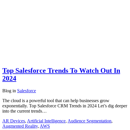
Top Salesforce Trends To Watch Out In
2024
Blog
in
Salesforce
The cloud is a powerful tool that can help businesses grow
exponentially. Top Salesforce CRM Trends in 2024 Let’s dig deeper
into the current trends…
AR Devices
,
Artificial Intelligence
,
Audience Segmentation
,
Augmented Reality
,
AWS