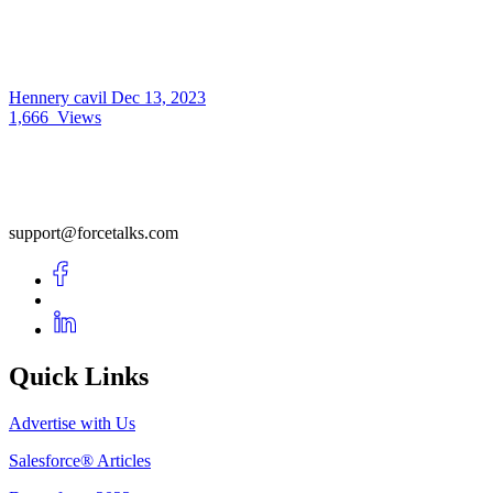
Hennery cavil
Dec 13, 2023
1,666
Views
support@forcetalks.com
Quick Links
Advertise with Us
Salesforce® Articles