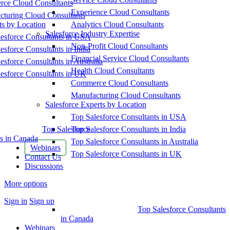
ce Cloud Consultants
Experience Cloud Consultants
cturing Cloud Consultants
ts by Location
Analytics Cloud Consultants
Salesforce Industry Expertise
esforce Consultants in USA
Non-Profit Cloud Consultants
esforce Consultants in India
Financial Service Cloud Consultants
esforce Consultants in Australia
Health Cloud Consultants
esforce Consultants in UK
Commerce Cloud Consultants
Manufacturing Cloud Consultants
Salesforce Experts by Location
Top Salesforce Consultants in USA
Top Salesforce
Top Salesforce Consultants in India
s in Canada
Top Salesforce Consultants in Australia
Webinars
Top Salesforce Consultants in UK
Contact Us
Discussions
More options
Sign in
Sign up
Top Salesforce Consultants
in Canada
Webinars