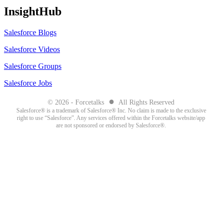
InsightHub
Salesforce Blogs
Salesforce Videos
Salesforce Groups
Salesforce Jobs
●
© 2026 - Forcetalks
All Rights Reserved
Salesforce® is a trademark of Salesforce® Inc. No claim is made to the exclusive
right to use “Salesforce”. Any services offered within the Forcetalks website/app
are not sponsored or endorsed by Salesforce®.