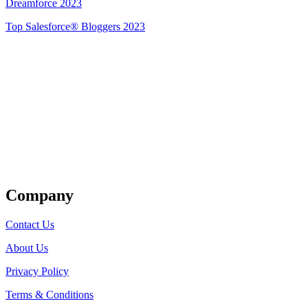
Dreamforce 2023
Top Salesforce® Bloggers 2023
Get Listed
Company
Contact Us
About Us
Privacy Policy
Terms & Conditions