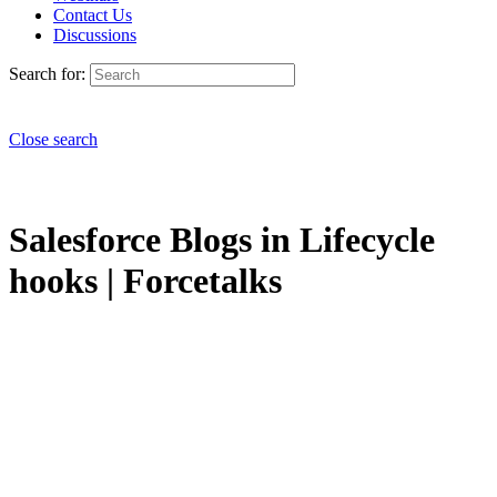
Contact Us
Discussions
Search for:
Close search
Salesforce Blogs in Lifecycle
hooks | Forcetalks