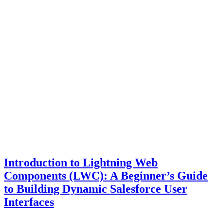
Introduction to Lightning Web
Components (LWC): A Beginner’s Guide
to Building Dynamic Salesforce User
Interfaces