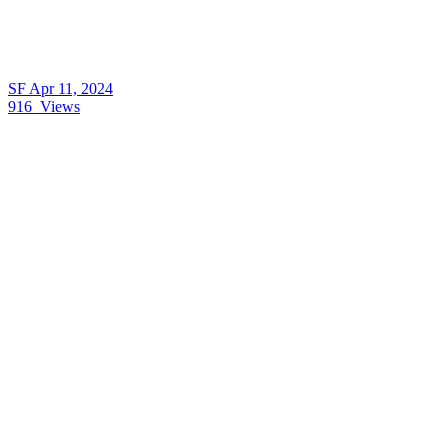
SF
Apr 11, 2024
916
Views