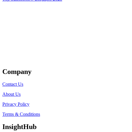
Get Listed
Company
Contact Us
About Us
Privacy Policy
Terms & Conditions
InsightHub