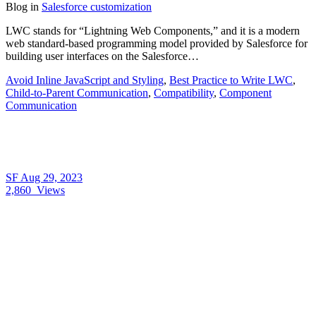
Blog
in
Salesforce customization
LWC stands for “Lightning Web Components,” and it is a modern
web standard-based programming model provided by Salesforce for
building user interfaces on the Salesforce…
Avoid Inline JavaScript and Styling
,
Best Practice to Write LWC
,
Child-to-Parent Communication
,
Compatibility
,
Component
Communication
SF
Aug 29, 2023
2,860
Views