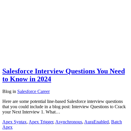
Salesforce Interview Questions You Need
to Know in 2024
Blog
in
Salesforce Career
Here are some potential line-based Salesforce interview questions
that you could include in a blog post: Interview Questions to Crack
your Next Interview 1. What…
Apex Syntax
,
Apex Trigger
,
Asynchronous
,
AuraEnabled
,
Batch
Apex