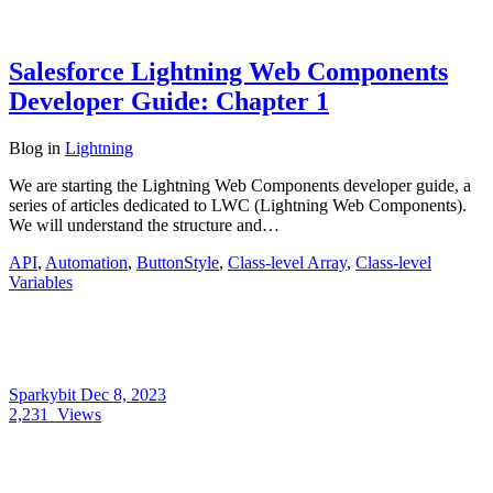
Salesforce Lightning Web Components
Developer Guide: Chapter 1
Blog
in
Lightning
We are starting the Lightning Web Components developer guide, a
series of articles dedicated to LWC (Lightning Web Components).
We will understand the structure and…
API
,
Automation
,
ButtonStyle
,
Class-level Array
,
Class-level
Variables
Sparkybit
Dec 8, 2023
2,231
Views