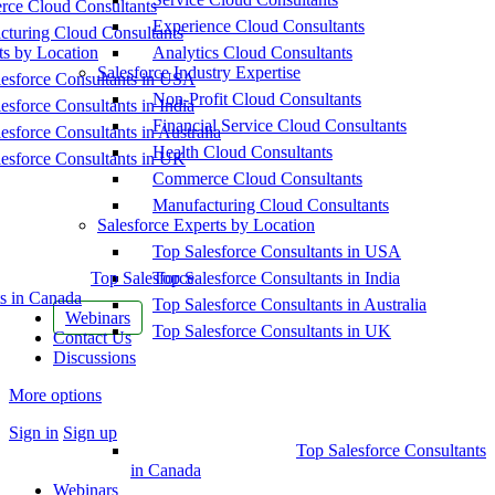
ce Cloud Consultants
Experience Cloud Consultants
cturing Cloud Consultants
ts by Location
Analytics Cloud Consultants
Salesforce Industry Expertise
esforce Consultants in USA
Non-Profit Cloud Consultants
esforce Consultants in India
Financial Service Cloud Consultants
esforce Consultants in Australia
Health Cloud Consultants
esforce Consultants in UK
Commerce Cloud Consultants
Manufacturing Cloud Consultants
Salesforce Experts by Location
Top Salesforce Consultants in USA
Top Salesforce
Top Salesforce Consultants in India
s in Canada
Top Salesforce Consultants in Australia
Webinars
Top Salesforce Consultants in UK
Contact Us
Discussions
More options
Sign in
Sign up
Top Salesforce Consultants
in Canada
Webinars