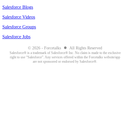
Salesforce Blogs
Salesforce Videos
Salesforce Groups
Salesforce Jobs
●
© 2026 - Forcetalks
All Rights Reserved
Salesforce® is a trademark of Salesforce® Inc. No claim is made to the exclusive
right to use “Salesforce”. Any services offered within the Forcetalks website/app
are not sponsored or endorsed by Salesforce®.