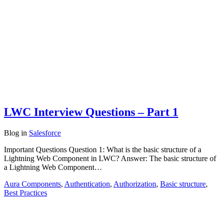
LWC Interview Questions – Part 1
Blog
in
Salesforce
Important Questions Question 1: What is the basic structure of a
Lightning Web Component in LWC? Answer: The basic structure of
a Lightning Web Component…
Aura Components
,
Authentication
,
Authorization
,
Basic structure
,
Best Practices