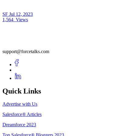
SF
Jul 12, 2023
1,564
Views
support@forcetalks.com
Quick Links
Advertise with Us
Salesforce® Articles
Dreamforce 2023
Top Salesforce® Bloggers 2023