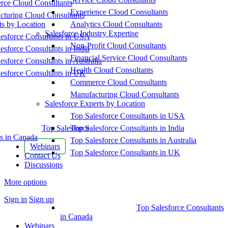
ce Cloud Consultants
Experience Cloud Consultants
cturing Cloud Consultants
ts by Location
Analytics Cloud Consultants
Salesforce Industry Expertise
esforce Consultants in USA
Non-Profit Cloud Consultants
esforce Consultants in India
Financial Service Cloud Consultants
esforce Consultants in Australia
Health Cloud Consultants
esforce Consultants in UK
Commerce Cloud Consultants
Manufacturing Cloud Consultants
Salesforce Experts by Location
Top Salesforce Consultants in USA
Top Salesforce
Top Salesforce Consultants in India
s in Canada
Top Salesforce Consultants in Australia
Webinars
Top Salesforce Consultants in UK
Contact Us
Discussions
More options
Sign in
Sign up
Top Salesforce Consultants
in Canada
Webinars