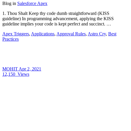
Blog
in
Salesforce Apex
1. Thou Shalt Keep thy code dumb straightforward (KISS
guideline) In programming advancement, applying the KISS
guideline implies your code is kept perfect and succinct. …
Apex Triggers
,
Applications
,
Approval Rules
,
Astro Cry
,
Best
Practices
MOHIT
Apr 2, 2021
12,150
Views