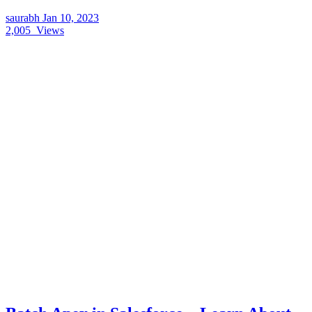
saurabh
Jan 10, 2023
2,005
Views