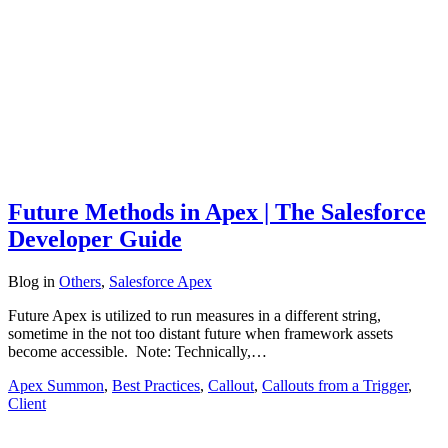
Future Methods in Apex | The Salesforce
Developer Guide
Blog
in
Others
,
Salesforce Apex
Future Apex is utilized to run measures in a different string,
sometime in the not too distant future when framework assets
become accessible. Note: Technically,…
Apex Summon
,
Best Practices
,
Callout
,
Callouts from a Trigger
,
Client