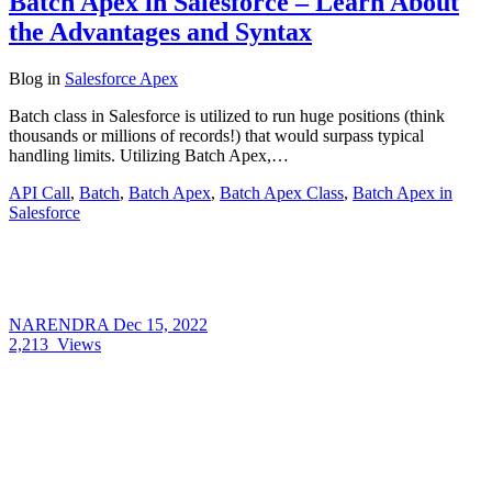
Batch Apex in Salesforce – Learn About
the Advantages and Syntax
Blog
in
Salesforce Apex
Batch class in Salesforce is utilized to run huge positions (think
thousands or millions of records!) that would surpass typical
handling limits. Utilizing Batch Apex,…
API Call
,
Batch
,
Batch Apex
,
Batch Apex Class
,
Batch Apex in
Salesforce
NARENDRA
Dec 15, 2022
2,213
Views