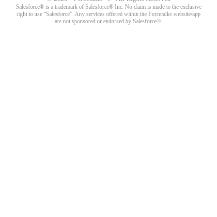
Salesforce® is a trademark of Salesforce® Inc. No claim is made to the exclusive
right to use “Salesforce”. Any services offered within the Forcetalks website/app
are not sponsored or endorsed by Salesforce®.