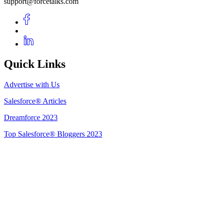
support@forcetalks.com
Quick Links
Advertise with Us
Salesforce® Articles
Dreamforce 2023
Top Salesforce® Bloggers 2023