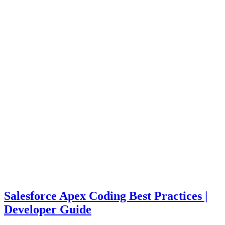
Salesforce Apex Coding Best Practices |
Developer Guide