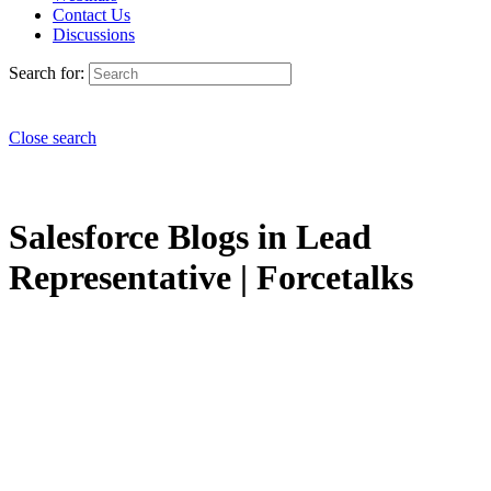
Contact Us
Discussions
Search for:
Close search
Salesforce Blogs in Lead
Representative | Forcetalks