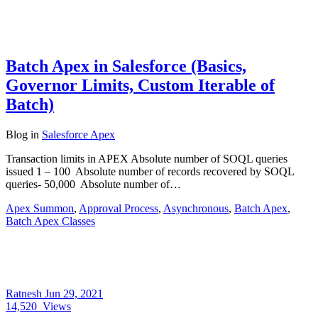
Batch Apex in Salesforce (Basics,
Governor Limits, Custom Iterable of
Batch)
Blog
in
Salesforce Apex
Transaction limits in APEX Absolute number of SOQL queries
issued 1 – 100 Absolute number of records recovered by SOQL
queries- 50,000 Absolute number of…
Apex Summon
,
Approval Process
,
Asynchronous
,
Batch Apex
,
Batch Apex Classes
Ratnesh
Jun 29, 2021
14,520
Views