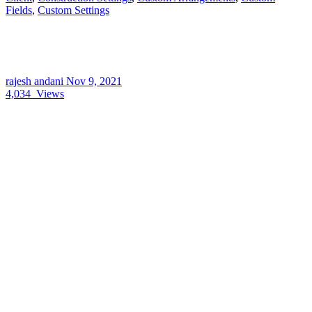
Fields
,
Custom Settings
rajesh andani
Nov 9, 2021
4,034
Views