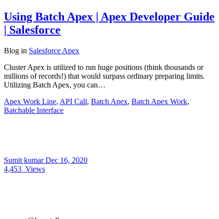
Using Batch Apex | Apex Developer Guide
| Salesforce
Blog
in
Salesforce Apex
Cluster Apex is utilized to run huge positions (think thousands or
millions of records!) that would surpass ordinary preparing limits.
Utilizing Batch Apex, you can…
Apex Work Line
,
API Call
,
Batch Apex
,
Batch Apex Work
,
Batchable Interface
Sumit kumar
Dec 16, 2020
4,453
Views