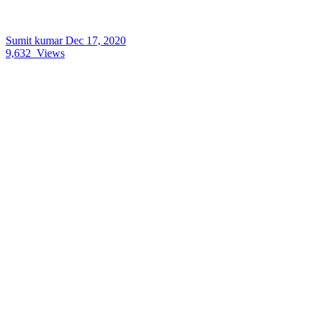
Sumit kumar
Dec 17, 2020
9,632
Views