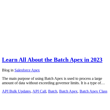
Learn All About the Batch Apex in 2023
Blog
in
Salesforce Apex
The main purpose of using Batch Apex is used to process a large
amount of data without exceeding governor limits. It is a type of…
API Bulk Updates
,
API Call
,
Batch
,
Batch Apex
,
Batch Apex Class