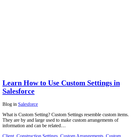
Learn How to Use Custom Settings in
Salesforce
Blog
in
Salesforce
What is Custom Setting? Custom Settings resemble custom items.
They are by and large used to make custom arrangements of
information and can be related…
Client
,
Construction Settings
,
Custom Arrangements
,
Custom