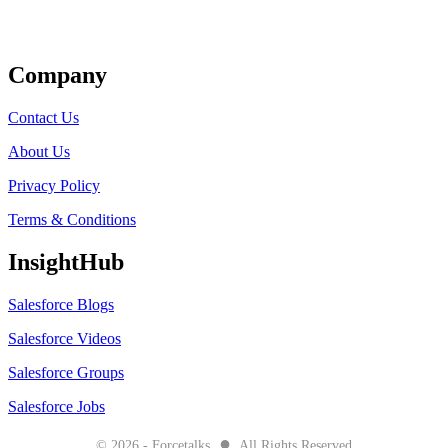
Get Listed
Company
Contact Us
About Us
Privacy Policy
Terms & Conditions
InsightHub
Salesforce Blogs
Salesforce Videos
Salesforce Groups
Salesforce Jobs
●
© 2026 - Forcetalks
All Rights Reserved