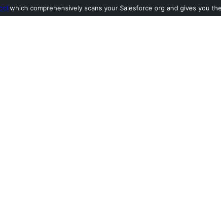
ool
which comprehensively scans your Salesforce org and gives you the l