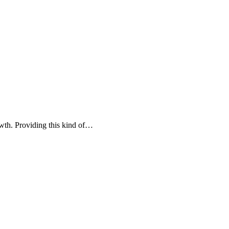
owth. Providing this kind of…