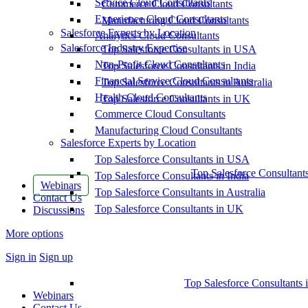
Service Cloud Consultants
Commerce Cloud Consultants
Experience Cloud Consultants
Manufacturing Cloud Consultants
Salesforce Experts by Location
Analytics Cloud Consultants
Salesforce Industry Expertise
Top Salesforce Consultants in USA
Non-Profit Cloud Consultants
Top Salesforce Consultants in India
Financial Service Cloud Consultants
Top Salesforce Consultants in Australia
Health Cloud Consultants
Top Salesforce Consultants in UK
Commerce Cloud Consultants
Manufacturing Cloud Consultants
Salesforce Experts by Location
Top Salesforce Consultants in USA
Top Salesforce Consultant
Top Salesforce Consultants in India
Webinars
Top Salesforce Consultants in Australia
Contact Us
Top Salesforce Consultants in UK
Discussions
More options
Sign in
Sign up
Top Salesforce Consultants 
Webinars
Contact Us