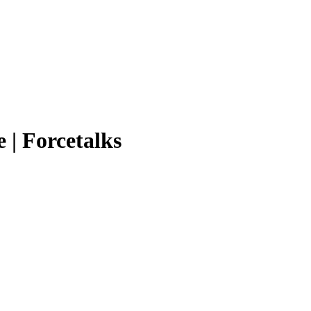
 | Forcetalks