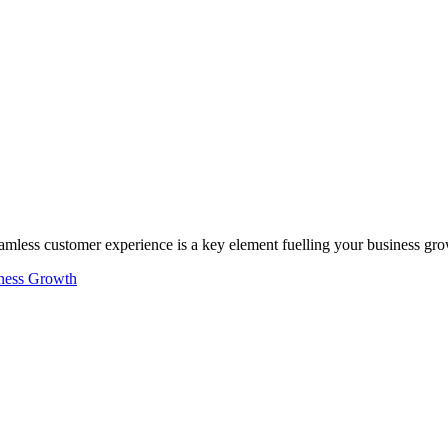
seamless customer experience is a key element fuelling your business gr
ness Growth