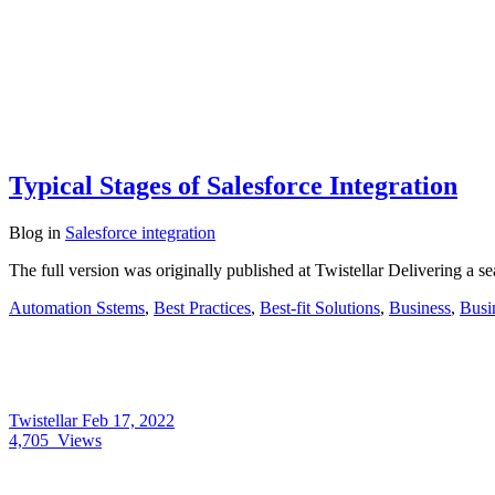
Typical Stages of Salesforce Integration
Blog
in
Salesforce integration
The full version was originally published at Twistellar Delivering a 
Automation Sstems
,
Best Practices
,
Best-fit Solutions
,
Business
,
Busi
Twistellar
Feb 17, 2022
4,705
Views