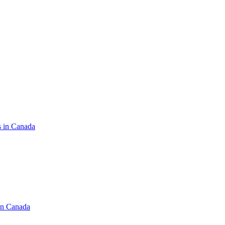
s in Canada
in Canada