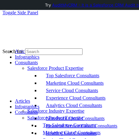
Try
AuditMyCRM - It is a Salesforce CRM Audit t
Toggle Side Panel
Articles
Search for:
Infographics
Consultants
Salesforce Product Expertise
Top Salesforce Consultants
Marketing Cloud Consultants
Service Cloud Consultants
Experience Cloud Consultants
Articles
Analytics Cloud Consultants
Infographics
Salesforce Industry Expertise
Consultants
Salesforce Product Expertise
Non-Profit Cloud Consultants
Top Salesforce Consultants
Financial Service Cloud Consultants
Marketing Cloud Consultants
Health Cloud Consultants