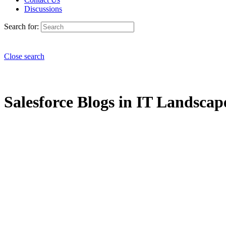
Discussions
Search for:
Close search
Salesforce Blogs in IT Landscape