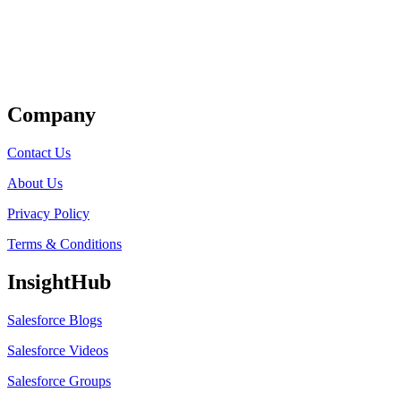
Get Listed
Company
Contact Us
About Us
Privacy Policy
Terms & Conditions
InsightHub
Salesforce Blogs
Salesforce Videos
Salesforce Groups