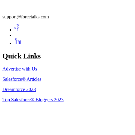
support@forcetalks.com
Quick Links
Advertise with Us
Salesforce® Articles
Dreamforce 2023
Top Salesforce® Bloggers 2023