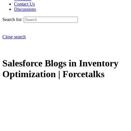
Contact Us
Discussions
Search for:
Close search
Salesforce Blogs in Inventory
Optimization | Forcetalks