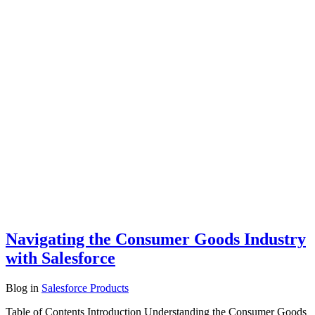
Navigating the Consumer Goods Industry
with Salesforce
Blog
in
Salesforce Products
Table of Contents Introduction Understanding the Consumer Goods