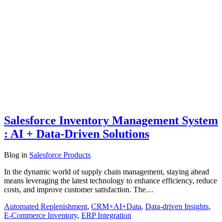
Salesforce Inventory Management System
: AI + Data-Driven Solutions
Blog
in
Salesforce Products
In the dynamic world of supply chain management, staying ahead
means leveraging the latest technology to enhance efficiency, reduce
costs, and improve customer satisfaction. The…
Automated Replenishment
,
CRM+AI+Data
,
Data-driven Insights
,
E-Commerce Inventory
,
ERP Integration