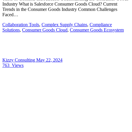
Industry What is Salesforce Consumer Goods Cloud? Current
Trends in the Consumer Goods Industry Common Challenges
Faced…
Collaboration Tools
,
Complex Supply Chains
,
Compliance
Solutions
,
Consumer Goods Cloud
,
Consumer Goods Ecosystem
Kizzy Consulting
May 22, 2024
763
Views