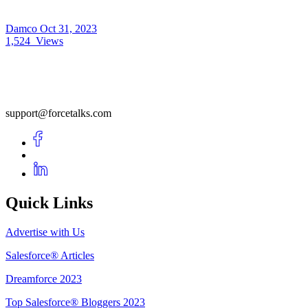
Damco
Oct 31, 2023
1,524
Views
support@forcetalks.com
Quick Links
Advertise with Us
Salesforce® Articles
Dreamforce 2023
Top Salesforce® Bloggers 2023