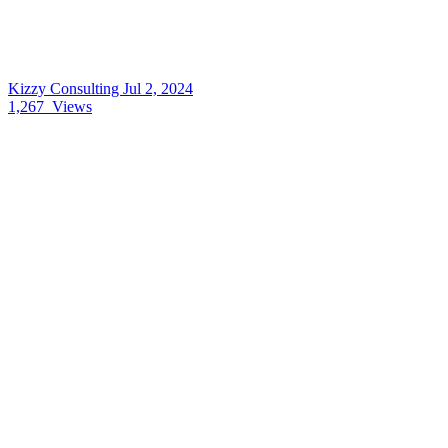
Kizzy Consulting
Jul 2, 2024
1,267
Views