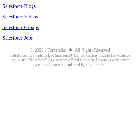
Salesforce Blogs
Salesforce Videos
Salesforce Groups
Salesforce Jobs
●
© 2026 - Forcetalks
All Rights Reserved
Salesforce® is a trademark of Salesforce® Inc. No claim is made to the exclusive
right to use “Salesforce”. Any services offered within the Forcetalks website/app
are not sponsored or endorsed by Salesforce®.