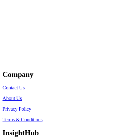
Get Listed
Company
Contact Us
About Us
Privacy Policy
Terms & Conditions
InsightHub