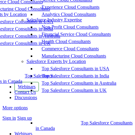
ce Cloud Consultants
Experience Cloud Consultants
cturing Cloud Consultants
ts by Location
Analytics Cloud Consultants
Salesforce Industry Expertise
esforce Consultants in USA
Non-Profit Cloud Consultants
esforce Consultants in India
Financial Service Cloud Consultants
esforce Consultants in Australia
Health Cloud Consultants
esforce Consultants in UK
Commerce Cloud Consultants
Manufacturing Cloud Consultants
Salesforce Experts by Location
Top Salesforce Consultants in USA
Top Salesforce
Top Salesforce Consultants in India
s in Canada
Top Salesforce Consultants in Australia
Webinars
Top Salesforce Consultants in UK
Contact Us
Discussions
More options
Sign in
Sign up
Top Salesforce Consultants
in Canada
Webinars