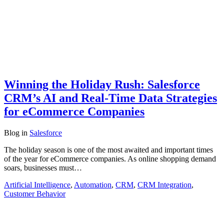
Winning the Holiday Rush: Salesforce
CRM’s AI and Real-Time Data Strategies
for eCommerce Companies
Blog
in
Salesforce
The holiday season is one of the most awaited and important times
of the year for eCommerce companies. As online shopping demand
soars, businesses must…
Artificial Intelligence
,
Automation
,
CRM
,
CRM Integration
,
Customer Behavior