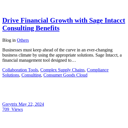
Drive Financial Growth with Sage Intacct
Consulting Benefits
Blog
in
Others
Businesses must keep ahead of the curve in an ever-changing
business climate by using the appropriate solutions. Sage Intacct, a
financial management tool designed to…
Collaboration Tools
,
Complex Supply Chains
,
Compliance
Solutions
,
Consulting
,
Consumer Goods Cloud
Greytrix
May 22, 2024
709
Views