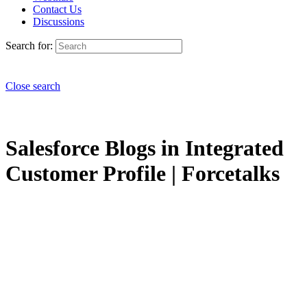
Contact Us
Discussions
Search for:
Close search
Salesforce Blogs in Integrated
Customer Profile | Forcetalks