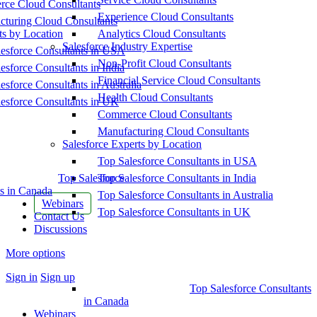
ce Cloud Consultants
Experience Cloud Consultants
cturing Cloud Consultants
ts by Location
Analytics Cloud Consultants
Salesforce Industry Expertise
esforce Consultants in USA
Non-Profit Cloud Consultants
esforce Consultants in India
Financial Service Cloud Consultants
esforce Consultants in Australia
Health Cloud Consultants
esforce Consultants in UK
Commerce Cloud Consultants
Manufacturing Cloud Consultants
Salesforce Experts by Location
Top Salesforce Consultants in USA
Top Salesforce
Top Salesforce Consultants in India
s in Canada
Top Salesforce Consultants in Australia
Webinars
Top Salesforce Consultants in UK
Contact Us
Discussions
More options
Sign in
Sign up
Top Salesforce Consultants
in Canada
Webinars