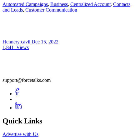
Automated Campaigns
,
Business
,
Centralized Account
,
Contacts
and Leads
,
Customer Communication
Hennery cavil
Dec 15, 2022
1,841
Views
support@forcetalks.com
Quick Links
Advertise with Us