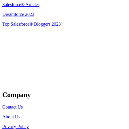
Salesforce® Articles
Dreamforce 2023
Top Salesforce® Bloggers 2023
Get Listed
Company
Contact Us
About Us
Privacy Policy