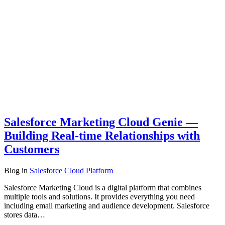
Salesforce Marketing Cloud Genie —
Building Real-time Relationships with
Customers
Blog
in
Salesforce Cloud Platform
Salesforce Marketing Cloud is a digital platform that combines
multiple tools and solutions. It provides everything you need
including email marketing and audience development. Salesforce
stores data…