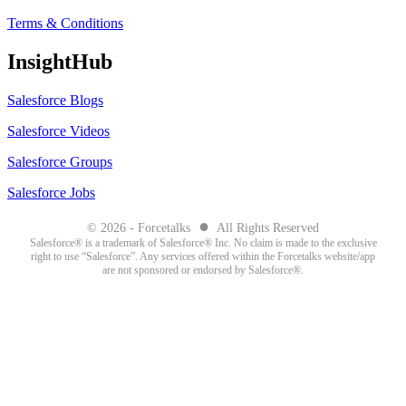
Terms & Conditions
InsightHub
Salesforce Blogs
Salesforce Videos
Salesforce Groups
Salesforce Jobs
●
© 2026 - Forcetalks
All Rights Reserved
Salesforce® is a trademark of Salesforce® Inc. No claim is made to the exclusive
right to use “Salesforce”. Any services offered within the Forcetalks website/app
are not sponsored or endorsed by Salesforce®.