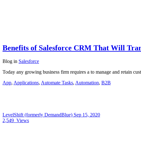
Benefits of Salesforce CRM That Will Tra
Blog
in
Salesforce
Today any growing business firm requires a to manage and retain cus
App
,
Applications
,
Automate Tasks
,
Automation
,
B2B
LevelShift (formerly DemandBlue)
Sep 15, 2020
2,549
Views