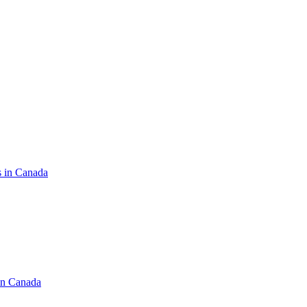
s in Canada
in Canada