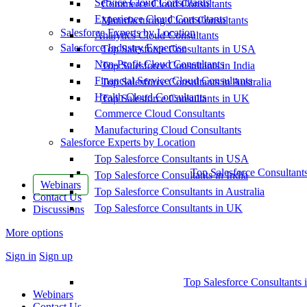
Service Cloud Consultants
Commerce Cloud Consultants
Experience Cloud Consultants
Manufacturing Cloud Consultants
Salesforce Experts by Location
Analytics Cloud Consultants
Salesforce Industry Expertise
Top Salesforce Consultants in USA
Non-Profit Cloud Consultants
Top Salesforce Consultants in India
Financial Service Cloud Consultants
Top Salesforce Consultants in Australia
Health Cloud Consultants
Top Salesforce Consultants in UK
Commerce Cloud Consultants
Manufacturing Cloud Consultants
Salesforce Experts by Location
Top Salesforce Consultants in USA
Top Salesforce Consultant
Top Salesforce Consultants in India
Webinars
Top Salesforce Consultants in Australia
Contact Us
Top Salesforce Consultants in UK
Discussions
More options
Sign in
Sign up
Top Salesforce Consultants 
Webinars
Contact Us