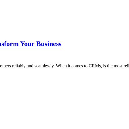
nsform Your Business
tomers reliably and seamlessly. When it comes to CRMs, is the most re