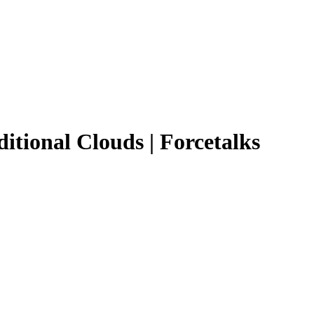
ditional Clouds | Forcetalks