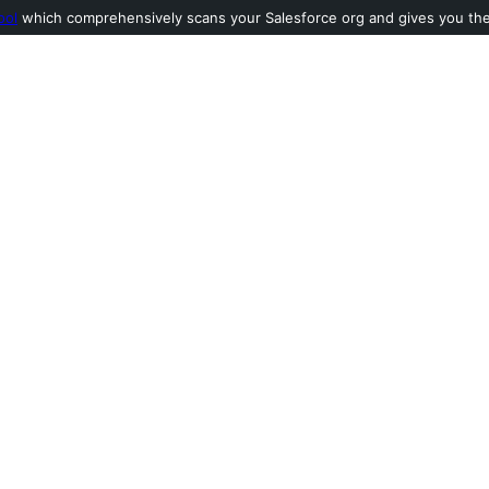
ool
which comprehensively scans your Salesforce org and gives you the l