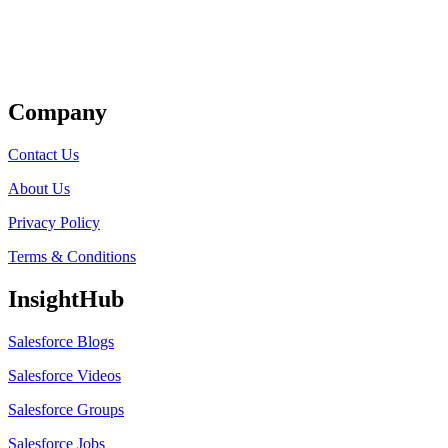
Get Listed
Company
Contact Us
About Us
Privacy Policy
Terms & Conditions
InsightHub
Salesforce Blogs
Salesforce Videos
Salesforce Groups
Salesforce Jobs