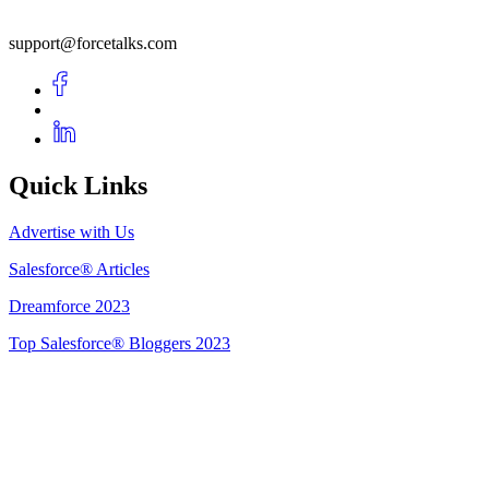
support@forcetalks.com
Quick Links
Advertise with Us
Salesforce® Articles
Dreamforce 2023
Top Salesforce® Bloggers 2023