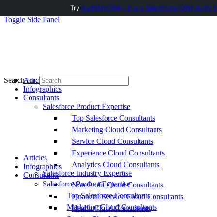
Try
AuditMyCRM - It is a Salesforce CRM Audit t
Toggle Side Panel
Articles
Search for:
Infographics
Consultants
Salesforce Product Expertise
Top Salesforce Consultants
Marketing Cloud Consultants
Service Cloud Consultants
Experience Cloud Consultants
Articles
Analytics Cloud Consultants
Infographics
Salesforce Industry Expertise
Consultants
Salesforce Product Expertise
Non-Profit Cloud Consultants
Top Salesforce Consultants
Financial Service Cloud Consultants
Marketing Cloud Consultants
Health Cloud Consultants