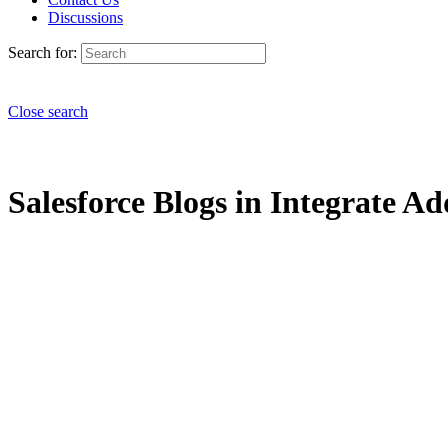
Discussions
Search for:
Close search
Salesforce Blogs in Integrate Ad