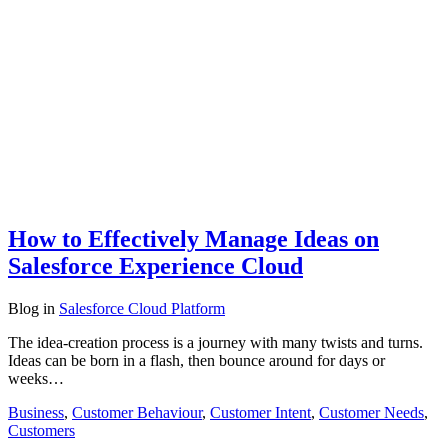
How to Effectively Manage Ideas on
Salesforce Experience Cloud
Blog
in
Salesforce Cloud Platform
The idea-creation process is a journey with many twists and turns.
Ideas can be born in a flash, then bounce around for days or
weeks…
Business
,
Customer Behaviour
,
Customer Intent
,
Customer Needs
,
Customers