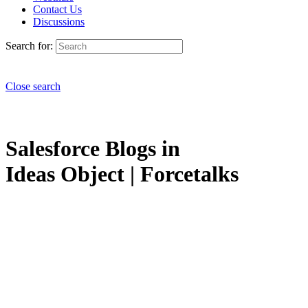
Contact Us
Discussions
Search for:
Close search
Salesforce Blogs in
Ideas Object | Forcetalks