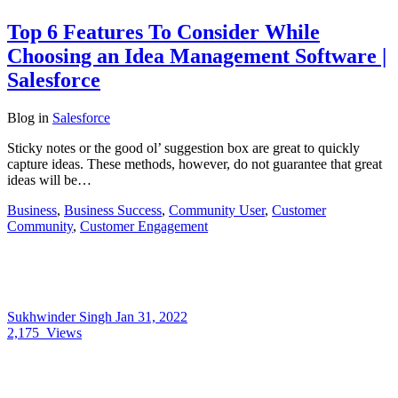
Top 6 Features To Consider While
Choosing an Idea Management Software |
Salesforce
Blog
in
Salesforce
Sticky notes or the good ol’ suggestion box are great to quickly
capture ideas. These methods, however, do not guarantee that great
ideas will be…
Business
,
Business Success
,
Community User
,
Customer
Community
,
Customer Engagement
Sukhwinder Singh
Jan 31, 2022
2,175
Views