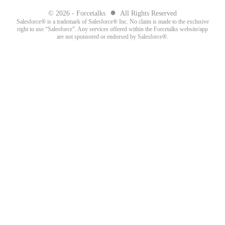
●
© 2026 - Forcetalks
All Rights Reserved
Salesforce® is a trademark of Salesforce® Inc. No claim is made to the exclusive
right to use “Salesforce”. Any services offered within the Forcetalks website/app
are not sponsored or endorsed by Salesforce®.