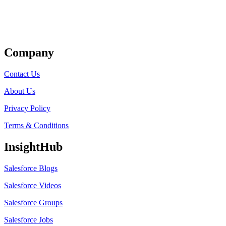
Get Listed
Company
Contact Us
About Us
Privacy Policy
Terms & Conditions
InsightHub
Salesforce Blogs
Salesforce Videos
Salesforce Groups
Salesforce Jobs