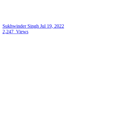
Sukhwinder Singh
Jul 19, 2022
2,247
Views