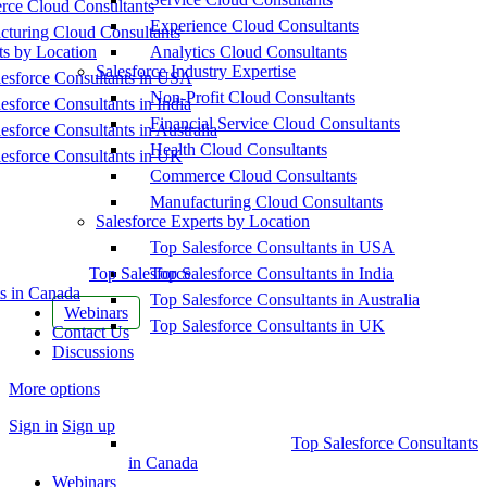
ce Cloud Consultants
Experience Cloud Consultants
cturing Cloud Consultants
ts by Location
Analytics Cloud Consultants
Salesforce Industry Expertise
esforce Consultants in USA
Non-Profit Cloud Consultants
esforce Consultants in India
Financial Service Cloud Consultants
esforce Consultants in Australia
Health Cloud Consultants
esforce Consultants in UK
Commerce Cloud Consultants
Manufacturing Cloud Consultants
Salesforce Experts by Location
Top Salesforce Consultants in USA
Top Salesforce
Top Salesforce Consultants in India
s in Canada
Top Salesforce Consultants in Australia
Webinars
Top Salesforce Consultants in UK
Contact Us
Discussions
More options
Sign in
Sign up
Top Salesforce Consultants
in Canada
Webinars