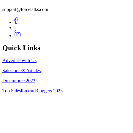
support@forcetalks.com
Quick Links
Advertise with Us
Salesforce® Articles
Dreamforce 2023
Top Salesforce® Bloggers 2023