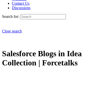
Contact Us
Discussions
Search for:
Close search
Salesforce Blogs in Idea
Collection | Forcetalks