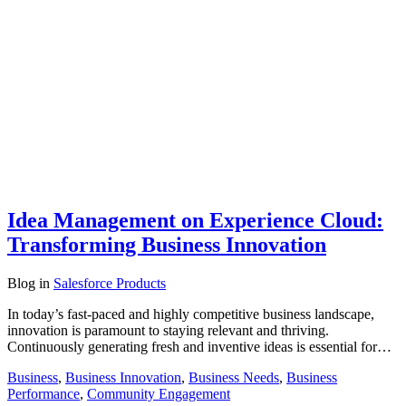
Idea Management on Experience Cloud:
Transforming Business Innovation
Blog
in
Salesforce Products
In today’s fast-paced and highly competitive business landscape,
innovation is paramount to staying relevant and thriving.
Continuously generating fresh and inventive ideas is essential for…
Business
,
Business Innovation
,
Business Needs
,
Business
Performance
,
Community Engagement