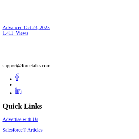
Advanced
Oct 23, 2023
1,411
Views
support@forcetalks.com
Quick Links
Advertise with Us
Salesforce® Articles