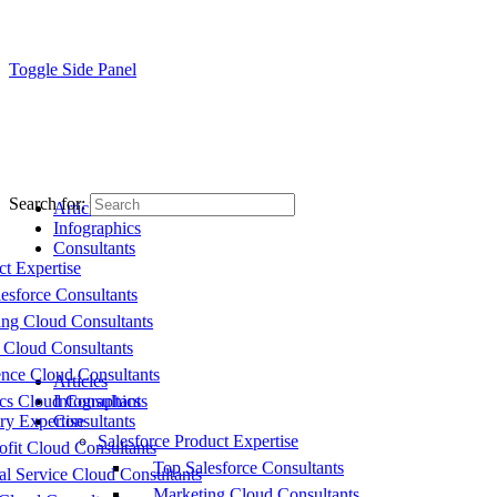
Toggle Side Panel
Search for:
Articles
Infographics
Consultants
ct Expertise
esforce Consultants
ing Cloud Consultants
 Cloud Consultants
nce Cloud Consultants
Articles
cs Cloud Consultants
Infographics
ry Expertise
Consultants
Salesforce Product Expertise
fit Cloud Consultants
Top Salesforce Consultants
al Service Cloud Consultants
Marketing Cloud Consultants