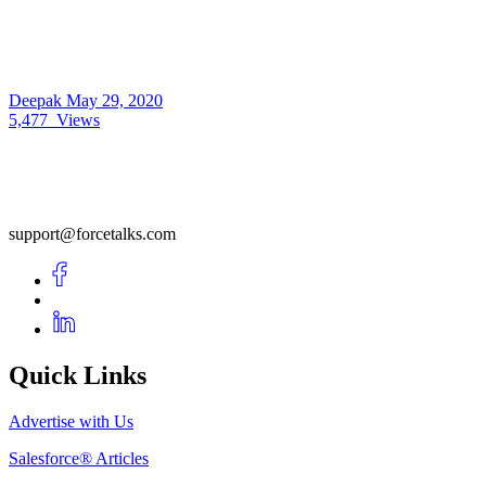
Deepak
May 29, 2020
5,477
Views
support@forcetalks.com
Quick Links
Advertise with Us
Salesforce® Articles