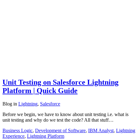
Unit Testing on Salesforce Lightning
Platform | Quick Guide
Blog
in
Lightning
,
Salesforce
Before we begin, we have to know about unit testing i.e. what is
unit testing and why do we test the code? All that stuff…
Business Logic
,
Development of Software
,
IBM Analyst
,
Lightning
Experience
,
Lightning Platform