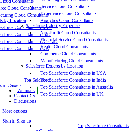
Cloud Consultants
Service Cloud Consultants
ce Cloud Consultants
Experience Cloud Consultants
cturing Cloud Consultants
ts by Location
Analytics Cloud Consultants
Salesforce Industry Expertise
esforce Consultants in USA
Non-Profit Cloud Consultants
esforce Consultants in India
Financial Service Cloud Consultants
esforce Consultants in Australia
Health Cloud Consultants
esforce Consultants in UK
Commerce Cloud Consultants
Manufacturing Cloud Consultants
Salesforce Experts by Location
Top Salesforce Consultants in USA
Top Salesforce
Top Salesforce Consultants in India
s in Canada
Top Salesforce Consultants in Australia
Webinars
Top Salesforce Consultants in UK
Contact Us
Discussions
More options
Sign in
Sign up
Top Salesforce Consultants
in Canada