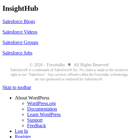
InsightHub
Salesforce Blogs
Salesforce Videos
Salesforce Groups
Salesforce Jobs
●
© 2026 - Forcetalks
All Rights Reserved
Salesforce® is a trademark of Salesforce® Inc. No claim is made to the exclusive
right to use “Salesforce”. Any services offered within the Forcetalks website/app
are not sponsored or endorsed by Salesforce®.
Skip to toolbar
About WordPress
WordPress.org
Documentation
Learn WordPress
Support
Feedback
Log In
Register