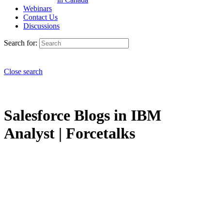
Webinars
Contact Us
Discussions
Search for:
Close search
Salesforce Blogs in IBM
Analyst | Forcetalks