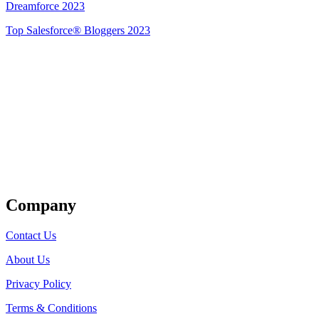
Dreamforce 2023
Top Salesforce® Bloggers 2023
Get Listed
Company
Contact Us
About Us
Privacy Policy
Terms & Conditions