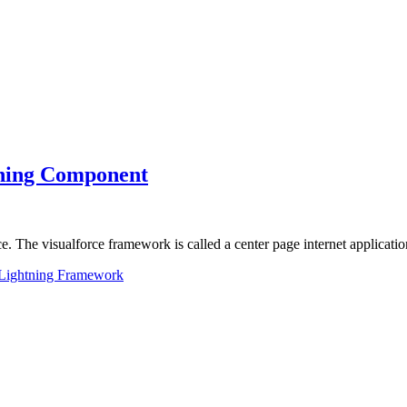
htning Component
rce. The visualforce framework is called a center page internet applicat
Lightning Framework