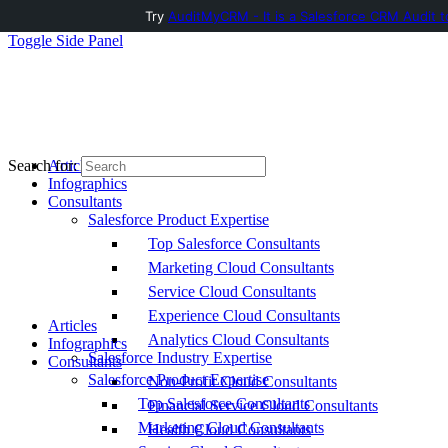
Try
AuditMyCRM - It is a Salesforce CRM Audit t
Toggle Side Panel
Articles
Search for:
Infographics
Consultants
Salesforce Product Expertise
Top Salesforce Consultants
Marketing Cloud Consultants
Service Cloud Consultants
Experience Cloud Consultants
Articles
Analytics Cloud Consultants
Infographics
Salesforce Industry Expertise
Consultants
Salesforce Product Expertise
Non-Profit Cloud Consultants
Top Salesforce Consultants
Financial Service Cloud Consultants
Marketing Cloud Consultants
Health Cloud Consultants