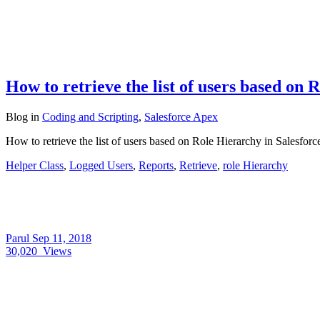
How to retrieve the list of users based on 
Blog
in
Coding and Scripting
,
Salesforce Apex
How to retrieve the list of users based on Role Hierarchy in Salesfor
Helper Class
,
Logged Users
,
Reports
,
Retrieve
,
role Hierarchy
Parul
Sep 11, 2018
30,020
Views