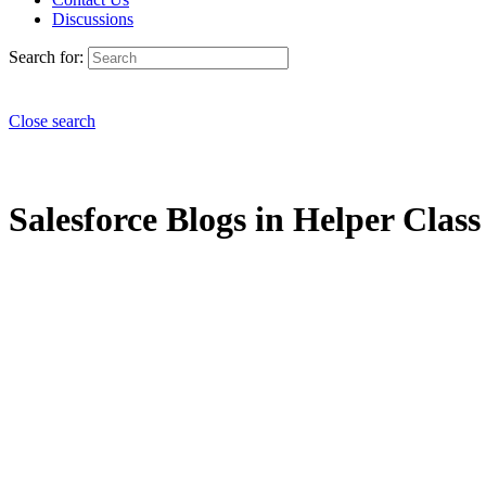
Discussions
Search for:
Close search
Salesforce Blogs in Helper Class