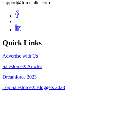
support@forcetalks.com
Quick Links
Advertise with Us
Salesforce® Articles
Dreamforce 2023
Top Salesforce® Bloggers 2023