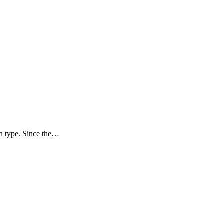
ion type. Since the…