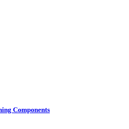
tning Components