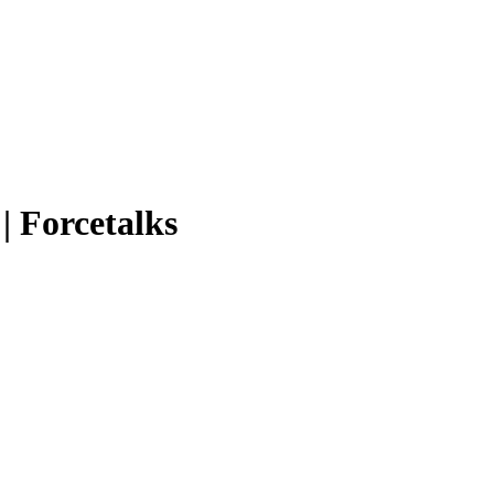
 | Forcetalks