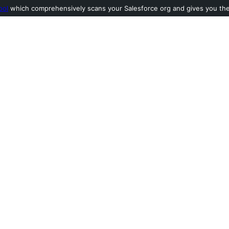
ool
which comprehensively scans your Salesforce org and gives you the l