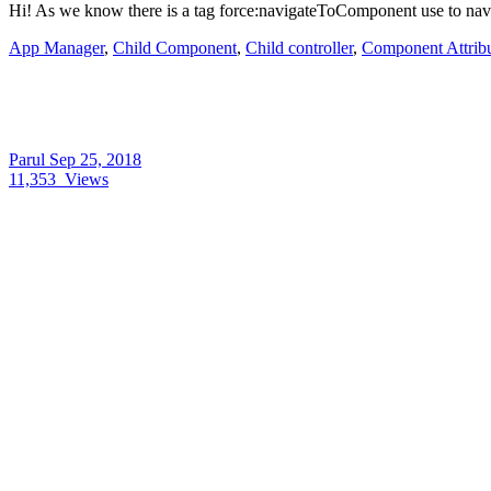
Hi! As we know there is a tag force:navigateToComponent use to navi
App Manager
,
Child Component
,
Child controller
,
Component Attrib
Parul
Sep 25, 2018
11,353
Views