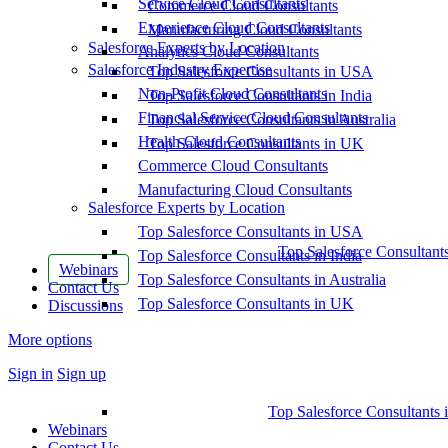
Service Cloud Consultants
Commerce Cloud Consultants
Experience Cloud Consultants
Manufacturing Cloud Consultants
Salesforce Experts by Location
Analytics Cloud Consultants
Salesforce Industry Expertise
Top Salesforce Consultants in USA
Non-Profit Cloud Consultants
Top Salesforce Consultants in India
Financial Service Cloud Consultants
Top Salesforce Consultants in Australia
Health Cloud Consultants
Top Salesforce Consultants in UK
Commerce Cloud Consultants
Manufacturing Cloud Consultants
Salesforce Experts by Location
Top Salesforce Consultants in USA
Top Salesforce Consultant
Top Salesforce Consultants in India
Webinars
Top Salesforce Consultants in Australia
Contact Us
Top Salesforce Consultants in UK
Discussions
More options
Sign in
Sign up
Top Salesforce Consultants 
Webinars
Contact Us