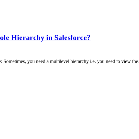
Role Hierarchy in Salesforce?
ce: Sometimes, you need a multilevel hierarchy i.e. you need to view t