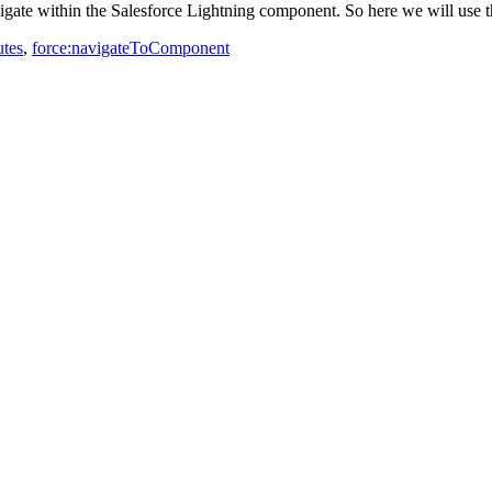
gate within the Salesforce Lightning component. So here we will use t
utes
,
force:navigateToComponent