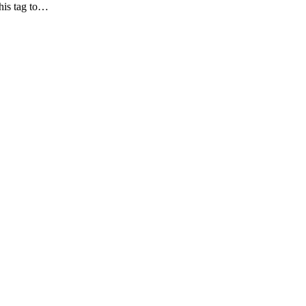
his tag to…