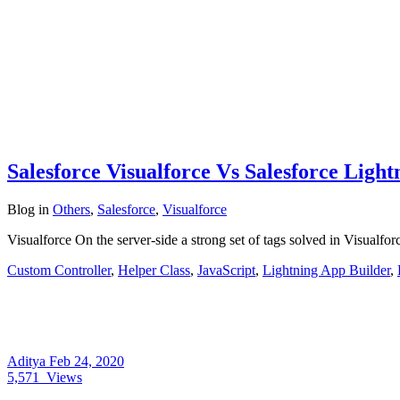
Salesforce Visualforce Vs Salesforce Lig
Blog
in
Others
,
Salesforce
,
Visualforce
Visualforce On the server-side a strong set of tags solved in Visualfo
Custom Controller
,
Helper Class
,
JavaScript
,
Lightning App Builder
,
Aditya
Feb 24, 2020
5,571
Views