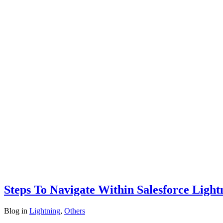
Steps To Navigate Within Salesforce Ligh
Blog
in
Lightning
,
Others