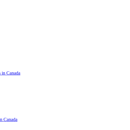
s in Canada
in Canada