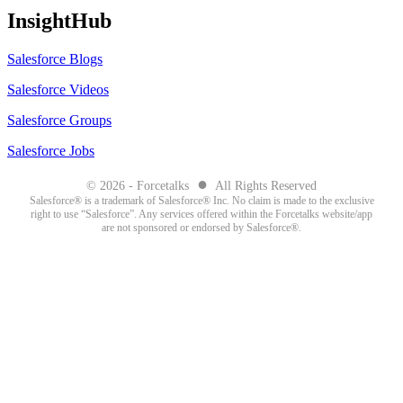
InsightHub
Salesforce Blogs
Salesforce Videos
Salesforce Groups
Salesforce Jobs
●
© 2026 - Forcetalks
All Rights Reserved
Salesforce® is a trademark of Salesforce® Inc. No claim is made to the exclusive
right to use “Salesforce”. Any services offered within the Forcetalks website/app
are not sponsored or endorsed by Salesforce®.