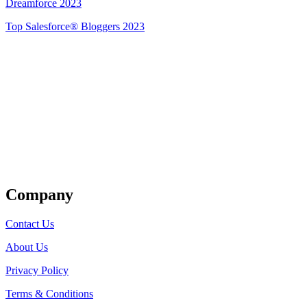
Dreamforce 2023
Top Salesforce® Bloggers 2023
Get Listed
Company
Contact Us
About Us
Privacy Policy
Terms & Conditions