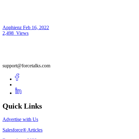
Apphienz
Feb 16, 2022
2,498
Views
support@forcetalks.com
Quick Links
Advertise with Us
Salesforce® Articles