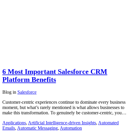
6 Most Important Salesforce CRM
Platform Benefits
Blog
in
Salesforce
Customer-centric experiences continue to dominate every business
moment, but what’s rarely mentioned is what allows businesses to
make this transformation. To genuinely be customer-centric, you…
Applications
,
Artificial Intelligence-driven Insights
,
Automated
Emails
,
Automatic Messaging
,
Automation