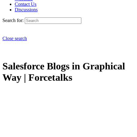
Contact Us
Discussions
Search for:
Close search
Salesforce Blogs in Graphical
Way | Forcetalks