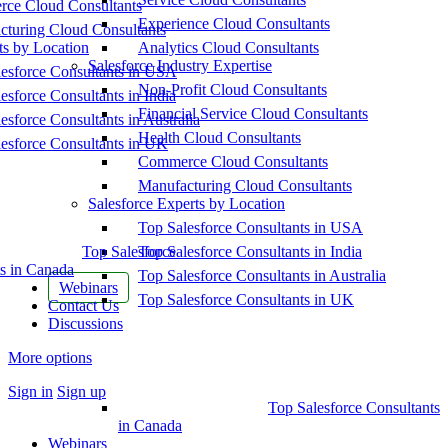
ce Cloud Consultants
Experience Cloud Consultants
cturing Cloud Consultants
ts by Location
Analytics Cloud Consultants
Salesforce Industry Expertise
esforce Consultants in USA
Non-Profit Cloud Consultants
esforce Consultants in India
Financial Service Cloud Consultants
esforce Consultants in Australia
Health Cloud Consultants
esforce Consultants in UK
Commerce Cloud Consultants
Manufacturing Cloud Consultants
Salesforce Experts by Location
Top Salesforce Consultants in USA
Top Salesforce
Top Salesforce Consultants in India
s in Canada
Top Salesforce Consultants in Australia
Webinars
Top Salesforce Consultants in UK
Contact Us
Discussions
More options
Sign in
Sign up
Top Salesforce Consultants
in Canada
Webinars