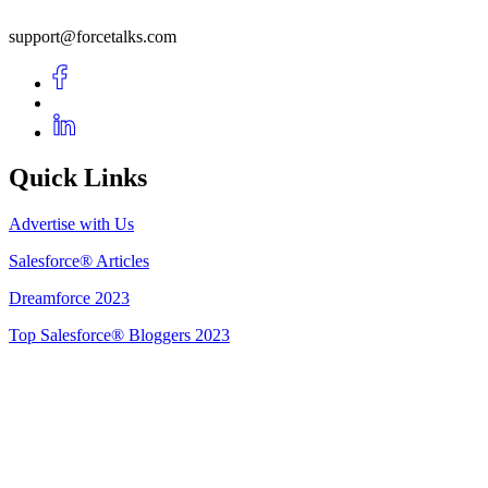
support@forcetalks.com
Quick Links
Advertise with Us
Salesforce® Articles
Dreamforce 2023
Top Salesforce® Bloggers 2023