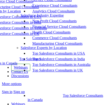
ce Cloud Consultants
Experience Cloud Consultants
cturing Cloud Consultants
ts by Location
Analytics Cloud Consultants
Salesforce Industry Expertise
esforce Consultants in USA
Non-Profit Cloud Consultants
esforce Consultants in India
Financial Service Cloud Consultants
esforce Consultants in Australia
Health Cloud Consultants
esforce Consultants in UK
Commerce Cloud Consultants
Manufacturing Cloud Consultants
Salesforce Experts by Location
Top Salesforce Consultants in USA
Top Salesforce
Top Salesforce Consultants in India
s in Canada
Top Salesforce Consultants in Australia
Webinars
Top Salesforce Consultants in UK
Contact Us
Discussions
More options
Sign in
Sign up
Top Salesforce Consultants
in Canada
Webinars