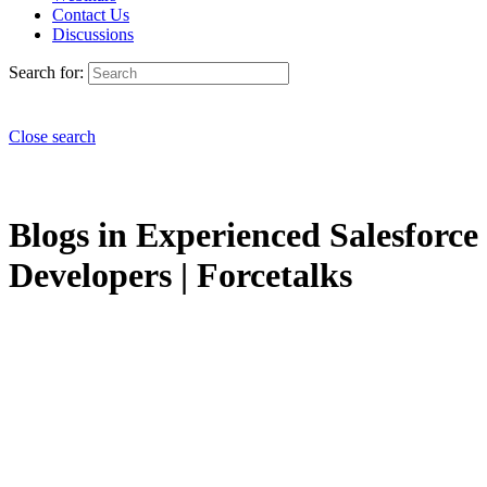
Contact Us
Discussions
Search for:
Close search
Blogs in Experienced Salesforce
Developers | Forcetalks