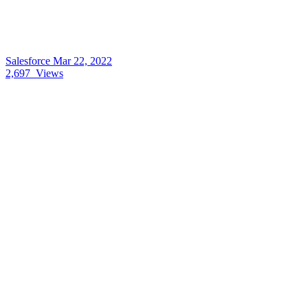
Salesforce
Mar 22, 2022
2,697
Views