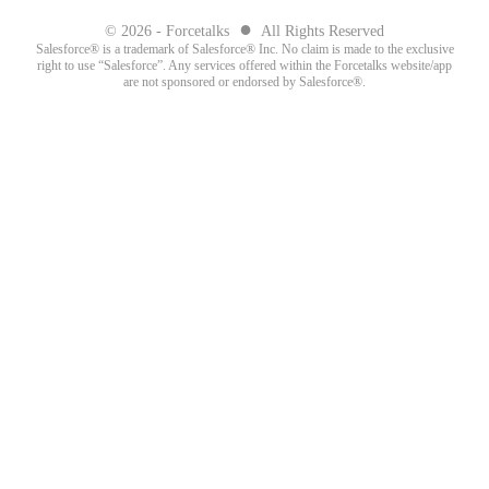
●
© 2026 - Forcetalks
All Rights Reserved
Salesforce® is a trademark of Salesforce® Inc. No claim is made to the exclusive
right to use “Salesforce”. Any services offered within the Forcetalks website/app
are not sponsored or endorsed by Salesforce®.