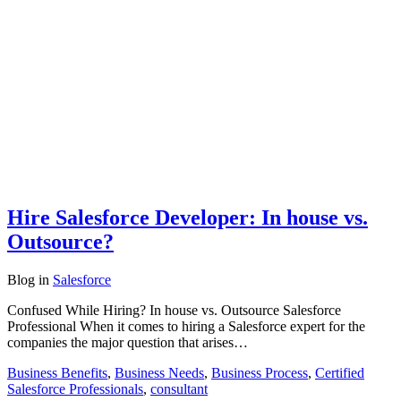
Hire Salesforce Developer: In house vs.
Outsource?
Blog
in
Salesforce
Confused While Hiring? In house vs. Outsource Salesforce
Professional When it comes to hiring a Salesforce expert for the
companies the major question that arises…
Business Benefits
,
Business Needs
,
Business Process
,
Certified
Salesforce Professionals
,
consultant