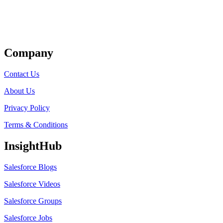
Get Listed
Company
Contact Us
About Us
Privacy Policy
Terms & Conditions
InsightHub
Salesforce Blogs
Salesforce Videos
Salesforce Groups
Salesforce Jobs