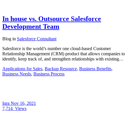
In house vs. Outsource Salesforce
Development Team
Blog
in
Salesforce Consultant
Salesforce is the world’s number one cloud-based Customer
Relationship Management (CRM) product that allows companies to
identify, keep track of, and strengthen relationships with existing…
Applications for Sales
,
Backup Resource
,
Business Benefits
,
Business Needs
,
Business Process
Iqra
Nov 16, 2021
7,714
Views