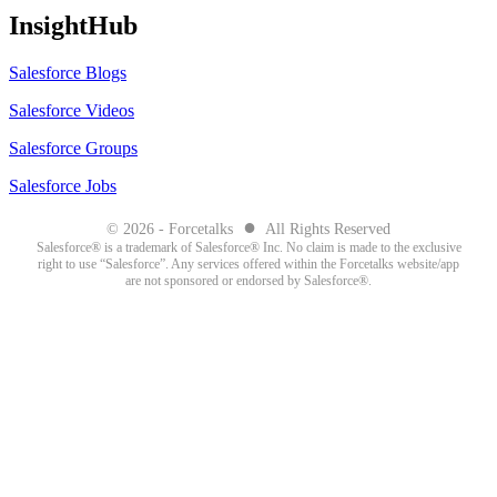
InsightHub
Salesforce Blogs
Salesforce Videos
Salesforce Groups
Salesforce Jobs
●
© 2026 - Forcetalks
All Rights Reserved
Salesforce® is a trademark of Salesforce® Inc. No claim is made to the exclusive
right to use “Salesforce”. Any services offered within the Forcetalks website/app
are not sponsored or endorsed by Salesforce®.