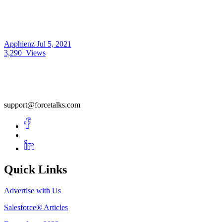
Apphienz
Jul 5, 2021
3,290
Views
support@forcetalks.com
Quick Links
Advertise with Us
Salesforce® Articles