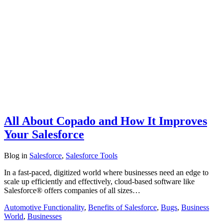
All About Copado and How It Improves
Your Salesforce
Blog
in
Salesforce
,
Salesforce Tools
In a fast-paced, digitized world where businesses need an edge to
scale up efficiently and effectively, cloud-based software like
Salesforce® offers companies of all sizes…
Automotive Functionality
,
Benefits of Salesforce
,
Bugs
,
Business
World
,
Businesses