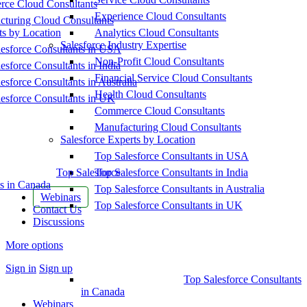
ce Cloud Consultants
Experience Cloud Consultants
cturing Cloud Consultants
ts by Location
Analytics Cloud Consultants
Salesforce Industry Expertise
esforce Consultants in USA
Non-Profit Cloud Consultants
esforce Consultants in India
Financial Service Cloud Consultants
esforce Consultants in Australia
Health Cloud Consultants
esforce Consultants in UK
Commerce Cloud Consultants
Manufacturing Cloud Consultants
Salesforce Experts by Location
Top Salesforce Consultants in USA
Top Salesforce
Top Salesforce Consultants in India
s in Canada
Top Salesforce Consultants in Australia
Webinars
Top Salesforce Consultants in UK
Contact Us
Discussions
More options
Sign in
Sign up
Top Salesforce Consultants
in Canada
Webinars