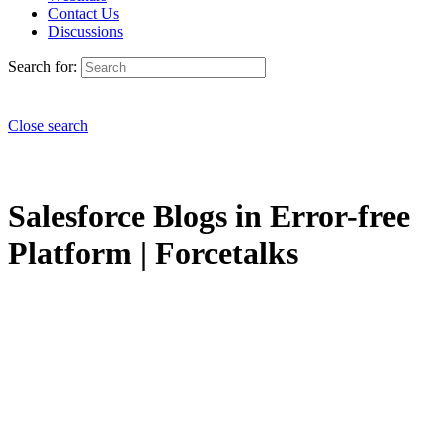
Contact Us
Discussions
Search for:
Close search
Salesforce Blogs in Error-free
Platform | Forcetalks