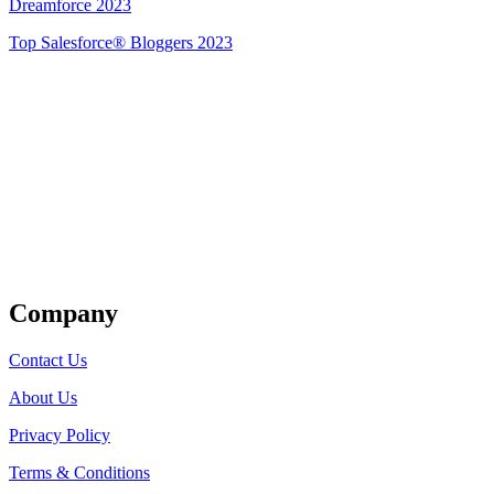
Dreamforce 2023
Top Salesforce® Bloggers 2023
Get Listed
Company
Contact Us
About Us
Privacy Policy
Terms & Conditions