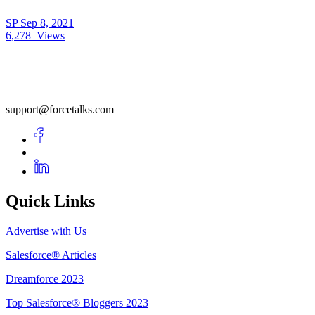
SP
Sep 8, 2021
6,278
Views
support@forcetalks.com
Quick Links
Advertise with Us
Salesforce® Articles
Dreamforce 2023
Top Salesforce® Bloggers 2023