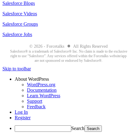
Salesforce Blogs
Salesforce Videos
Salesforce Groups
Salesforce Jobs
●
© 2026 - Forcetalks
All Rights Reserved
Salesforce® is a trademark of Salesforce® Inc. No claim is made to the exclusive
right to use “Salesforce”. Any services offered within the Forcetalks website/app
are not sponsored or endorsed by Salesforce®.
Skip to toolbar
About WordPress
WordPress.org
Documentation
Learn WordPress
Support
Feedback
Log In
Register
Search