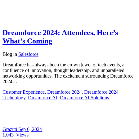
Dreamforce 2024: Attendees, Here’s
What’s Coming
Blog
in
Salesforce
Dreamforce has always been the crown jewel of tech events, a
confluence of innovation, thought leadership, and unparalleled
networking opportunities. The excitement surrounding Dreamforce
2024…
Customer Experience
,
Dreamforce 2024
,
Dreamforce 2024
Technology
,
Dreamforce AI
,
Dreamforce AI Solutions
Grazitti
Sep 6, 2024
1,043
Views