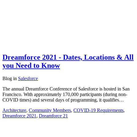
Dreamforce 2021 - Dates, Locations & All
you Need to Know
Blog
in
Salesforce
The annual Dreamforce Conference of Salesforce is hosted in San
Francisco. With approximately 170,000 participants (during non-
COVID times) and several days of programming, it qualifies…
Architecture
,
Community Members
,
COVID-19 Requirements
,
Dreamforce 2021
,
Dreamforce 21