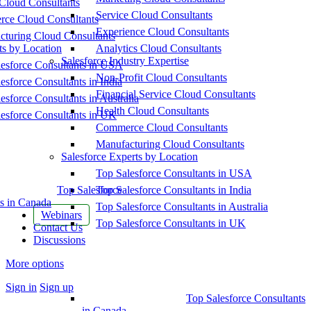
Cloud Consultants
Service Cloud Consultants
ce Cloud Consultants
Experience Cloud Consultants
cturing Cloud Consultants
ts by Location
Analytics Cloud Consultants
Salesforce Industry Expertise
esforce Consultants in USA
Non-Profit Cloud Consultants
esforce Consultants in India
Financial Service Cloud Consultants
esforce Consultants in Australia
Health Cloud Consultants
esforce Consultants in UK
Commerce Cloud Consultants
Manufacturing Cloud Consultants
Salesforce Experts by Location
Top Salesforce Consultants in USA
Top Salesforce
Top Salesforce Consultants in India
s in Canada
Top Salesforce Consultants in Australia
Webinars
Top Salesforce Consultants in UK
Contact Us
Discussions
More options
Sign in
Sign up
Top Salesforce Consultants
in Canada