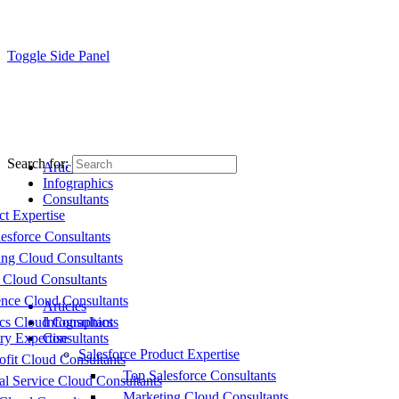
Toggle Side Panel
Search for:
Articles
Infographics
Consultants
ct Expertise
esforce Consultants
ing Cloud Consultants
 Cloud Consultants
nce Cloud Consultants
Articles
cs Cloud Consultants
Infographics
ry Expertise
Consultants
Salesforce Product Expertise
fit Cloud Consultants
Top Salesforce Consultants
al Service Cloud Consultants
Marketing Cloud Consultants