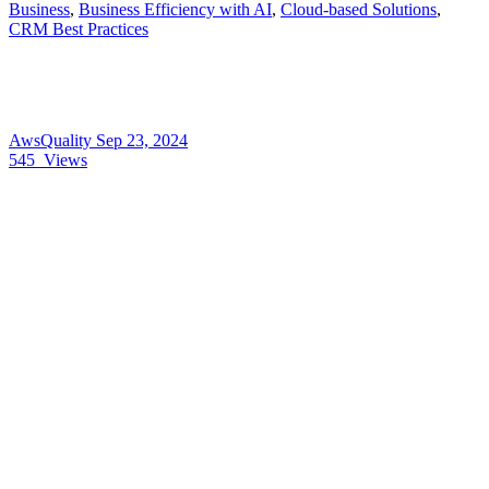
Business
,
Business Efficiency with AI
,
Cloud-based Solutions
,
CRM Best Practices
AwsQuality
Sep 23, 2024
545
Views