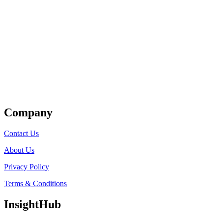
Get Listed
Company
Contact Us
About Us
Privacy Policy
Terms & Conditions
InsightHub