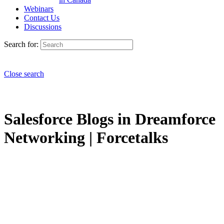
Webinars
Contact Us
Discussions
Search for:
Close search
Salesforce Blogs in Dreamforce
Networking | Forcetalks