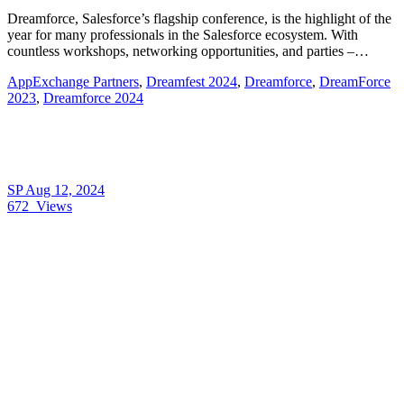
Dreamforce, Salesforce’s flagship conference, is the highlight of the
year for many professionals in the Salesforce ecosystem. With
countless workshops, networking opportunities, and parties –…
AppExchange Partners
,
Dreamfest 2024
,
Dreamforce
,
DreamForce
2023
,
Dreamforce 2024
SP
Aug 12, 2024
672
Views