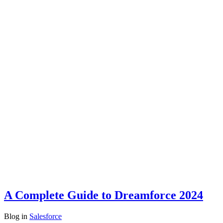
A Complete Guide to Dreamforce 2024
Blog
in
Salesforce