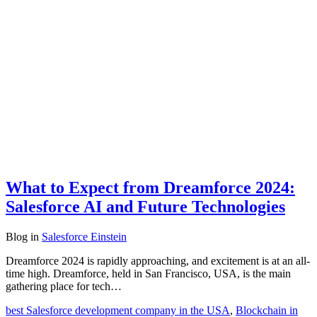
What to Expect from Dreamforce 2024:
Salesforce AI and Future Technologies
Blog
in
Salesforce Einstein
Dreamforce 2024 is rapidly approaching, and excitement is at an all-
time high. Dreamforce, held in San Francisco, USA, is the main
gathering place for tech…
best Salesforce development company in the USA
,
Blockchain in