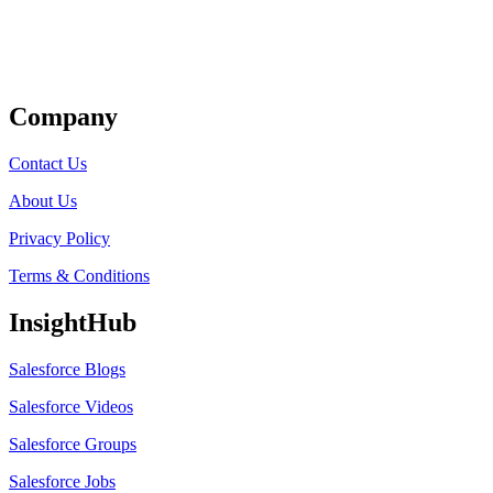
Get Listed
Company
Contact Us
About Us
Privacy Policy
Terms & Conditions
InsightHub
Salesforce Blogs
Salesforce Videos
Salesforce Groups
Salesforce Jobs