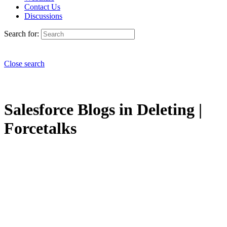
Contact Us
Discussions
Search for:
Close search
Salesforce Blogs in Deleting |
Forcetalks