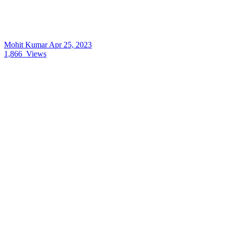
Mohit Kumar
Apr 25, 2023
1,866
Views