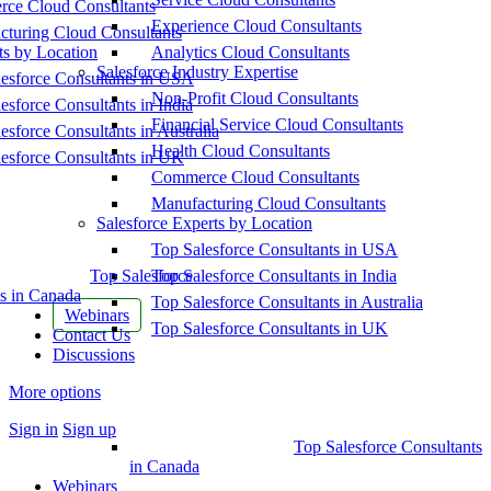
ce Cloud Consultants
Experience Cloud Consultants
cturing Cloud Consultants
ts by Location
Analytics Cloud Consultants
Salesforce Industry Expertise
esforce Consultants in USA
Non-Profit Cloud Consultants
esforce Consultants in India
Financial Service Cloud Consultants
esforce Consultants in Australia
Health Cloud Consultants
esforce Consultants in UK
Commerce Cloud Consultants
Manufacturing Cloud Consultants
Salesforce Experts by Location
Top Salesforce Consultants in USA
Top Salesforce
Top Salesforce Consultants in India
s in Canada
Top Salesforce Consultants in Australia
Webinars
Top Salesforce Consultants in UK
Contact Us
Discussions
More options
Sign in
Sign up
Top Salesforce Consultants
in Canada
Webinars