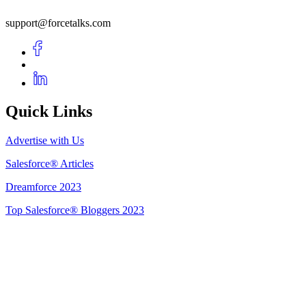
support@forcetalks.com
Quick Links
Advertise with Us
Salesforce® Articles
Dreamforce 2023
Top Salesforce® Bloggers 2023