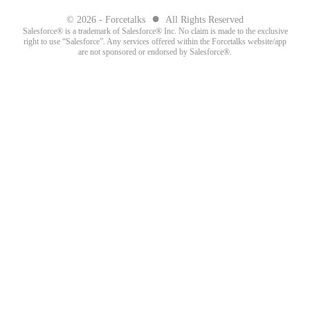
●
© 2026 - Forcetalks
All Rights Reserved
Salesforce® is a trademark of Salesforce® Inc. No claim is made to the exclusive
right to use “Salesforce”. Any services offered within the Forcetalks website/app
are not sponsored or endorsed by Salesforce®.