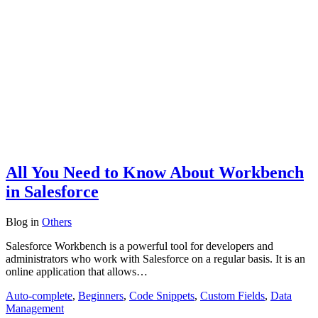
All You Need to Know About Workbench
in Salesforce
Blog
in
Others
Salesforce Workbench is a powerful tool for developers and
administrators who work with Salesforce on a regular basis. It is an
online application that allows…
Auto-complete
,
Beginners
,
Code Snippets
,
Custom Fields
,
Data
Management