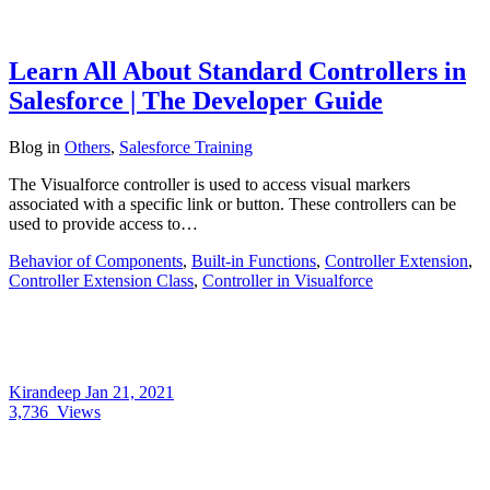
Learn All About Standard Controllers in
Salesforce | The Developer Guide
Blog
in
Others
,
Salesforce Training
The Visualforce controller is used to access visual markers
associated with a specific link or button. These controllers can be
used to provide access to…
Behavior of Components
,
Built-in Functions
,
Controller Extension
,
Controller Extension Class
,
Controller in Visualforce
Kirandeep
Jan 21, 2021
3,736
Views