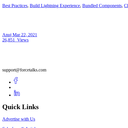
Best Practices
,
Build Lightning Experience
,
Bundled Components
,
C
Anuj
Mar 22, 2021
26,851
Views
support@forcetalks.com
Quick Links
Advertise with Us