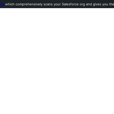
ool
which comprehensively scans your Salesforce org and gives you the l