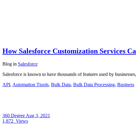
How Salesforce Customization Services Ca
Blog
in
Salesforce
Salesforce is known to have thousands of features used by businesses,
API
,
Automation Ttools
,
Bulk Data
,
Bulk Data Processing
,
Business
360 Degree
Aug 3, 2021
1,872
Views