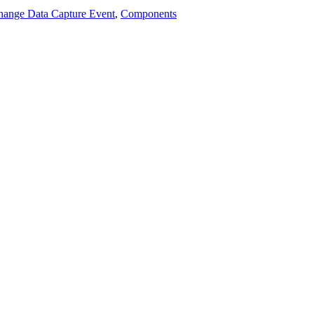
hange Data Capture Event
,
Components