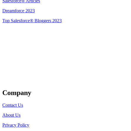
Salesforce® Articles
Dreamforce 2023
Top Salesforce® Bloggers 2023
Get Listed
Company
Contact Us
About Us
Privacy Policy