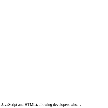
ard JavaScript and HTML), allowing developers who…