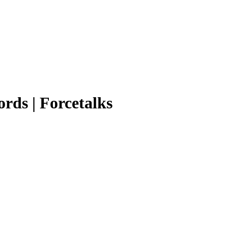
ords | Forcetalks