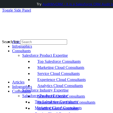
Try
AuditMyCRM - It is a Salesforce CRM Audit t
Toggle Side Panel
Articles
Search for:
Infographics
Consultants
Salesforce Product Expertise
Top Salesforce Consultants
Marketing Cloud Consultants
Service Cloud Consultants
Experience Cloud Consultants
Articles
Analytics Cloud Consultants
Infographics
Salesforce Industry Expertise
Consultants
Salesforce Product Expertise
Non-Profit Cloud Consultants
Top Salesforce Consultants
Financial Service Cloud Consultants
Marketing Cloud Consultants
Health Cloud Consultants