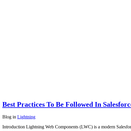
Best Practices To Be Followed In Salesfo
Blog
in
Lightning
Introduction Lightning Web Components (LWC) is a modern Salesfor