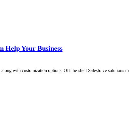
n Help Your Business
 along with customization options. Off-the-shelf Salesforce solutions m