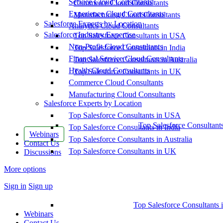
Service Cloud Consultants
Commerce Cloud Consultants
Experience Cloud Consultants
Manufacturing Cloud Consultants
Salesforce Experts by Location
Analytics Cloud Consultants
Salesforce Industry Expertise
Top Salesforce Consultants in USA
Non-Profit Cloud Consultants
Top Salesforce Consultants in India
Financial Service Cloud Consultants
Top Salesforce Consultants in Australia
Health Cloud Consultants
Top Salesforce Consultants in UK
Commerce Cloud Consultants
Manufacturing Cloud Consultants
Salesforce Experts by Location
Top Salesforce Consultants in USA
Top Salesforce Consultant
Top Salesforce Consultants in India
Webinars
Top Salesforce Consultants in Australia
Contact Us
Top Salesforce Consultants in UK
Discussions
More options
Sign in
Sign up
Top Salesforce Consultants 
Webinars
Contact Us