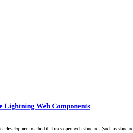
rce Lightning Web Components
ce development method that uses open web standards (such as stand