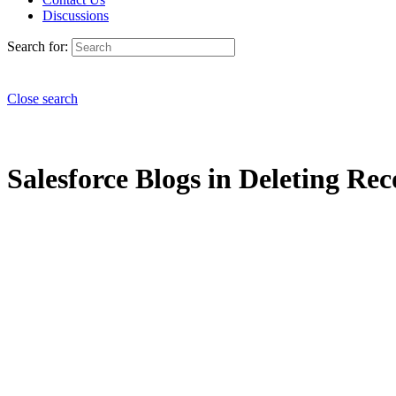
Discussions
Search for:
Close search
Salesforce Blogs in Deleting Rec