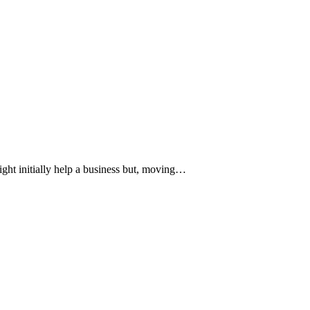
ight initially help a business but, moving…