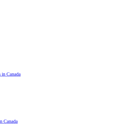
s in Canada
in Canada