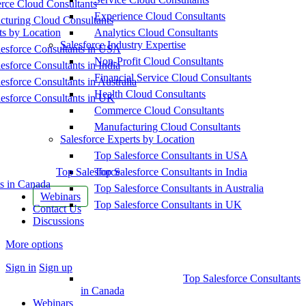
ce Cloud Consultants
Experience Cloud Consultants
cturing Cloud Consultants
ts by Location
Analytics Cloud Consultants
Salesforce Industry Expertise
esforce Consultants in USA
Non-Profit Cloud Consultants
esforce Consultants in India
Financial Service Cloud Consultants
esforce Consultants in Australia
Health Cloud Consultants
esforce Consultants in UK
Commerce Cloud Consultants
Manufacturing Cloud Consultants
Salesforce Experts by Location
Top Salesforce Consultants in USA
Top Salesforce
Top Salesforce Consultants in India
s in Canada
Top Salesforce Consultants in Australia
Webinars
Top Salesforce Consultants in UK
Contact Us
Discussions
More options
Sign in
Sign up
Top Salesforce Consultants
in Canada
Webinars