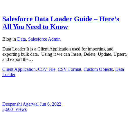
Salesforce Data Loader Guide – Here’s
All You Need to Know
Blog
in
Data
,
Salesforce Admin
Data Loader It is a Client Application used for importing and
exporting bulk data. Using it we can Insert, Delete, Update, Upsert,
and export the…
Client Application
,
CSV File
,
CSV Format
,
Custom Objects
,
Data
Loader
Deepanshi Agarwal
Jun 6, 2022
3,660
Views