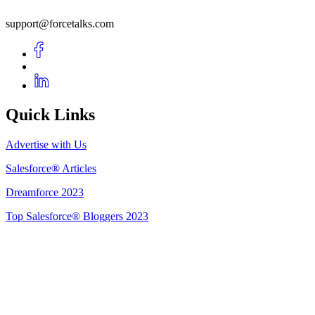
support@forcetalks.com
Quick Links
Advertise with Us
Salesforce® Articles
Dreamforce 2023
Top Salesforce® Bloggers 2023