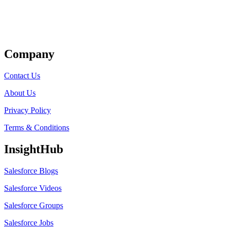
Get Listed
Company
Contact Us
About Us
Privacy Policy
Terms & Conditions
InsightHub
Salesforce Blogs
Salesforce Videos
Salesforce Groups
Salesforce Jobs