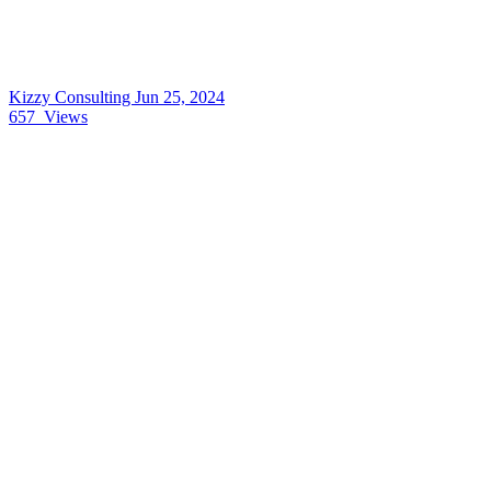
Kizzy Consulting
Jun 25, 2024
657
Views