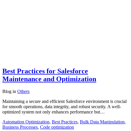
Best Practices for Salesforce
Maintenance and Optimization
Blog
in
Others
Maintaining a secure and efficient Salesforce environment is crucial
for smooth operations, data integrity, and robust security. A well-
optimized system not only enhances performance but…
Automation Optimization
,
Best Practices
,
Bulk Data Manipulation
,
Business Processes
,
Code optimization