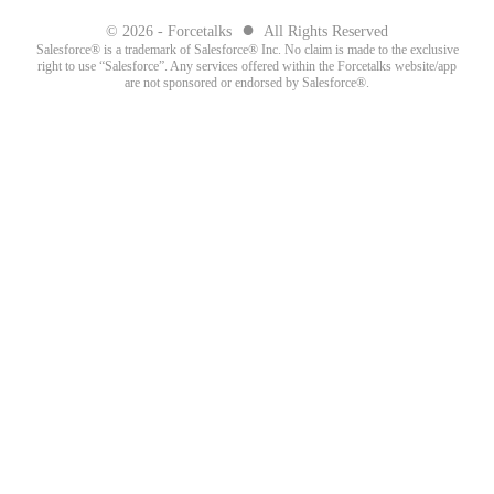
●
© 2026 - Forcetalks
All Rights Reserved
Salesforce® is a trademark of Salesforce® Inc. No claim is made to the exclusive
right to use “Salesforce”. Any services offered within the Forcetalks website/app
are not sponsored or endorsed by Salesforce®.