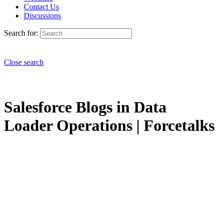
Contact Us
Discussions
Search for:
Close search
Salesforce Blogs in Data
Loader Operations | Forcetalks