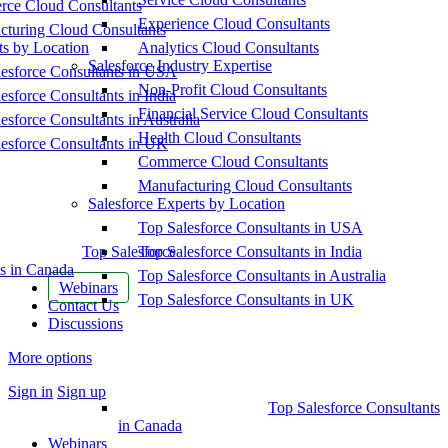
ce Cloud Consultants
Experience Cloud Consultants
cturing Cloud Consultants
ts by Location
Analytics Cloud Consultants
Salesforce Industry Expertise
esforce Consultants in USA
Non-Profit Cloud Consultants
esforce Consultants in India
Financial Service Cloud Consultants
esforce Consultants in Australia
Health Cloud Consultants
esforce Consultants in UK
Commerce Cloud Consultants
Manufacturing Cloud Consultants
Salesforce Experts by Location
Top Salesforce Consultants in USA
Top Salesforce
Top Salesforce Consultants in India
s in Canada
Top Salesforce Consultants in Australia
Webinars
Top Salesforce Consultants in UK
Contact Us
Discussions
More options
Sign in
Sign up
Top Salesforce Consultants
in Canada
Webinars