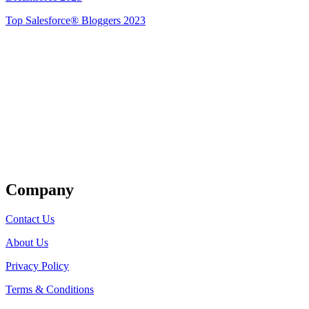
Top Salesforce® Bloggers 2023
Get Listed
Company
Contact Us
About Us
Privacy Policy
Terms & Conditions