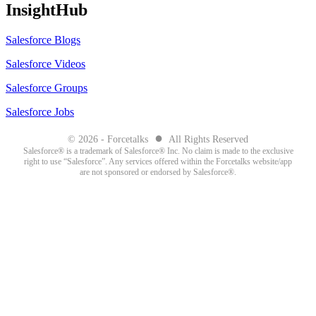
InsightHub
Salesforce Blogs
Salesforce Videos
Salesforce Groups
Salesforce Jobs
●
© 2026 - Forcetalks
All Rights Reserved
Salesforce® is a trademark of Salesforce® Inc. No claim is made to the exclusive
right to use “Salesforce”. Any services offered within the Forcetalks website/app
are not sponsored or endorsed by Salesforce®.