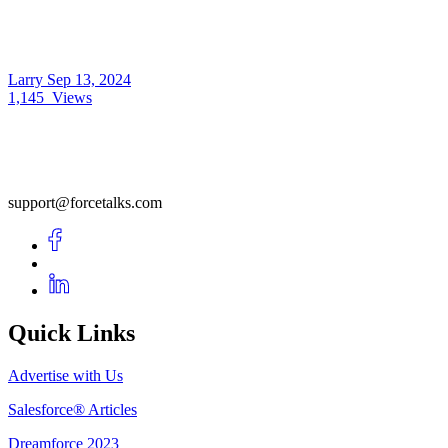
Larry
Sep 13, 2024
1,145
Views
support@forcetalks.com
Quick Links
Advertise with Us
Salesforce® Articles
Dreamforce 2023