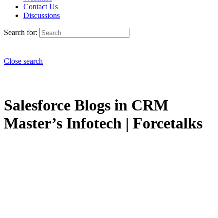
Contact Us
Discussions
Search for:
Close search
Salesforce Blogs in CRM
Master’s Infotech | Forcetalks