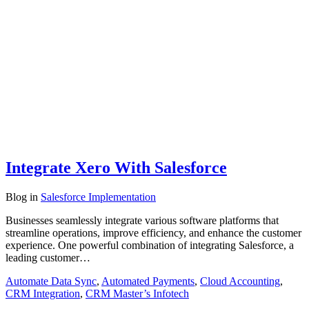
Integrate Xero With Salesforce
Blog
in
Salesforce Implementation
Businesses seamlessly integrate various software platforms that
streamline operations, improve efficiency, and enhance the customer
experience. One powerful combination of integrating Salesforce, a
leading customer…
Automate Data Sync
,
Automated Payments
,
Cloud Accounting
,
CRM Integration
,
CRM Master’s Infotech