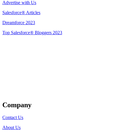
Advertise with Us
Salesforce® Articles
Dreamforce 2023
Top Salesforce® Bloggers 2023
Get Listed
Company
Contact Us
About Us