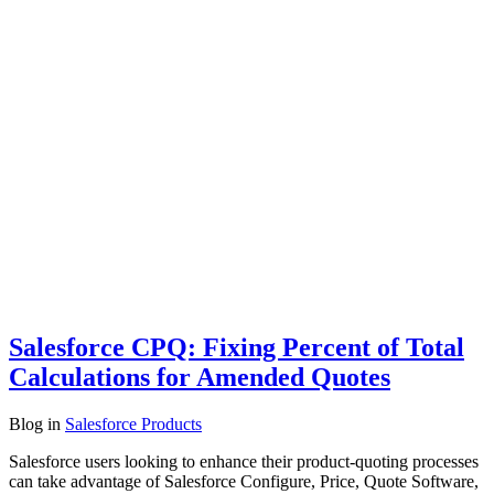
Salesforce CPQ: Fixing Percent of Total
Calculations for Amended Quotes
Blog
in
Salesforce Products
Salesforce users looking to enhance their product-quoting processes
can take advantage of Salesforce Configure, Price, Quote Software,