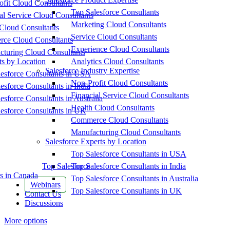
fit Cloud Consultants
Top Salesforce Consultants
al Service Cloud Consultants
Marketing Cloud Consultants
Cloud Consultants
Service Cloud Consultants
ce Cloud Consultants
Experience Cloud Consultants
cturing Cloud Consultants
ts by Location
Analytics Cloud Consultants
Salesforce Industry Expertise
esforce Consultants in USA
Non-Profit Cloud Consultants
esforce Consultants in India
Financial Service Cloud Consultants
esforce Consultants in Australia
Health Cloud Consultants
esforce Consultants in UK
Commerce Cloud Consultants
Manufacturing Cloud Consultants
Salesforce Experts by Location
Top Salesforce Consultants in USA
Top Salesforce
Top Salesforce Consultants in India
s in Canada
Top Salesforce Consultants in Australia
Webinars
Top Salesforce Consultants in UK
Contact Us
Discussions
More options