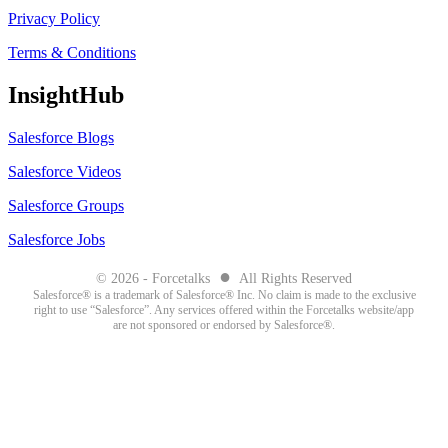
Privacy Policy
Terms & Conditions
InsightHub
Salesforce Blogs
Salesforce Videos
Salesforce Groups
Salesforce Jobs
●
© 2026 - Forcetalks
All Rights Reserved
Salesforce® is a trademark of Salesforce® Inc. No claim is made to the exclusive
right to use “Salesforce”. Any services offered within the Forcetalks website/app
are not sponsored or endorsed by Salesforce®.