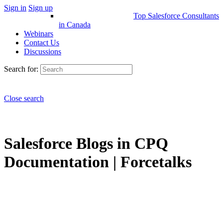
Sign in
Sign up
Top Salesforce Consultants
in Canada
Webinars
Contact Us
Discussions
Search for:
Close search
Salesforce Blogs in CPQ
Documentation | Forcetalks