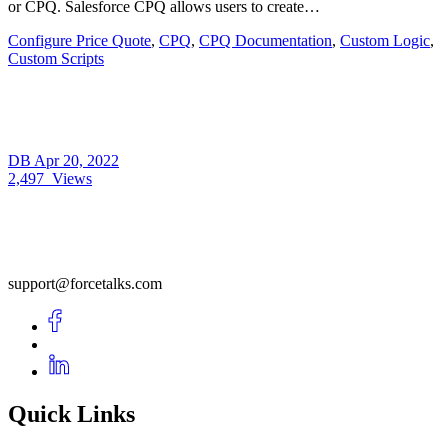
or CPQ. Salesforce CPQ allows users to create…
Configure Price Quote
,
CPQ
,
CPQ Documentation
,
Custom Logic
,
Custom Scripts
DB
Apr 20, 2022
2,497
Views
support@forcetalks.com
Quick Links