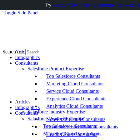
Try
AuditMyCRM - It is a Salesforce CRM Audit t
Toggle Side Panel
Articles
Search for:
Infographics
Consultants
Salesforce Product Expertise
Top Salesforce Consultants
Marketing Cloud Consultants
Service Cloud Consultants
Experience Cloud Consultants
Articles
Analytics Cloud Consultants
Infographics
Salesforce Industry Expertise
Consultants
Salesforce Product Expertise
Non-Profit Cloud Consultants
Top Salesforce Consultants
Financial Service Cloud Consultants
Marketing Cloud Consultants
Health Cloud Consultants