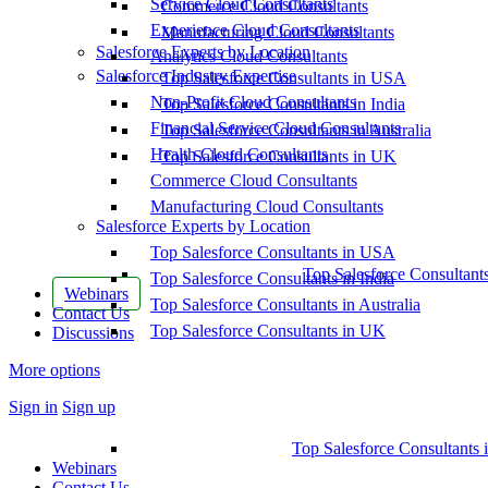
Service Cloud Consultants
Commerce Cloud Consultants
Experience Cloud Consultants
Manufacturing Cloud Consultants
Salesforce Experts by Location
Analytics Cloud Consultants
Salesforce Industry Expertise
Top Salesforce Consultants in USA
Non-Profit Cloud Consultants
Top Salesforce Consultants in India
Financial Service Cloud Consultants
Top Salesforce Consultants in Australia
Health Cloud Consultants
Top Salesforce Consultants in UK
Commerce Cloud Consultants
Manufacturing Cloud Consultants
Salesforce Experts by Location
Top Salesforce Consultants in USA
Top Salesforce Consultant
Top Salesforce Consultants in India
Webinars
Top Salesforce Consultants in Australia
Contact Us
Top Salesforce Consultants in UK
Discussions
More options
Sign in
Sign up
Top Salesforce Consultants 
Webinars
Contact Us