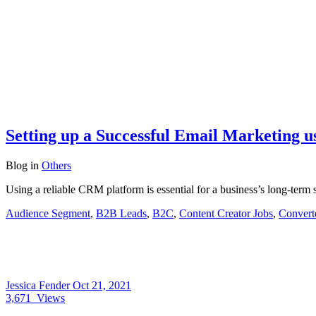
Setting up a Successful Email Marketing u
Blog
in
Others
Using a reliable CRM platform is essential for a business’s long-ter
Audience Segment
,
B2B Leads
,
B2C
,
Content Creator Jobs
,
Convert
Jessica Fender
Oct 21, 2021
3,671
Views