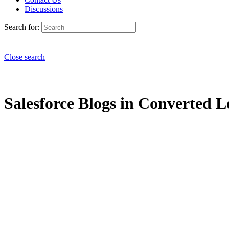
Discussions
Search for:
Close search
Salesforce Blogs in Converted L