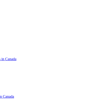
s in Canada
in Canada