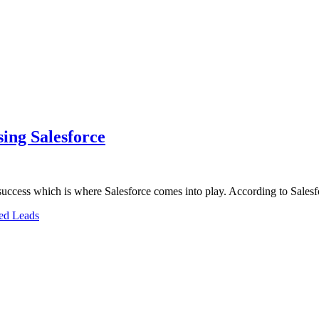
sing Salesforce
m success which is where Salesforce comes into play. According to Sale
ed Leads