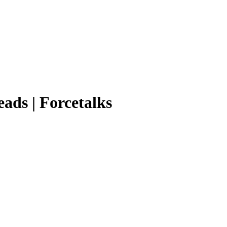
eads | Forcetalks