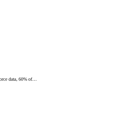
sforce data, 60% of…