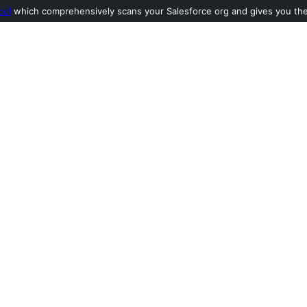
ool
which comprehensively scans your Salesforce org and gives you the l