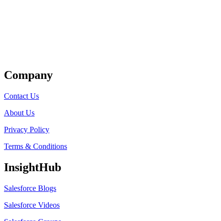
Get Listed
Company
Contact Us
About Us
Privacy Policy
Terms & Conditions
InsightHub
Salesforce Blogs
Salesforce Videos