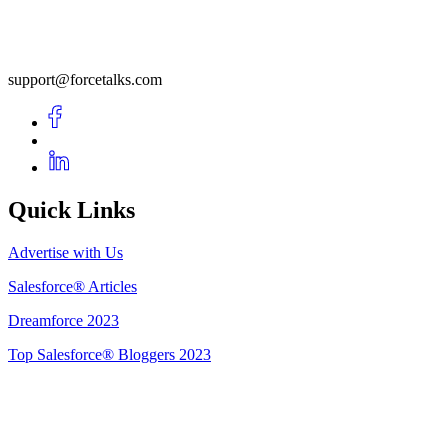
support@forcetalks.com
Quick Links
Advertise with Us
Salesforce® Articles
Dreamforce 2023
Top Salesforce® Bloggers 2023