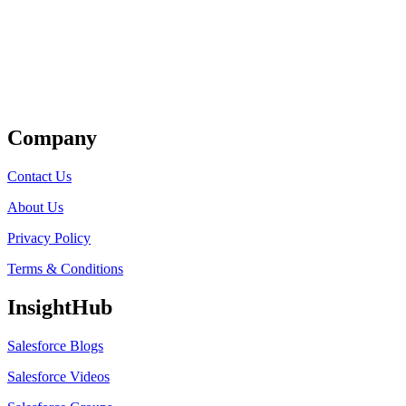
Get Listed
Company
Contact Us
About Us
Privacy Policy
Terms & Conditions
InsightHub
Salesforce Blogs
Salesforce Videos