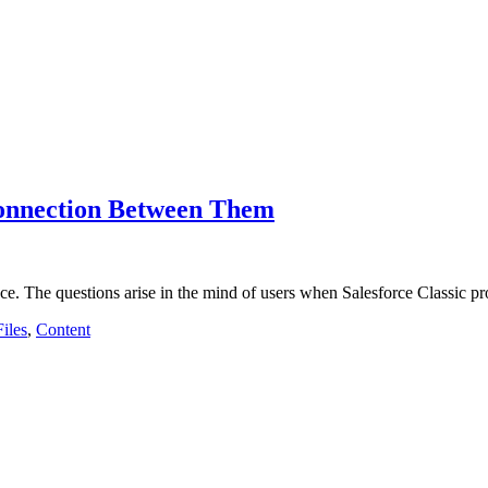
Connection Between Them
e. The questions arise in the mind of users when Salesforce Classic 
Files
,
Content