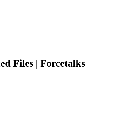
ed Files | Forcetalks