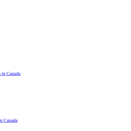
s in Canada
in Canada