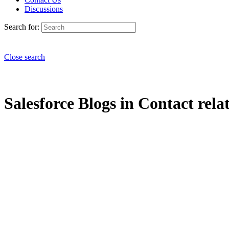
Discussions
Search for:
Close search
Salesforce Blogs in Contact relat