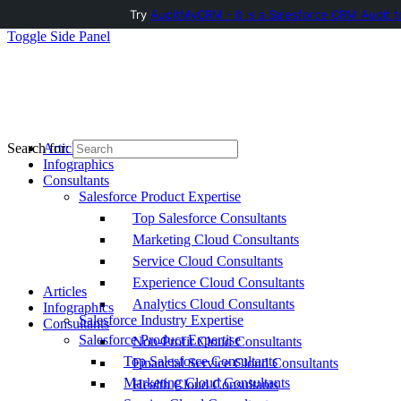
Try
AuditMyCRM - It is a Salesforce CRM Audit t
Toggle Side Panel
Articles
Search for:
Infographics
Consultants
Salesforce Product Expertise
Top Salesforce Consultants
Marketing Cloud Consultants
Service Cloud Consultants
Experience Cloud Consultants
Articles
Analytics Cloud Consultants
Infographics
Salesforce Industry Expertise
Consultants
Salesforce Product Expertise
Non-Profit Cloud Consultants
Top Salesforce Consultants
Financial Service Cloud Consultants
Marketing Cloud Consultants
Health Cloud Consultants