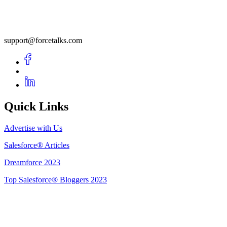
support@forcetalks.com
Quick Links
Advertise with Us
Salesforce® Articles
Dreamforce 2023
Top Salesforce® Bloggers 2023