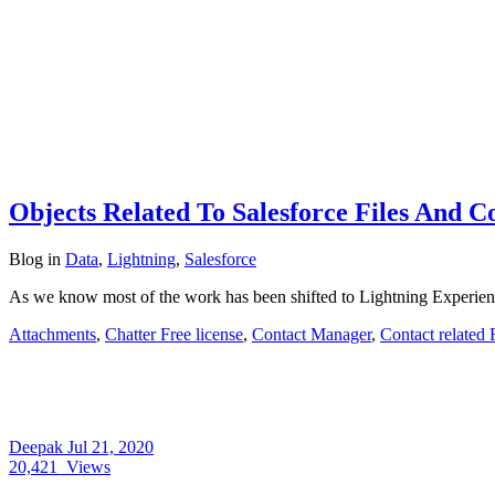
Objects Related To Salesforce Files And 
Blog
in
Data
,
Lightning
,
Salesforce
As we know most of the work has been shifted to Lightning Experienc
Attachments
,
Chatter Free license
,
Contact Manager
,
Contact related 
Deepak
Jul 21, 2020
20,421
Views