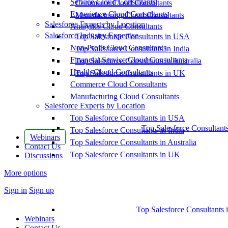
Service Cloud Consultants
Commerce Cloud Consultants
Experience Cloud Consultants
Manufacturing Cloud Consultants
Salesforce Experts by Location
Analytics Cloud Consultants
Salesforce Industry Expertise
Top Salesforce Consultants in USA
Non-Profit Cloud Consultants
Top Salesforce Consultants in India
Financial Service Cloud Consultants
Top Salesforce Consultants in Australia
Health Cloud Consultants
Top Salesforce Consultants in UK
Commerce Cloud Consultants
Manufacturing Cloud Consultants
Salesforce Experts by Location
Top Salesforce Consultants in USA
Top Salesforce Consultant
Top Salesforce Consultants in India
Webinars
Top Salesforce Consultants in Australia
Contact Us
Top Salesforce Consultants in UK
Discussions
More options
Sign in
Sign up
Top Salesforce Consultants 
Webinars
Contact Us