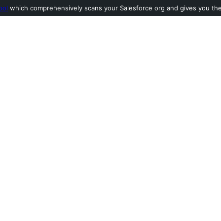
ool
which comprehensively scans your Salesforce org and gives you the l