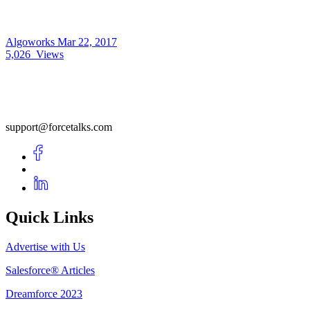
Algoworks
Mar 22, 2017
5,026
Views
support@forcetalks.com
Quick Links
Advertise with Us
Salesforce® Articles
Dreamforce 2023