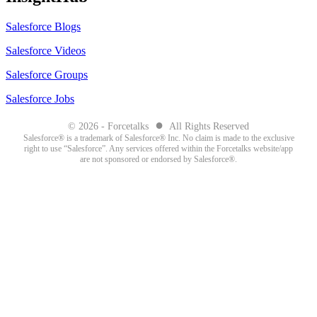
Salesforce Blogs
Salesforce Videos
Salesforce Groups
Salesforce Jobs
●
© 2026 - Forcetalks
All Rights Reserved
Salesforce® is a trademark of Salesforce® Inc. No claim is made to the exclusive
right to use “Salesforce”. Any services offered within the Forcetalks website/app
are not sponsored or endorsed by Salesforce®.