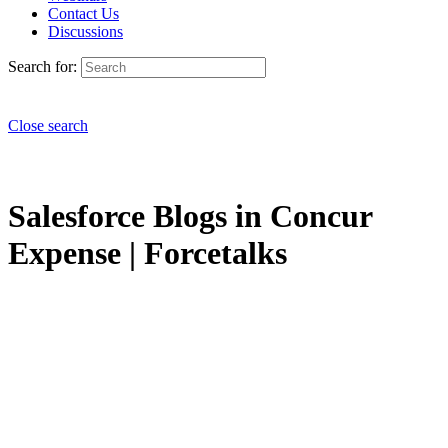
Contact Us
Discussions
Search for:
Close search
Salesforce Blogs in Concur
Expense | Forcetalks