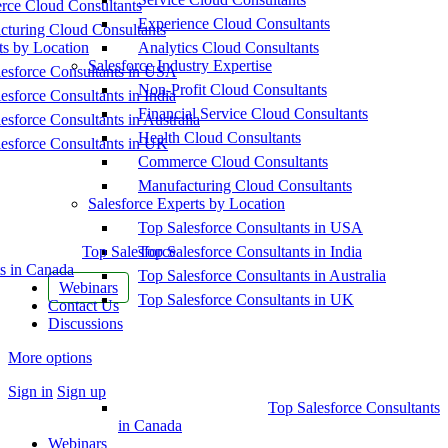
ce Cloud Consultants
Experience Cloud Consultants
cturing Cloud Consultants
ts by Location
Analytics Cloud Consultants
Salesforce Industry Expertise
esforce Consultants in USA
Non-Profit Cloud Consultants
esforce Consultants in India
Financial Service Cloud Consultants
esforce Consultants in Australia
Health Cloud Consultants
esforce Consultants in UK
Commerce Cloud Consultants
Manufacturing Cloud Consultants
Salesforce Experts by Location
Top Salesforce Consultants in USA
Top Salesforce
Top Salesforce Consultants in India
s in Canada
Top Salesforce Consultants in Australia
Webinars
Top Salesforce Consultants in UK
Contact Us
Discussions
More options
Sign in
Sign up
Top Salesforce Consultants
in Canada
Webinars