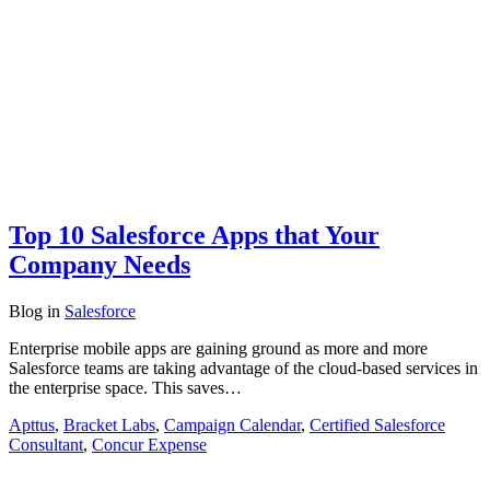
Top 10 Salesforce Apps that Your
Company Needs
Blog
in
Salesforce
Enterprise mobile apps are gaining ground as more and more
Salesforce teams are taking advantage of the cloud-based services in
the enterprise space. This saves…
Apttus
,
Bracket Labs
,
Campaign Calendar
,
Certified Salesforce
Consultant
,
Concur Expense