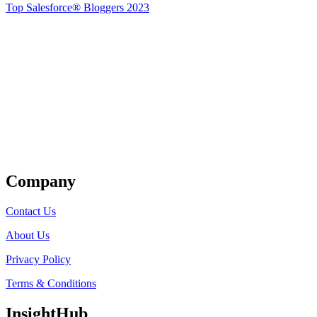
Top Salesforce® Bloggers 2023
Get Listed
Company
Contact Us
About Us
Privacy Policy
Terms & Conditions
InsightHub