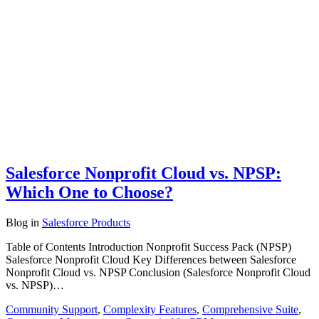
Salesforce Nonprofit Cloud vs. NPSP:
Which One to Choose?
Blog
in
Salesforce Products
Table of Contents Introduction Nonprofit Success Pack (NPSP)
Salesforce Nonprofit Cloud Key Differences between Salesforce
Nonprofit Cloud vs. NPSP Conclusion (Salesforce Nonprofit Cloud
vs. NPSP)…
Community Support
,
Complexity Features
,
Comprehensive Suite
,