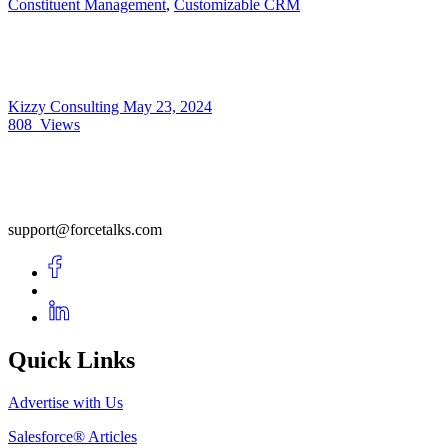
Constituent Management
,
Customizable CRM
Kizzy Consulting
May 23, 2024
808
Views
support@forcetalks.com
Quick Links
Advertise with Us
Salesforce® Articles