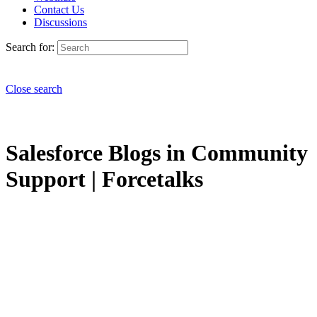
Contact Us
Discussions
Search for:
Close search
Salesforce Blogs in Community
Support | Forcetalks