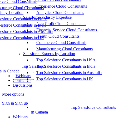
ce Cloud Consultants
Experience Cloud Consultants
cturing Cloud Consultants
ts by Location
Analytics Cloud Consultants
Salesforce Industry Expertise
esforce Consultants in USA
Non-Profit Cloud Consultants
esforce Consultants in India
Financial Service Cloud Consultants
esforce Consultants in Australia
Health Cloud Consultants
esforce Consultants in UK
Commerce Cloud Consultants
Manufacturing Cloud Consultants
Salesforce Experts by Location
Top Salesforce Consultants in USA
Top Salesforce
Top Salesforce Consultants in India
s in Canada
Top Salesforce Consultants in Australia
Webinars
Top Salesforce Consultants in UK
Contact Us
Discussions
More options
Sign in
Sign up
Top Salesforce Consultants
in Canada
Webinars