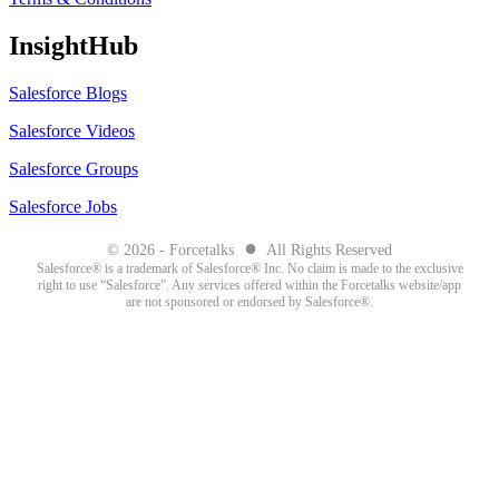
InsightHub
Salesforce Blogs
Salesforce Videos
Salesforce Groups
Salesforce Jobs
●
© 2026 - Forcetalks
All Rights Reserved
Salesforce® is a trademark of Salesforce® Inc. No claim is made to the exclusive
right to use “Salesforce”. Any services offered within the Forcetalks website/app
are not sponsored or endorsed by Salesforce®.