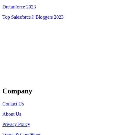
Dreamforce 2023
Top Salesforce® Bloggers 2023
Get Listed
Company
Contact Us
About Us
Privacy Policy
Terms & Conditions