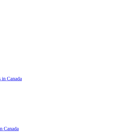
s in Canada
in Canada