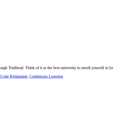
ugh Trailhead. Think of it as the best university to enroll yourself in 
,
Code Redundant
,
Continuous Learning