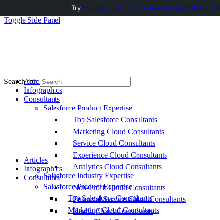
Try
AuditMyCRM - It is a Salesforce CRM Audit t
Toggle Side Panel
Articles
Search for:
Infographics
Consultants
Salesforce Product Expertise
Top Salesforce Consultants
Marketing Cloud Consultants
Service Cloud Consultants
Experience Cloud Consultants
Articles
Analytics Cloud Consultants
Infographics
Salesforce Industry Expertise
Consultants
Salesforce Product Expertise
Non-Profit Cloud Consultants
Top Salesforce Consultants
Financial Service Cloud Consultants
Marketing Cloud Consultants
Health Cloud Consultants