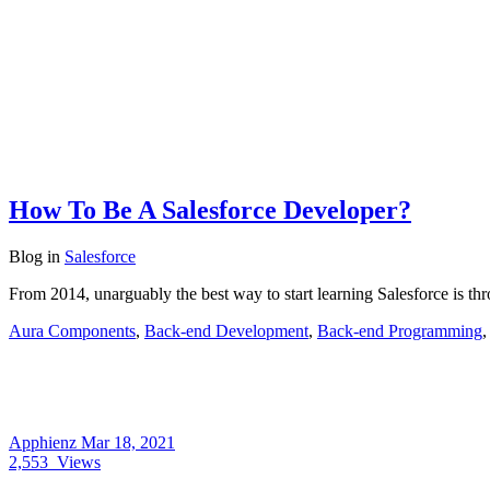
How To Be A Salesforce Developer?
Blog
in
Salesforce
From 2014, unarguably the best way to start learning Salesforce is thro
Aura Components
,
Back-end Development
,
Back-end Programming
Apphienz
Mar 18, 2021
2,553
Views