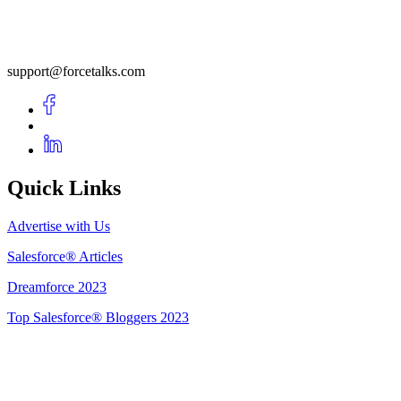
support@forcetalks.com
Quick Links
Advertise with Us
Salesforce® Articles
Dreamforce 2023
Top Salesforce® Bloggers 2023