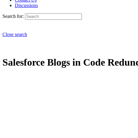
Discussions
Search for:
Close search
Salesforce Blogs in Code Redund