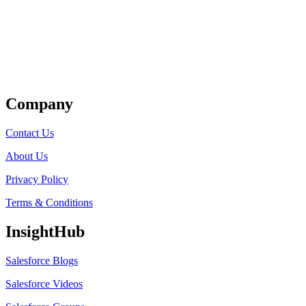
Get Listed
Company
Contact Us
About Us
Privacy Policy
Terms & Conditions
InsightHub
Salesforce Blogs
Salesforce Videos