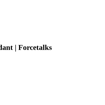
ant | Forcetalks