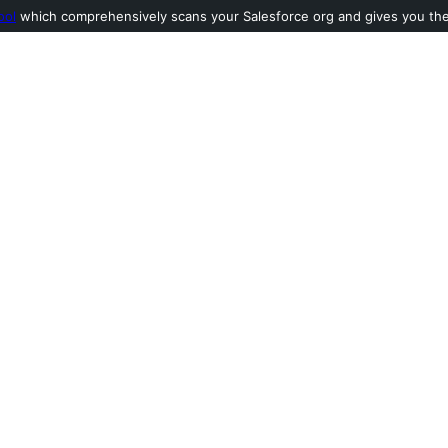
ool
which comprehensively scans your Salesforce org and gives you the l