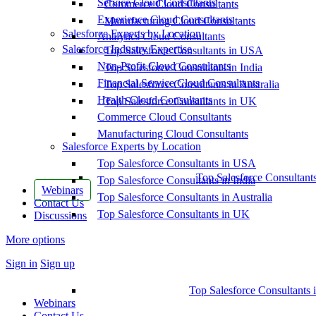
Service Cloud Consultants
Commerce Cloud Consultants
Experience Cloud Consultants
Manufacturing Cloud Consultants
Salesforce Experts by Location
Analytics Cloud Consultants
Salesforce Industry Expertise
Top Salesforce Consultants in USA
Non-Profit Cloud Consultants
Top Salesforce Consultants in India
Financial Service Cloud Consultants
Top Salesforce Consultants in Australia
Health Cloud Consultants
Top Salesforce Consultants in UK
Commerce Cloud Consultants
Manufacturing Cloud Consultants
Salesforce Experts by Location
Top Salesforce Consultants in USA
Top Salesforce Consultant
Top Salesforce Consultants in India
Webinars
Top Salesforce Consultants in Australia
Contact Us
Top Salesforce Consultants in UK
Discussions
More options
Sign in
Sign up
Top Salesforce Consultants 
Webinars
Contact Us