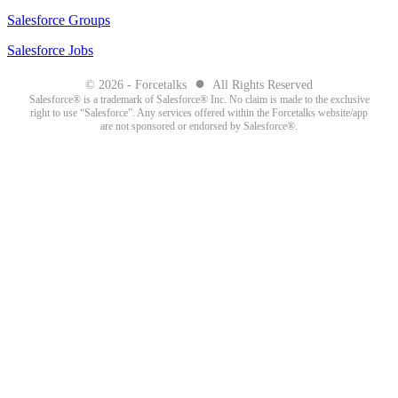
Salesforce Groups
Salesforce Jobs
●
© 2026 - Forcetalks
All Rights Reserved
Salesforce® is a trademark of Salesforce® Inc. No claim is made to the exclusive
right to use “Salesforce”. Any services offered within the Forcetalks website/app
are not sponsored or endorsed by Salesforce®.