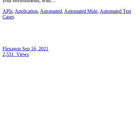
your environments, with…
APIs
,
Application
,
Automated
,
Automated Mule
,
Automated Test
Cases
Flexagon
Sep 16, 2021
2,531
Views