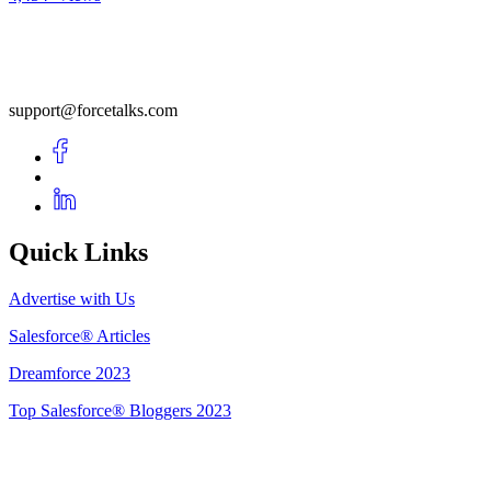
support@forcetalks.com
Quick Links
Advertise with Us
Salesforce® Articles
Dreamforce 2023
Top Salesforce® Bloggers 2023