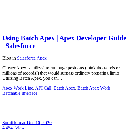
Using Batch Apex | Apex Developer Guide
| Salesforce
Blog
in
Salesforce Apex
Cluster Apex is utilized to run huge positions (think thousands or
millions of records!) that would surpass ordinary preparing limits.
Utilizing Batch Apex, you can…
Apex Work Line
,
API Call
,
Batch Apex
,
Batch Apex Work
,
Batchable Interface
Sumit kumar
Dec 16, 2020
4,454
Views