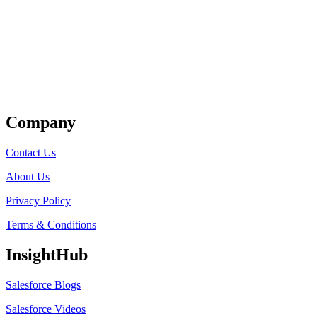
Get Listed
Company
Contact Us
About Us
Privacy Policy
Terms & Conditions
InsightHub
Salesforce Blogs
Salesforce Videos