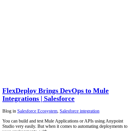
FlexDeploy Brings DevOps to Mule
Integrations | Salesforce
Blog
in
Salesforce Ecosystem
,
Salesforce integration
You can build and test Mule Applications or APIs using Anypoint
Studio very easily. But when it comes to automating deployments to