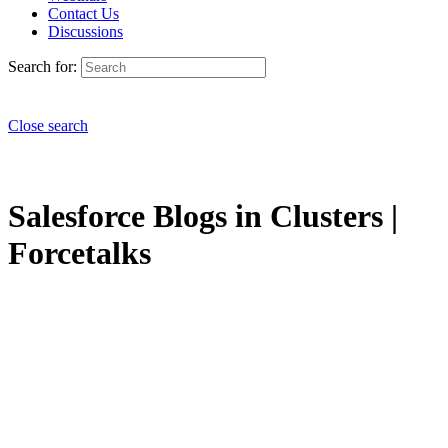
Contact Us
Discussions
Search for:
Close search
Salesforce Blogs in Clusters |
Forcetalks