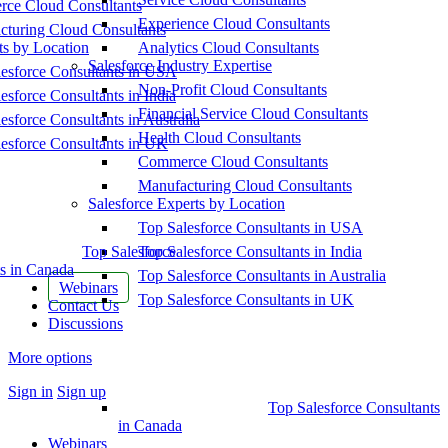
ce Cloud Consultants
Experience Cloud Consultants
cturing Cloud Consultants
ts by Location
Analytics Cloud Consultants
Salesforce Industry Expertise
esforce Consultants in USA
Non-Profit Cloud Consultants
esforce Consultants in India
Financial Service Cloud Consultants
esforce Consultants in Australia
Health Cloud Consultants
esforce Consultants in UK
Commerce Cloud Consultants
Manufacturing Cloud Consultants
Salesforce Experts by Location
Top Salesforce Consultants in USA
Top Salesforce
Top Salesforce Consultants in India
s in Canada
Top Salesforce Consultants in Australia
Webinars
Top Salesforce Consultants in UK
Contact Us
Discussions
More options
Sign in
Sign up
Top Salesforce Consultants
in Canada
Webinars