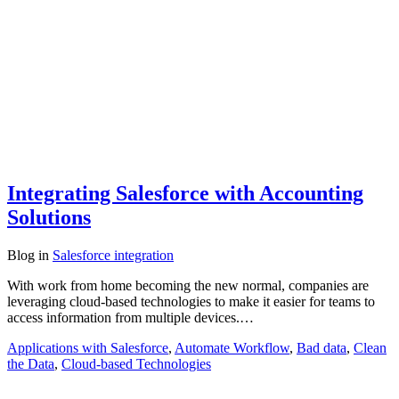
Integrating Salesforce with Accounting
Solutions
Blog
in
Salesforce integration
With work from home becoming the new normal, companies are
leveraging cloud-based technologies to make it easier for teams to
access information from multiple devices.…
Applications with Salesforce
,
Automate Workflow
,
Bad data
,
Clean
the Data
,
Cloud-based Technologies