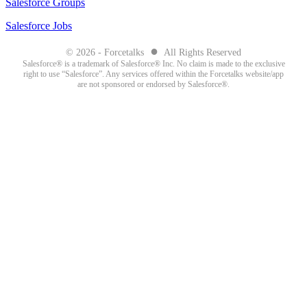
Salesforce Groups
Salesforce Jobs
●
© 2026 - Forcetalks
All Rights Reserved
Salesforce® is a trademark of Salesforce® Inc. No claim is made to the exclusive
right to use “Salesforce”. Any services offered within the Forcetalks website/app
are not sponsored or endorsed by Salesforce®.