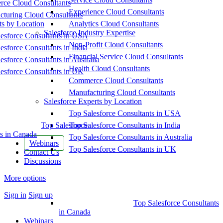
ce Cloud Consultants
Experience Cloud Consultants
cturing Cloud Consultants
ts by Location
Analytics Cloud Consultants
Salesforce Industry Expertise
esforce Consultants in USA
Non-Profit Cloud Consultants
esforce Consultants in India
Financial Service Cloud Consultants
esforce Consultants in Australia
Health Cloud Consultants
esforce Consultants in UK
Commerce Cloud Consultants
Manufacturing Cloud Consultants
Salesforce Experts by Location
Top Salesforce Consultants in USA
Top Salesforce
Top Salesforce Consultants in India
s in Canada
Top Salesforce Consultants in Australia
Webinars
Top Salesforce Consultants in UK
Contact Us
Discussions
More options
Sign in
Sign up
Top Salesforce Consultants
in Canada
Webinars