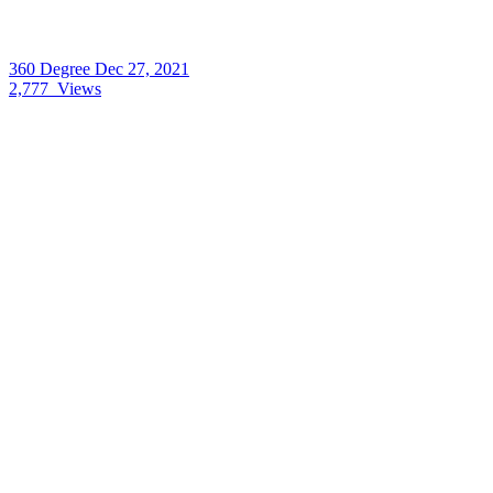
360 Degree
Dec 27, 2021
2,777
Views