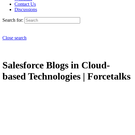
Contact Us
Discussions
Search for:
Close search
Salesforce Blogs in Cloud-
based Technologies | Forcetalks