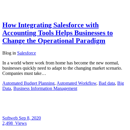
How Integrating Salesforce with
Accounting Tools Helps Businesses to
Change the Operational Paradigm
Blog
in
Salesforce
In a world where work from home has become the new normal,
businesses quickly need to adapt to the changing market scenario.
Companies must take…
Automated Budget Planning
,
Automated Workflow
,
Bad data
,
Big
Data
,
Business Information Management
Softweb
Sep 8, 2020
2,498
Views