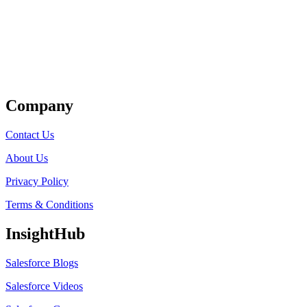
Get Listed
Company
Contact Us
About Us
Privacy Policy
Terms & Conditions
InsightHub
Salesforce Blogs
Salesforce Videos