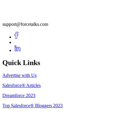
support@forcetalks.com
Quick Links
Advertise with Us
Salesforce® Articles
Dreamforce 2023
Top Salesforce® Bloggers 2023