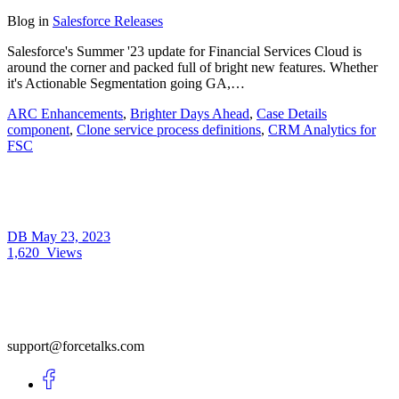
Blog
in
Salesforce Releases
Salesforce's Summer '23 update for Financial Services Cloud is
around the corner and packed full of bright new features. Whether
it's Actionable Segmentation going GA,…
ARC Enhancements
,
Brighter Days Ahead
,
Case Details
component
,
Clone service process definitions
,
CRM Analytics for
FSC
DB
May 23, 2023
1,620
Views
support@forcetalks.com