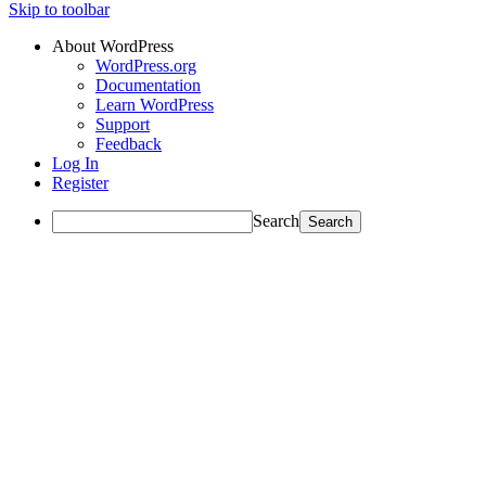
Skip to toolbar
About WordPress
WordPress.org
Documentation
Learn WordPress
Support
Feedback
Log In
Register
Search