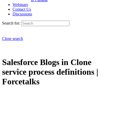
Webinars
Contact Us
Discussions
Search for:
Close search
Salesforce Blogs in Clone
service process definitions |
Forcetalks