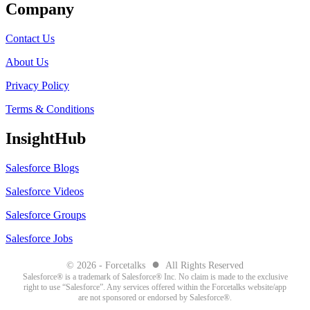
Company
Contact Us
About Us
Privacy Policy
Terms & Conditions
InsightHub
Salesforce Blogs
Salesforce Videos
Salesforce Groups
Salesforce Jobs
●
© 2026 - Forcetalks
All Rights Reserved
Salesforce® is a trademark of Salesforce® Inc. No claim is made to the exclusive
right to use “Salesforce”. Any services offered within the Forcetalks website/app
are not sponsored or endorsed by Salesforce®.