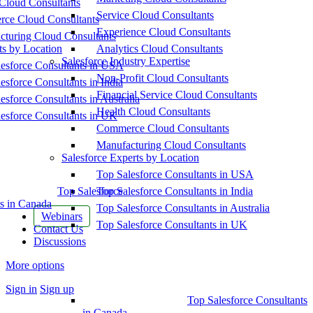
Cloud Consultants
Service Cloud Consultants
ce Cloud Consultants
Experience Cloud Consultants
cturing Cloud Consultants
ts by Location
Analytics Cloud Consultants
Salesforce Industry Expertise
esforce Consultants in USA
Non-Profit Cloud Consultants
esforce Consultants in India
Financial Service Cloud Consultants
esforce Consultants in Australia
Health Cloud Consultants
esforce Consultants in UK
Commerce Cloud Consultants
Manufacturing Cloud Consultants
Salesforce Experts by Location
Top Salesforce Consultants in USA
Top Salesforce
Top Salesforce Consultants in India
s in Canada
Top Salesforce Consultants in Australia
Webinars
Top Salesforce Consultants in UK
Contact Us
Discussions
More options
Sign in
Sign up
Top Salesforce Consultants
in Canada