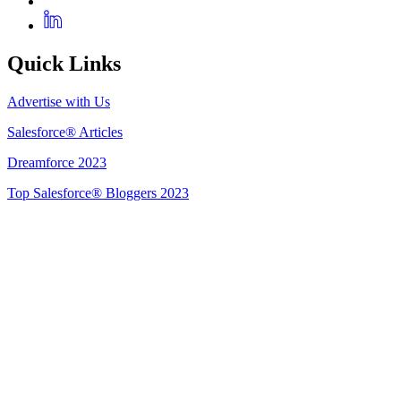
Quick Links
Advertise with Us
Salesforce® Articles
Dreamforce 2023
Top Salesforce® Bloggers 2023
Get Listed