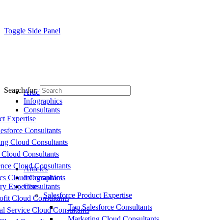
Toggle Side Panel
Search for:
Articles
Infographics
Consultants
ct Expertise
esforce Consultants
ing Cloud Consultants
 Cloud Consultants
nce Cloud Consultants
Articles
cs Cloud Consultants
Infographics
ry Expertise
Consultants
Salesforce Product Expertise
fit Cloud Consultants
Top Salesforce Consultants
al Service Cloud Consultants
Marketing Cloud Consultants