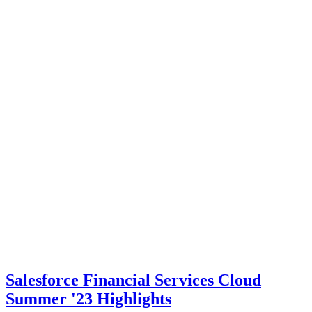
Salesforce Financial Services Cloud
Summer '23 Highlights