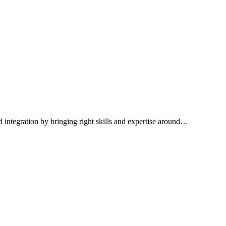
integration by bringing right skills and expertise around…