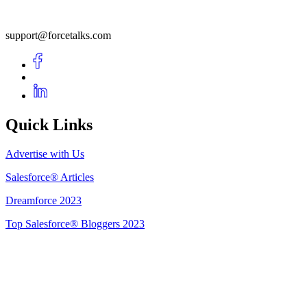
support@forcetalks.com
Quick Links
Advertise with Us
Salesforce® Articles
Dreamforce 2023
Top Salesforce® Bloggers 2023