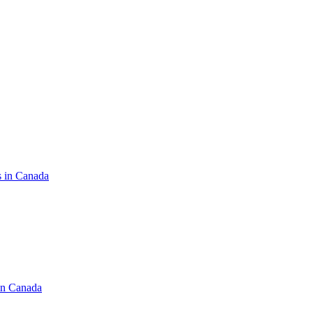
s in Canada
in Canada