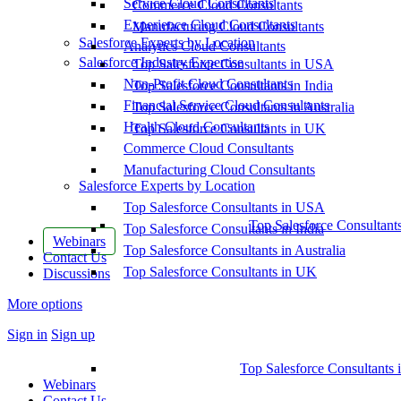
Service Cloud Consultants
Commerce Cloud Consultants
Experience Cloud Consultants
Manufacturing Cloud Consultants
Salesforce Experts by Location
Analytics Cloud Consultants
Salesforce Industry Expertise
Top Salesforce Consultants in USA
Non-Profit Cloud Consultants
Top Salesforce Consultants in India
Financial Service Cloud Consultants
Top Salesforce Consultants in Australia
Health Cloud Consultants
Top Salesforce Consultants in UK
Commerce Cloud Consultants
Manufacturing Cloud Consultants
Salesforce Experts by Location
Top Salesforce Consultants in USA
Top Salesforce Consultant
Top Salesforce Consultants in India
Webinars
Top Salesforce Consultants in Australia
Contact Us
Top Salesforce Consultants in UK
Discussions
More options
Sign in
Sign up
Top Salesforce Consultants 
Webinars
Contact Us