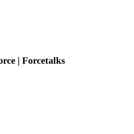
orce | Forcetalks