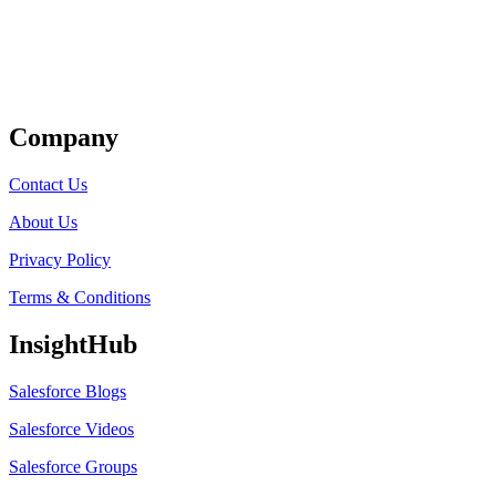
Get Listed
Company
Contact Us
About Us
Privacy Policy
Terms & Conditions
InsightHub
Salesforce Blogs
Salesforce Videos
Salesforce Groups