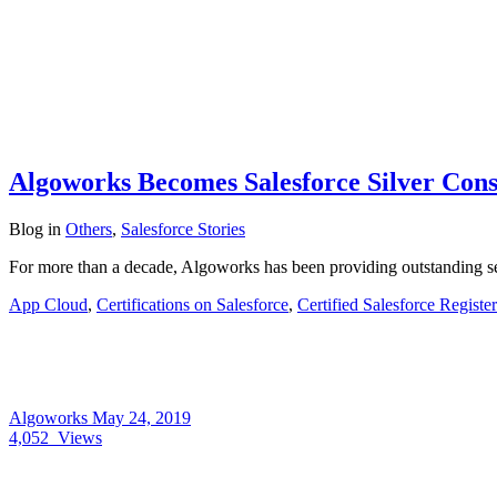
Algoworks Becomes Salesforce Silver Cons
Blog
in
Others
,
Salesforce Stories
For more than a decade, Algoworks has been providing outstanding ser
App Cloud
,
Certifications on Salesforce
,
Certified Salesforce Registe
Algoworks
May 24, 2019
4,052
Views