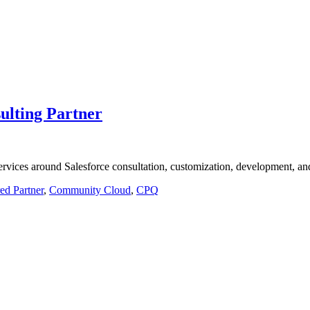
ulting Partner
vices around Salesforce consultation, customization, development, and 
red Partner
,
Community Cloud
,
CPQ