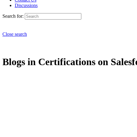
Discussions
Search for:
Close search
Blogs in Certifications on Salesf