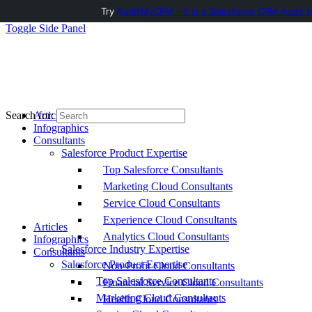
Try
AuditMyCRM - It is a Salesforce CRM Audit t
Toggle Side Panel
Articles
Search for:
Infographics
Consultants
Salesforce Product Expertise
Top Salesforce Consultants
Marketing Cloud Consultants
Service Cloud Consultants
Experience Cloud Consultants
Articles
Analytics Cloud Consultants
Infographics
Salesforce Industry Expertise
Consultants
Salesforce Product Expertise
Non-Profit Cloud Consultants
Top Salesforce Consultants
Financial Service Cloud Consultants
Marketing Cloud Consultants
Health Cloud Consultants