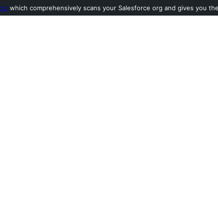
ool
which comprehensively scans your Salesforce org and gives you the l