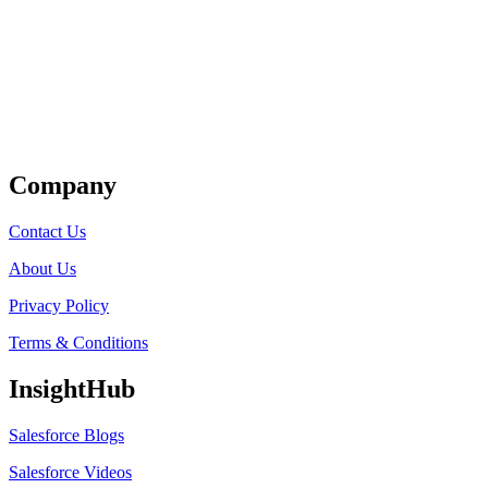
Get Listed
Company
Contact Us
About Us
Privacy Policy
Terms & Conditions
InsightHub
Salesforce Blogs
Salesforce Videos