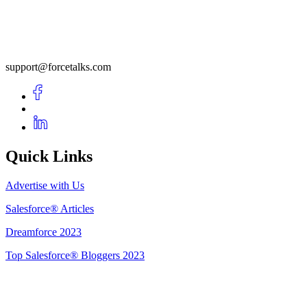
support@forcetalks.com
Quick Links
Advertise with Us
Salesforce® Articles
Dreamforce 2023
Top Salesforce® Bloggers 2023