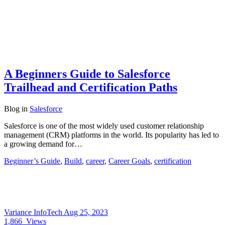
A Beginners Guide to Salesforce
Trailhead and Certification Paths
Blog
in
Salesforce
Salesforce is one of the most widely used customer relationship
management (CRM) platforms in the world. Its popularity has led to
a growing demand for…
Beginner’s Guide
,
Build
,
career
,
Career Goals
,
certification
Variance InfoTech
Aug 25, 2023
1,866
Views