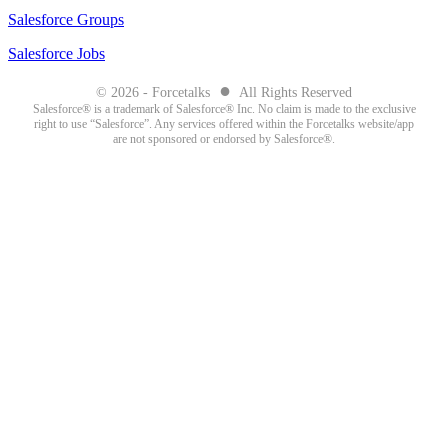
Salesforce Groups
Salesforce Jobs
●
© 2026 - Forcetalks
All Rights Reserved
Salesforce® is a trademark of Salesforce® Inc. No claim is made to the exclusive
right to use “Salesforce”. Any services offered within the Forcetalks website/app
are not sponsored or endorsed by Salesforce®.