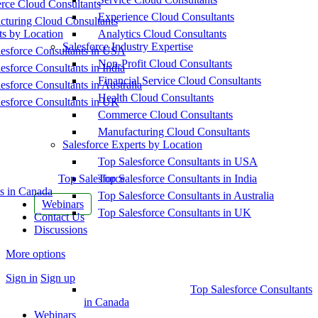
ce Cloud Consultants
Experience Cloud Consultants
cturing Cloud Consultants
ts by Location
Analytics Cloud Consultants
Salesforce Industry Expertise
esforce Consultants in USA
Non-Profit Cloud Consultants
esforce Consultants in India
Financial Service Cloud Consultants
esforce Consultants in Australia
Health Cloud Consultants
esforce Consultants in UK
Commerce Cloud Consultants
Manufacturing Cloud Consultants
Salesforce Experts by Location
Top Salesforce Consultants in USA
Top Salesforce
Top Salesforce Consultants in India
s in Canada
Top Salesforce Consultants in Australia
Webinars
Top Salesforce Consultants in UK
Contact Us
Discussions
More options
Sign in
Sign up
Top Salesforce Consultants
in Canada
Webinars