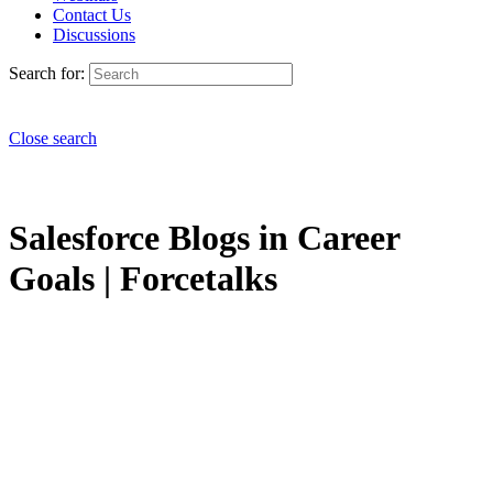
Contact Us
Discussions
Search for:
Close search
Salesforce Blogs in Career
Goals | Forcetalks