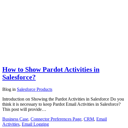
How to Show Pardot Activities in
Salesforce?
Blog
in
Salesforce Products
Introduction on Showing the Pardot Activities in Salesforce Do you
think it is necessary to keep Pardot Email Activities in Salesforce?
This post will provide…
Business Case
,
Connector Preferences Page
,
CRM
,
Email
Activities
,
Email Logging