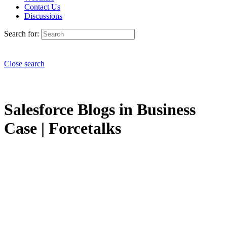
Contact Us
Discussions
Search for:
Close search
Salesforce Blogs in Business
Case | Forcetalks