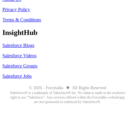
Privacy Policy
Terms & Conditions
InsightHub
Salesforce Blogs
Salesforce Videos
Salesforce Groups
Salesforce Jobs
●
© 2026 - Forcetalks
All Rights Reserved
Salesforce® is a trademark of Salesforce® Inc. No claim is made to the exclusive
right to use “Salesforce”. Any services offered within the Forcetalks website/app
are not sponsored or endorsed by Salesforce®.