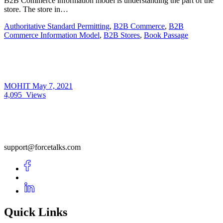
B2B Commerce information model is understanding the part of the
store. The store in…
Authoritative Standard Permitting
,
B2B Commerce
,
B2B
Commerce Information Model
,
B2B Stores
,
Book Passage
MOHIT
May 7, 2021
4,095
Views
support@forcetalks.com
Quick Links