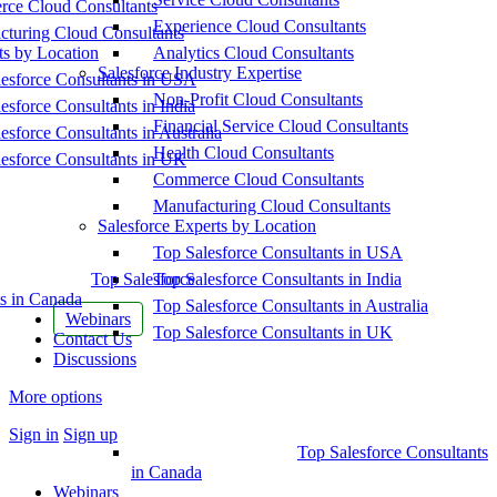
ce Cloud Consultants
Experience Cloud Consultants
cturing Cloud Consultants
ts by Location
Analytics Cloud Consultants
Salesforce Industry Expertise
esforce Consultants in USA
Non-Profit Cloud Consultants
esforce Consultants in India
Financial Service Cloud Consultants
esforce Consultants in Australia
Health Cloud Consultants
esforce Consultants in UK
Commerce Cloud Consultants
Manufacturing Cloud Consultants
Salesforce Experts by Location
Top Salesforce Consultants in USA
Top Salesforce
Top Salesforce Consultants in India
s in Canada
Top Salesforce Consultants in Australia
Webinars
Top Salesforce Consultants in UK
Contact Us
Discussions
More options
Sign in
Sign up
Top Salesforce Consultants
in Canada
Webinars