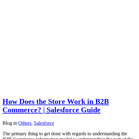
How Does the Store Work in B2B
Commerce? | Salesforce Guide
Blog
in
Others
,
Salesforce
The primary thing to get done with regards to understanding the