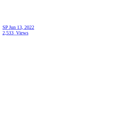
SP
Jun 13, 2022
2,533
Views