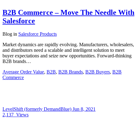
B2B Commerce – Move The Needle With
Salesforce
Blog
in
Salesforce Products
Market dynamics are rapidly evolving. Manufacturers, wholesalers,
and distributors need a scalable and intelligent solution to meet
buyer expectations and seize new opportunities. Forward-thinking
B2B brands…
Average Order Value
,
B2B
,
B2B Brands
,
B2B Buyers
,
B2B
Commerce
LevelShift (formerly DemandBlue)
Jun 8, 2021
2,137
Views