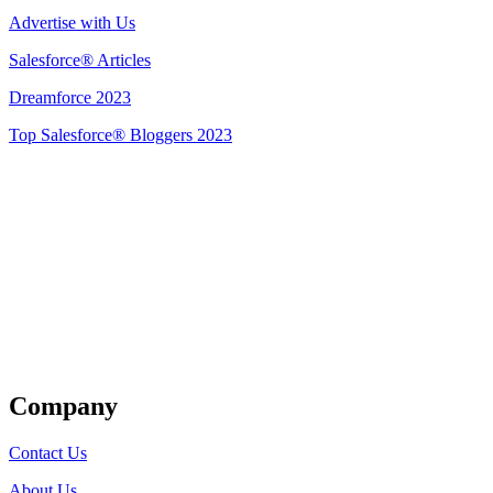
Advertise with Us
Salesforce® Articles
Dreamforce 2023
Top Salesforce® Bloggers 2023
Get Listed
Company
Contact Us
About Us