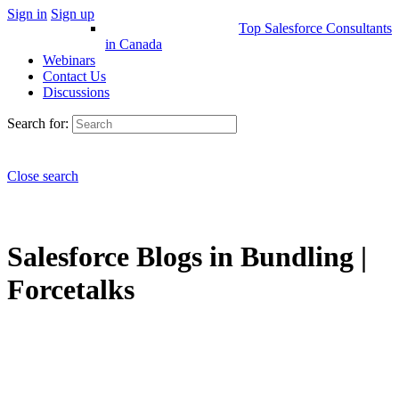
Sign in
Sign up
Top Salesforce Consultants
in Canada
Webinars
Contact Us
Discussions
Search for:
Close search
Salesforce Blogs in Bundling |
Forcetalks