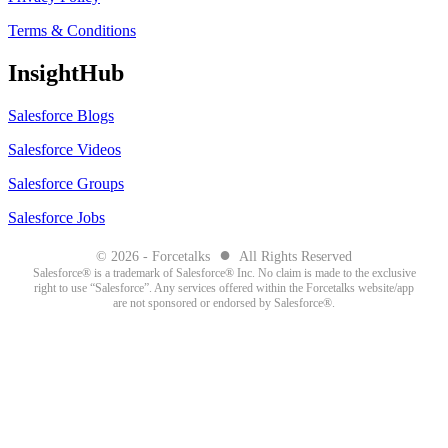
Terms & Conditions
InsightHub
Salesforce Blogs
Salesforce Videos
Salesforce Groups
Salesforce Jobs
●
© 2026 - Forcetalks
All Rights Reserved
Salesforce® is a trademark of Salesforce® Inc. No claim is made to the exclusive
right to use “Salesforce”. Any services offered within the Forcetalks website/app
are not sponsored or endorsed by Salesforce®.