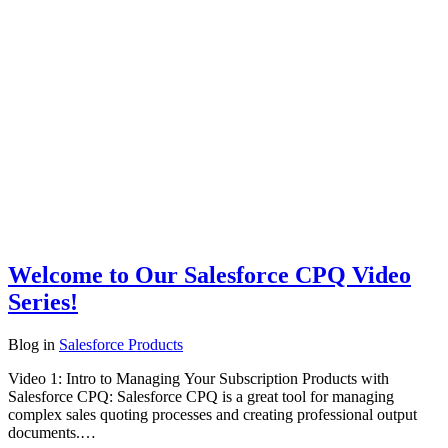
Welcome to Our Salesforce CPQ Video
Series!
Blog
in
Salesforce Products
Video 1: Intro to Managing Your Subscription Products with
Salesforce CPQ: Salesforce CPQ is a great tool for managing
complex sales quoting processes and creating professional output
documents.…