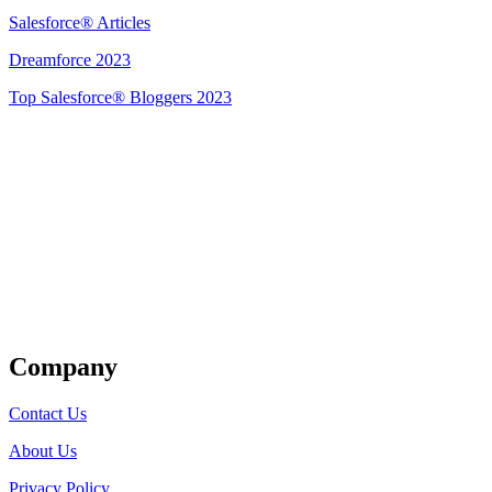
Salesforce® Articles
Dreamforce 2023
Top Salesforce® Bloggers 2023
Get Listed
Company
Contact Us
About Us
Privacy Policy