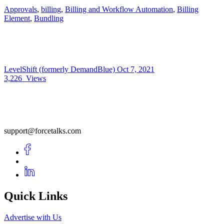
Approvals
,
billing
,
Billing and Workflow Automation
,
Billing
Element
,
Bundling
LevelShift (formerly DemandBlue)
Oct 7, 2021
3,226
Views
support@forcetalks.com
Quick Links
Advertise with Us