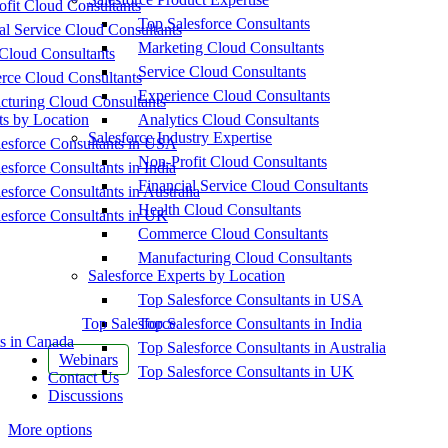
fit Cloud Consultants
Top Salesforce Consultants
al Service Cloud Consultants
Marketing Cloud Consultants
Cloud Consultants
Service Cloud Consultants
ce Cloud Consultants
Experience Cloud Consultants
cturing Cloud Consultants
ts by Location
Analytics Cloud Consultants
Salesforce Industry Expertise
esforce Consultants in USA
Non-Profit Cloud Consultants
esforce Consultants in India
Financial Service Cloud Consultants
esforce Consultants in Australia
Health Cloud Consultants
esforce Consultants in UK
Commerce Cloud Consultants
Manufacturing Cloud Consultants
Salesforce Experts by Location
Top Salesforce Consultants in USA
Top Salesforce
Top Salesforce Consultants in India
s in Canada
Top Salesforce Consultants in Australia
Webinars
Top Salesforce Consultants in UK
Contact Us
Discussions
More options