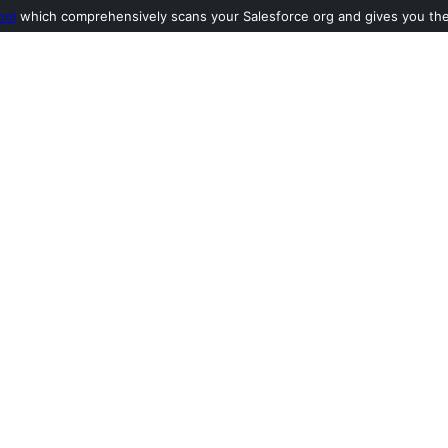
ool
which comprehensively scans your Salesforce org and gives you the l