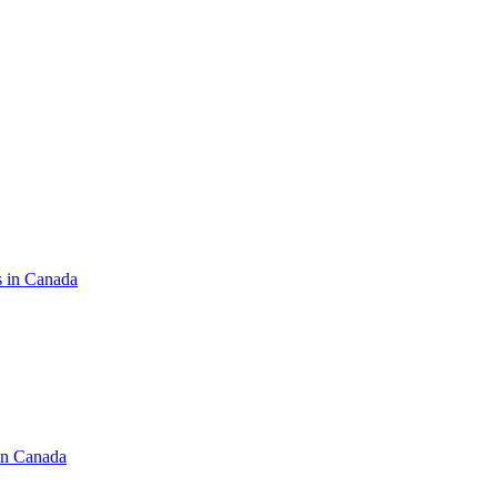
s in Canada
in Canada