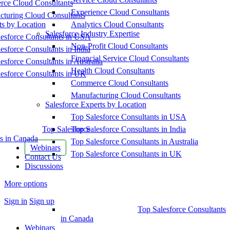
ce Cloud Consultants
Experience Cloud Consultants
cturing Cloud Consultants
ts by Location
Analytics Cloud Consultants
Salesforce Industry Expertise
esforce Consultants in USA
Non-Profit Cloud Consultants
esforce Consultants in India
Financial Service Cloud Consultants
esforce Consultants in Australia
Health Cloud Consultants
esforce Consultants in UK
Commerce Cloud Consultants
Manufacturing Cloud Consultants
Salesforce Experts by Location
Top Salesforce Consultants in USA
Top Salesforce
Top Salesforce Consultants in India
s in Canada
Top Salesforce Consultants in Australia
Webinars
Top Salesforce Consultants in UK
Contact Us
Discussions
More options
Sign in
Sign up
Top Salesforce Consultants
in Canada
Webinars