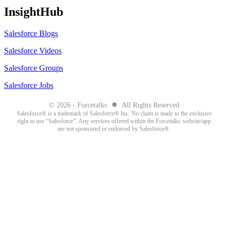
InsightHub
Salesforce Blogs
Salesforce Videos
Salesforce Groups
Salesforce Jobs
●
© 2026 - Forcetalks
All Rights Reserved
Salesforce® is a trademark of Salesforce® Inc. No claim is made to the exclusive
right to use “Salesforce”. Any services offered within the Forcetalks website/app
are not sponsored or endorsed by Salesforce®.