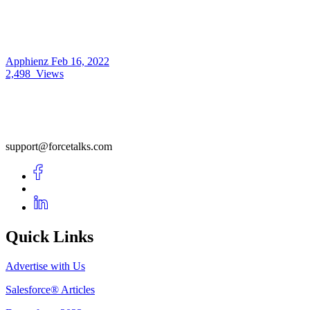
Apphienz
Feb 16, 2022
2,498
Views
support@forcetalks.com
Quick Links
Advertise with Us
Salesforce® Articles