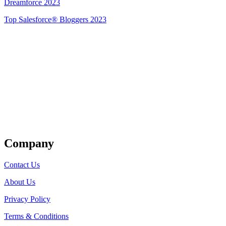
Dreamforce 2023
Top Salesforce® Bloggers 2023
Get Listed
Company
Contact Us
About Us
Privacy Policy
Terms & Conditions