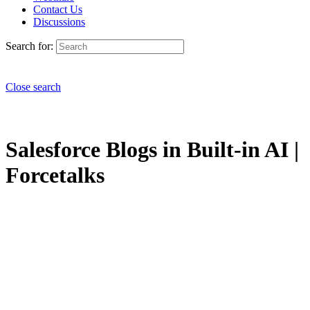
Contact Us
Discussions
Search for:
Close search
Salesforce Blogs in Built-in AI |
Forcetalks