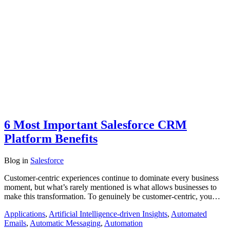
6 Most Important Salesforce CRM
Platform Benefits
Blog
in
Salesforce
Customer-centric experiences continue to dominate every business
moment, but what’s rarely mentioned is what allows businesses to
make this transformation. To genuinely be customer-centric, you…
Applications
,
Artificial Intelligence-driven Insights
,
Automated
Emails
,
Automatic Messaging
,
Automation