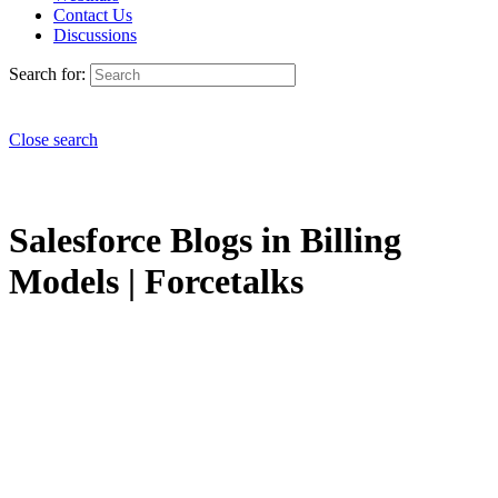
Contact Us
Discussions
Search for:
Close search
Salesforce Blogs in Billing
Models | Forcetalks