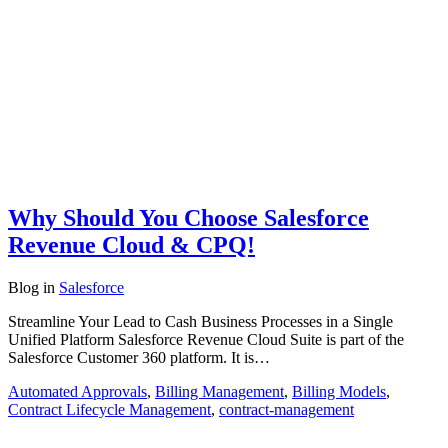
Why Should You Choose Salesforce
Revenue Cloud & CPQ!
Blog
in
Salesforce
Streamline Your Lead to Cash Business Processes in a Single
Unified Platform Salesforce Revenue Cloud Suite is part of the
Salesforce Customer 360 platform. It is…
Automated Approvals
,
Billing Management
,
Billing Models
,
Contract Lifecycle Management
,
contract-management