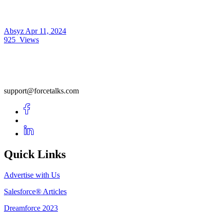
Absyz
Apr 11, 2024
925
Views
support@forcetalks.com
Quick Links
Advertise with Us
Salesforce® Articles
Dreamforce 2023