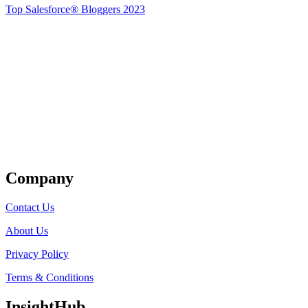
Top Salesforce® Bloggers 2023
Get Listed
Company
Contact Us
About Us
Privacy Policy
Terms & Conditions
InsightHub