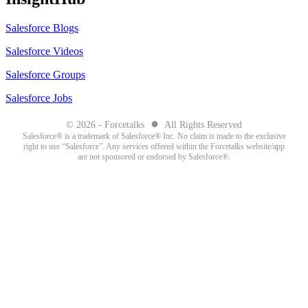
Salesforce Blogs
Salesforce Videos
Salesforce Groups
Salesforce Jobs
●
© 2026 - Forcetalks
All Rights Reserved
Salesforce® is a trademark of Salesforce® Inc. No claim is made to the exclusive
right to use “Salesforce”. Any services offered within the Forcetalks website/app
are not sponsored or endorsed by Salesforce®.