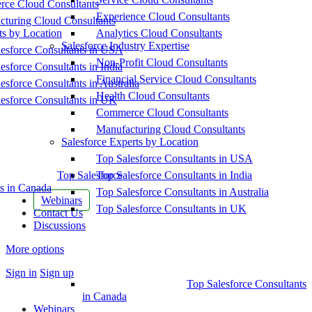
ce Cloud Consultants
Experience Cloud Consultants
cturing Cloud Consultants
ts by Location
Analytics Cloud Consultants
Salesforce Industry Expertise
esforce Consultants in USA
Non-Profit Cloud Consultants
esforce Consultants in India
Financial Service Cloud Consultants
esforce Consultants in Australia
Health Cloud Consultants
esforce Consultants in UK
Commerce Cloud Consultants
Manufacturing Cloud Consultants
Salesforce Experts by Location
Top Salesforce Consultants in USA
Top Salesforce
Top Salesforce Consultants in India
s in Canada
Top Salesforce Consultants in Australia
Webinars
Top Salesforce Consultants in UK
Contact Us
Discussions
More options
Sign in
Sign up
Top Salesforce Consultants
in Canada
Webinars