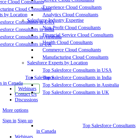
ce Cloud Consultants
Experience Cloud Consultants
cturing Cloud Consultants
ts by Location
Analytics Cloud Consultants
Salesforce Industry Expertise
esforce Consultants in USA
Non-Profit Cloud Consultants
esforce Consultants in India
Financial Service Cloud Consultants
esforce Consultants in Australia
Health Cloud Consultants
esforce Consultants in UK
Commerce Cloud Consultants
Manufacturing Cloud Consultants
Salesforce Experts by Location
Top Salesforce Consultants in USA
Top Salesforce
Top Salesforce Consultants in India
s in Canada
Top Salesforce Consultants in Australia
Webinars
Top Salesforce Consultants in UK
Contact Us
Discussions
More options
Sign in
Sign up
Top Salesforce Consultants
in Canada
Webinars