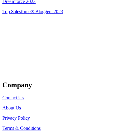
Dreamforce 2023
Top Salesforce® Bloggers 2023
Get Listed
Company
Contact Us
About Us
Privacy Policy
Terms & Conditions