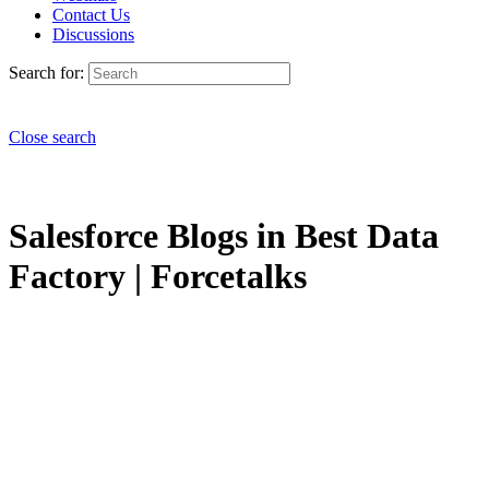
Contact Us
Discussions
Search for:
Close search
Salesforce Blogs in Best Data
Factory | Forcetalks