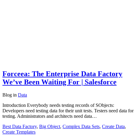
Forceea: The Enterprise Data Factory
We’ve Been Waiting For | Salesforce
Blog
in
Data
Introduction Everybody needs testing records of SObjects:
Developers need testing data for their unit tests. Testers need data for
testing. Administrators and architects need data…
Best Data Factory
,
Big Object
,
Complex Data Sets
,
Create Data
,
Create Templates