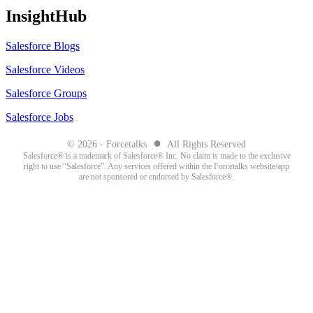
InsightHub
Salesforce Blogs
Salesforce Videos
Salesforce Groups
Salesforce Jobs
●
© 2026 - Forcetalks
All Rights Reserved
Salesforce® is a trademark of Salesforce® Inc. No claim is made to the exclusive
right to use “Salesforce”. Any services offered within the Forcetalks website/app
are not sponsored or endorsed by Salesforce®.