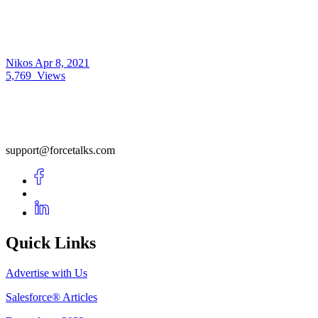
Nikos
Apr 8, 2021
5,769
Views
support@forcetalks.com
Quick Links
Advertise with Us
Salesforce® Articles