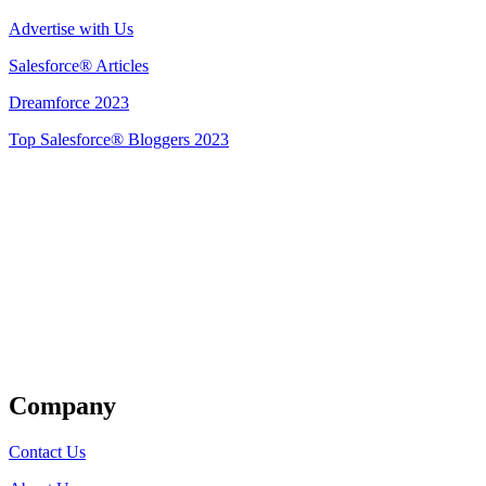
Advertise with Us
Salesforce® Articles
Dreamforce 2023
Top Salesforce® Bloggers 2023
Get Listed
Company
Contact Us