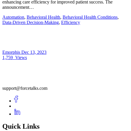
enhancing care efficiency for improved patient success. The
announcement…
Automation
,
Behavioral Health
,
Behavioral Health Conditions
,
Data-Driven Decision-Making
,
Efficiency
Emorphis
Dec 13, 2023
1,759
Views
support@forcetalks.com
Quick Links