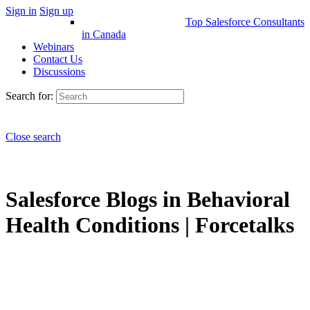
Sign in
Sign up
Top Salesforce Consultants
in Canada
Webinars
Contact Us
Discussions
Search for:
Close search
Salesforce Blogs in Behavioral
Health Conditions | Forcetalks