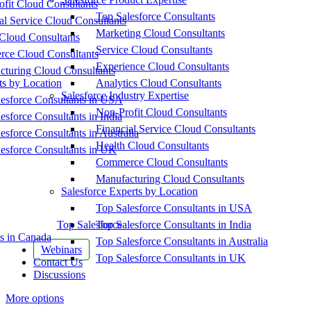
fit Cloud Consultants
Top Salesforce Consultants
al Service Cloud Consultants
Marketing Cloud Consultants
Cloud Consultants
Service Cloud Consultants
ce Cloud Consultants
Experience Cloud Consultants
cturing Cloud Consultants
ts by Location
Analytics Cloud Consultants
Salesforce Industry Expertise
esforce Consultants in USA
Non-Profit Cloud Consultants
esforce Consultants in India
Financial Service Cloud Consultants
esforce Consultants in Australia
Health Cloud Consultants
esforce Consultants in UK
Commerce Cloud Consultants
Manufacturing Cloud Consultants
Salesforce Experts by Location
Top Salesforce Consultants in USA
Top Salesforce
Top Salesforce Consultants in India
s in Canada
Top Salesforce Consultants in Australia
Webinars
Top Salesforce Consultants in UK
Contact Us
Discussions
More options