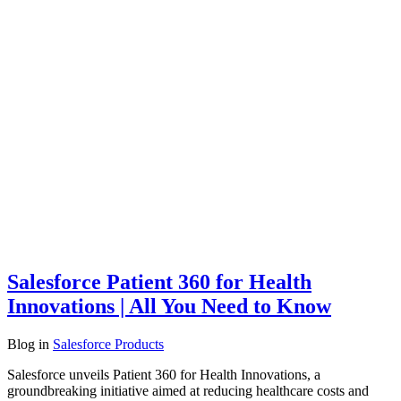
Salesforce Patient 360 for Health
Innovations | All You Need to Know
Blog
in
Salesforce Products
Salesforce unveils Patient 360 for Health Innovations, a
groundbreaking initiative aimed at reducing healthcare costs and