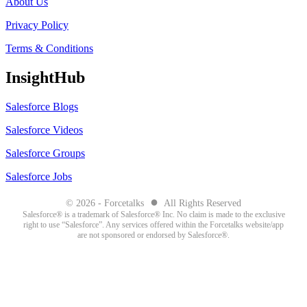
About Us
Privacy Policy
Terms & Conditions
InsightHub
Salesforce Blogs
Salesforce Videos
Salesforce Groups
Salesforce Jobs
●
© 2026 - Forcetalks
All Rights Reserved
Salesforce® is a trademark of Salesforce® Inc. No claim is made to the exclusive
right to use “Salesforce”. Any services offered within the Forcetalks website/app
are not sponsored or endorsed by Salesforce®.