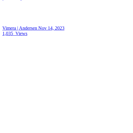
Vimera | Andersen
Nov 14, 2023
1,035
Views