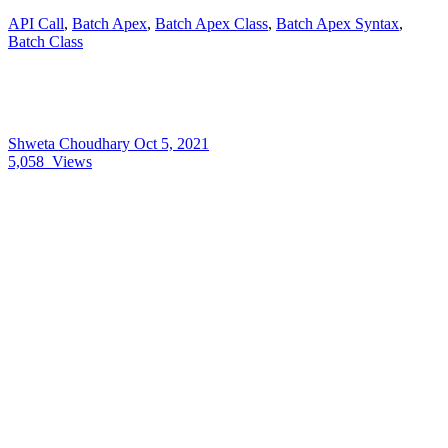
API Call
,
Batch Apex
,
Batch Apex Class
,
Batch Apex Syntax
,
Batch Class
Shweta Choudhary
Oct 5, 2021
5,058
Views