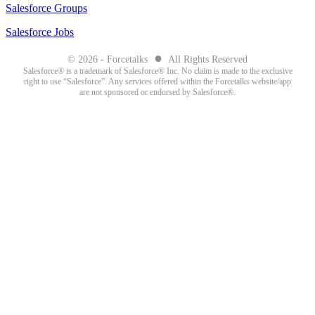
Salesforce Groups
Salesforce Jobs
●
© 2026 - Forcetalks
All Rights Reserved
Salesforce® is a trademark of Salesforce® Inc. No claim is made to the exclusive
right to use “Salesforce”. Any services offered within the Forcetalks website/app
are not sponsored or endorsed by Salesforce®.