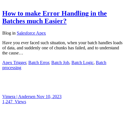
How to make Error Handling in the
Batches much Easier?
Blog
in
Salesforce Apex
Have you ever faced such situation, when your batch handles loads
of data, and suddenly one of chunks has failed, and to understand
the cause…
Apex Trigger
,
Batch Error
,
Batch Job
,
Batch Logic
,
Batch
processing
Vimera | Andersen
Nov 10, 2023
1,247
Views