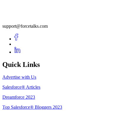
support@forcetalks.com
Quick Links
Advertise with Us
Salesforce® Articles
Dreamforce 2023
Top Salesforce® Bloggers 2023