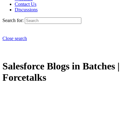
Contact Us
Discussions
Search for:
Close search
Salesforce Blogs in Batches |
Forcetalks