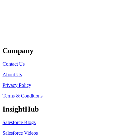
Get Listed
Company
Contact Us
About Us
Privacy Policy
Terms & Conditions
InsightHub
Salesforce Blogs
Salesforce Videos