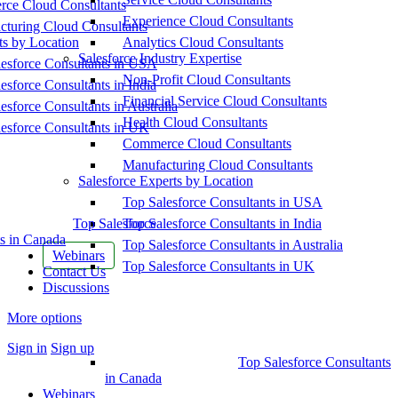
ce Cloud Consultants
Experience Cloud Consultants
cturing Cloud Consultants
ts by Location
Analytics Cloud Consultants
Salesforce Industry Expertise
esforce Consultants in USA
Non-Profit Cloud Consultants
esforce Consultants in India
Financial Service Cloud Consultants
esforce Consultants in Australia
Health Cloud Consultants
esforce Consultants in UK
Commerce Cloud Consultants
Manufacturing Cloud Consultants
Salesforce Experts by Location
Top Salesforce Consultants in USA
Top Salesforce
Top Salesforce Consultants in India
s in Canada
Top Salesforce Consultants in Australia
Webinars
Top Salesforce Consultants in UK
Contact Us
Discussions
More options
Sign in
Sign up
Top Salesforce Consultants
in Canada
Webinars