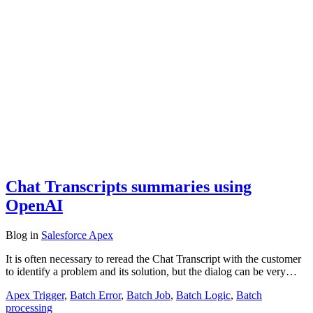
Chat Transcripts summaries using
OpenAI
Blog
in
Salesforce Apex
It is often necessary to reread the Chat Transcript with the customer
to identify a problem and its solution, but the dialog can be very…
Apex Trigger
,
Batch Error
,
Batch Job
,
Batch Logic
,
Batch
processing