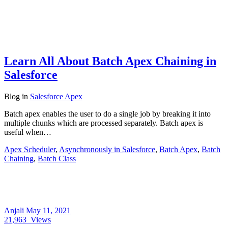
Learn All About Batch Apex Chaining in
Salesforce
Blog
in
Salesforce Apex
Batch apex enables the user to do a single job by breaking it into
multiple chunks which are processed separately. Batch apex is
useful when…
Apex Scheduler
,
Asynchronously in Salesforce
,
Batch Apex
,
Batch
Chaining
,
Batch Class
Anjali
May 11, 2021
21,963
Views