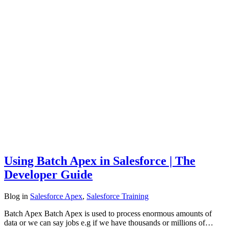
Using Batch Apex in Salesforce | The
Developer Guide
Blog
in
Salesforce Apex
,
Salesforce Training
Batch Apex Batch Apex is used to process enormous amounts of
data or we can say jobs e.g if we have thousands or millions of…