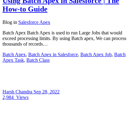
Using Batch Apex in Salesforce | The
How-to Guide
Blog
in
Salesforce Apex
Batch Apex Batch Apex is used to run Large Jobs that would
exceed processing limits. By using Batch apex, We can process
thousands of records…
Batch Apex
,
Batch Apex in Salesforce
,
Batch Apex Job
,
Batch
Apex Task
,
Batch Class
Harsh Chandra
Sep 28, 2022
2,984
Views