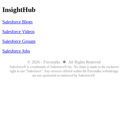
InsightHub
Salesforce Blogs
Salesforce Videos
Salesforce Groups
Salesforce Jobs
●
© 2026 - Forcetalks
All Rights Reserved
Salesforce® is a trademark of Salesforce® Inc. No claim is made to the exclusive
right to use “Salesforce”. Any services offered within the Forcetalks website/app
are not sponsored or endorsed by Salesforce®.