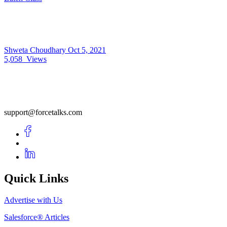
Shweta Choudhary
Oct 5, 2021
5,058
Views
support@forcetalks.com
Quick Links
Advertise with Us
Salesforce® Articles