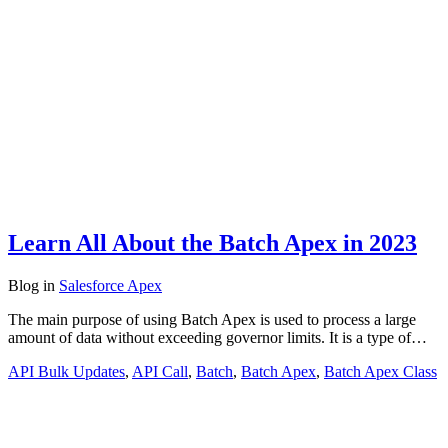
Learn All About the Batch Apex in 2023
Blog
in
Salesforce Apex
The main purpose of using Batch Apex is used to process a large
amount of data without exceeding governor limits. It is a type of…
API Bulk Updates
,
API Call
,
Batch
,
Batch Apex
,
Batch Apex Class