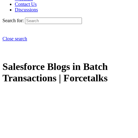
Contact Us
Discussions
Search for:
Close search
Salesforce Blogs in Batch
Transactions | Forcetalks