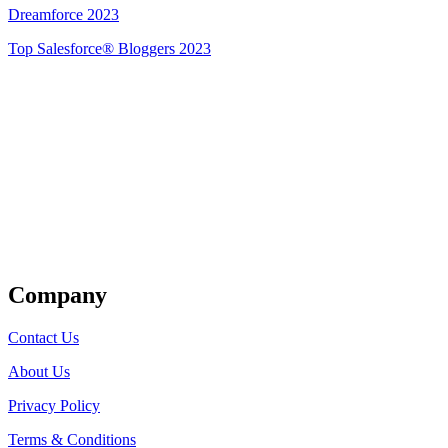
Dreamforce 2023
Top Salesforce® Bloggers 2023
Get Listed
Company
Contact Us
About Us
Privacy Policy
Terms & Conditions