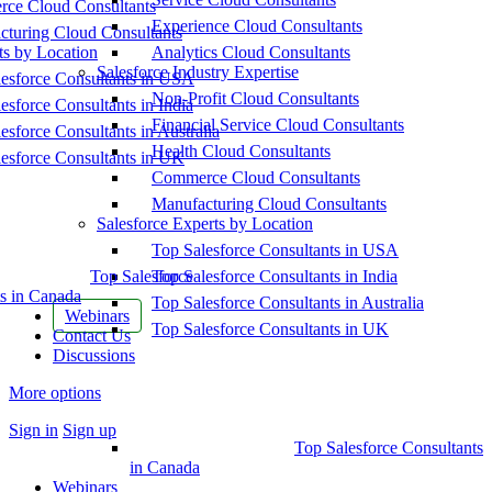
ce Cloud Consultants
Experience Cloud Consultants
cturing Cloud Consultants
ts by Location
Analytics Cloud Consultants
Salesforce Industry Expertise
esforce Consultants in USA
Non-Profit Cloud Consultants
esforce Consultants in India
Financial Service Cloud Consultants
esforce Consultants in Australia
Health Cloud Consultants
esforce Consultants in UK
Commerce Cloud Consultants
Manufacturing Cloud Consultants
Salesforce Experts by Location
Top Salesforce Consultants in USA
Top Salesforce
Top Salesforce Consultants in India
s in Canada
Top Salesforce Consultants in Australia
Webinars
Top Salesforce Consultants in UK
Contact Us
Discussions
More options
Sign in
Sign up
Top Salesforce Consultants
in Canada
Webinars