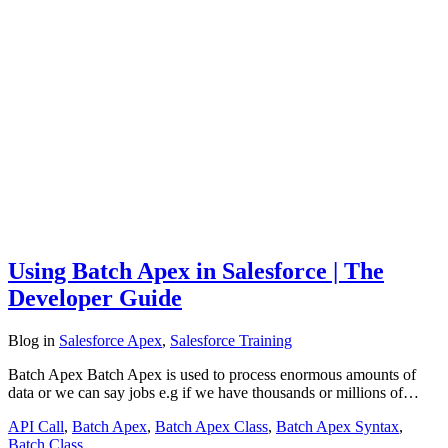
Using Batch Apex in Salesforce | The
Developer Guide
Blog
in
Salesforce Apex
,
Salesforce Training
Batch Apex Batch Apex is used to process enormous amounts of
data or we can say jobs e.g if we have thousands or millions of…
API Call
,
Batch Apex
,
Batch Apex Class
,
Batch Apex Syntax
,
Batch Class