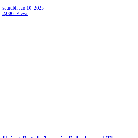
saurabh
Jan 10, 2023
2,006
Views