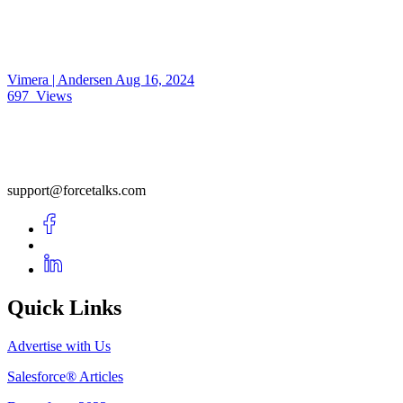
Vimera | Andersen
Aug 16, 2024
697
Views
support@forcetalks.com
Quick Links
Advertise with Us
Salesforce® Articles