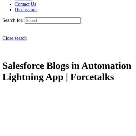
Contact Us
Discussions
Search for:
Close search
Salesforce Blogs in Automation
Lightning App | Forcetalks