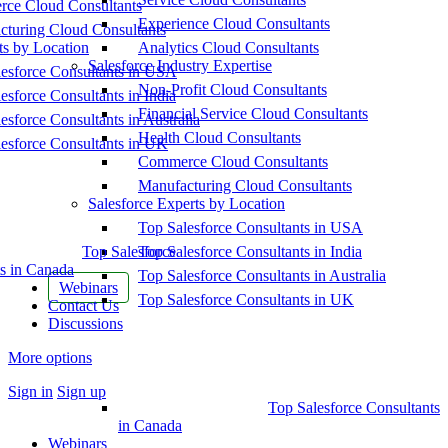
ce Cloud Consultants
Experience Cloud Consultants
cturing Cloud Consultants
ts by Location
Analytics Cloud Consultants
Salesforce Industry Expertise
esforce Consultants in USA
Non-Profit Cloud Consultants
esforce Consultants in India
Financial Service Cloud Consultants
esforce Consultants in Australia
Health Cloud Consultants
esforce Consultants in UK
Commerce Cloud Consultants
Manufacturing Cloud Consultants
Salesforce Experts by Location
Top Salesforce Consultants in USA
Top Salesforce
Top Salesforce Consultants in India
s in Canada
Top Salesforce Consultants in Australia
Webinars
Top Salesforce Consultants in UK
Contact Us
Discussions
More options
Sign in
Sign up
Top Salesforce Consultants
in Canada
Webinars