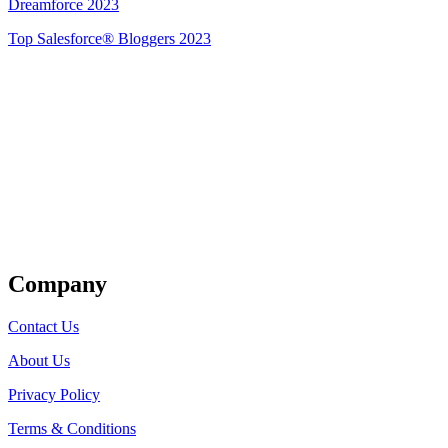
Dreamforce 2023
Top Salesforce® Bloggers 2023
Get Listed
Company
Contact Us
About Us
Privacy Policy
Terms & Conditions