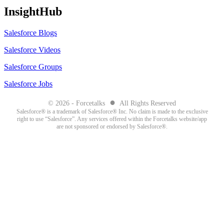
InsightHub
Salesforce Blogs
Salesforce Videos
Salesforce Groups
Salesforce Jobs
●
© 2026 - Forcetalks
All Rights Reserved
Salesforce® is a trademark of Salesforce® Inc. No claim is made to the exclusive
right to use “Salesforce”. Any services offered within the Forcetalks website/app
are not sponsored or endorsed by Salesforce®.