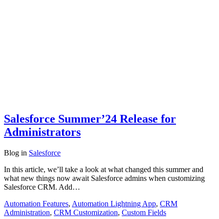
Salesforce Summer’24 Release for
Administrators
Blog
in
Salesforce
In this article, we’ll take a look at what changed this summer and
what new things now await Salesforce admins when customizing
Salesforce CRM. Add…
Automation Features
,
Automation Lightning App
,
CRM
Administration
,
CRM Customization
,
Custom Fields