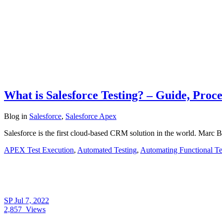
What is Salesforce Testing? – Guide, Proce
Blog
in
Salesforce
,
Salesforce Apex
Salesforce is the first cloud-based CRM solution in the world. Marc 
APEX Test Execution
,
Automated Testing
,
Automating Functional Te
SP
Jul 7, 2022
2,857
Views