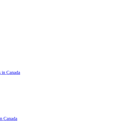
s in Canada
in Canada