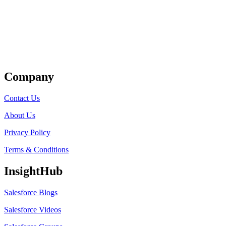
Get Listed
Company
Contact Us
About Us
Privacy Policy
Terms & Conditions
InsightHub
Salesforce Blogs
Salesforce Videos