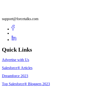
support@forcetalks.com
Quick Links
Advertise with Us
Salesforce® Articles
Dreamforce 2023
Top Salesforce® Bloggers 2023