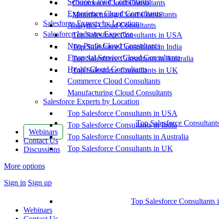
Service Cloud Consultants
Commerce Cloud Consultants
Experience Cloud Consultants
Manufacturing Cloud Consultants
Salesforce Experts by Location
Analytics Cloud Consultants
Salesforce Industry Expertise
Top Salesforce Consultants in USA
Non-Profit Cloud Consultants
Top Salesforce Consultants in India
Financial Service Cloud Consultants
Top Salesforce Consultants in Australia
Health Cloud Consultants
Top Salesforce Consultants in UK
Commerce Cloud Consultants
Manufacturing Cloud Consultants
Salesforce Experts by Location
Top Salesforce Consultants in USA
Top Salesforce Consultant
Top Salesforce Consultants in India
Webinars
Top Salesforce Consultants in Australia
Contact Us
Top Salesforce Consultants in UK
Discussions
More options
Sign in
Sign up
Top Salesforce Consultants 
Webinars
Contact Us