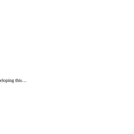
veloping this…