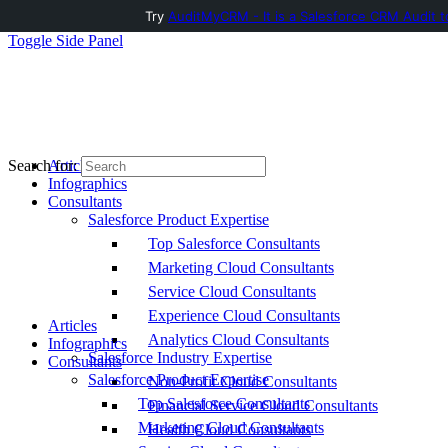
Try
AuditMyCRM - It is a Salesforce CRM Audit t
Toggle Side Panel
Articles
Search for:
Infographics
Consultants
Salesforce Product Expertise
Top Salesforce Consultants
Marketing Cloud Consultants
Service Cloud Consultants
Experience Cloud Consultants
Articles
Analytics Cloud Consultants
Infographics
Salesforce Industry Expertise
Consultants
Salesforce Product Expertise
Non-Profit Cloud Consultants
Top Salesforce Consultants
Financial Service Cloud Consultants
Marketing Cloud Consultants
Health Cloud Consultants