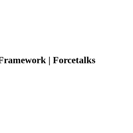
 Framework | Forcetalks