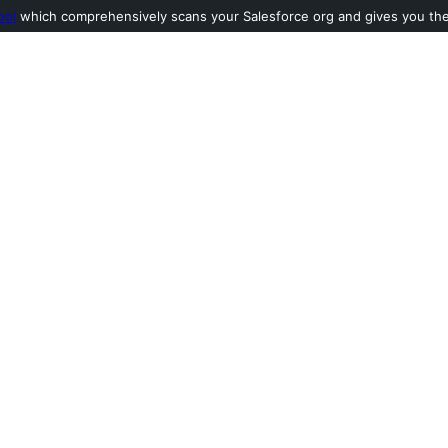
ool
which comprehensively scans your Salesforce org and gives you the l