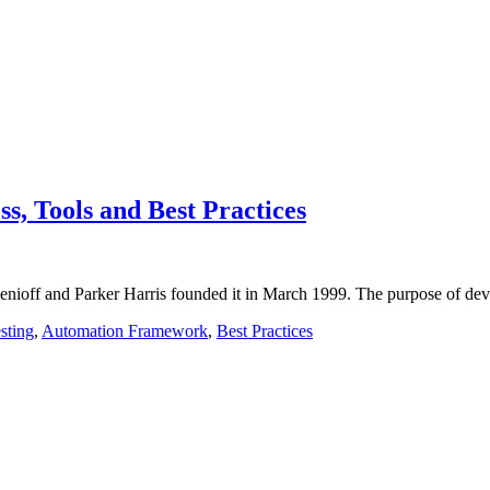
ss, Tools and Best Practices
Benioff and Parker Harris founded it in March 1999. The purpose of de
sting
,
Automation Framework
,
Best Practices