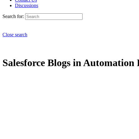
Discussions
Search for:
Close search
Salesforce Blogs in Automation