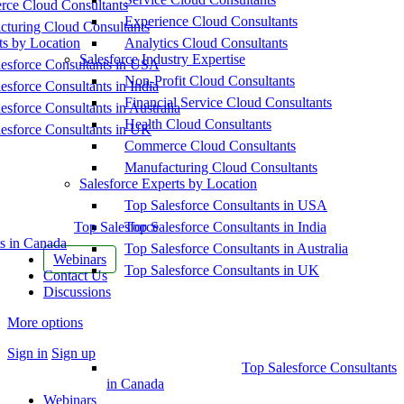
ce Cloud Consultants
Experience Cloud Consultants
cturing Cloud Consultants
ts by Location
Analytics Cloud Consultants
Salesforce Industry Expertise
esforce Consultants in USA
Non-Profit Cloud Consultants
esforce Consultants in India
Financial Service Cloud Consultants
esforce Consultants in Australia
Health Cloud Consultants
esforce Consultants in UK
Commerce Cloud Consultants
Manufacturing Cloud Consultants
Salesforce Experts by Location
Top Salesforce Consultants in USA
Top Salesforce
Top Salesforce Consultants in India
s in Canada
Top Salesforce Consultants in Australia
Webinars
Top Salesforce Consultants in UK
Contact Us
Discussions
More options
Sign in
Sign up
Top Salesforce Consultants
in Canada
Webinars