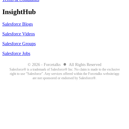
InsightHub
Salesforce Blogs
Salesforce Videos
Salesforce Groups
Salesforce Jobs
●
© 2026 - Forcetalks
All Rights Reserved
Salesforce® is a trademark of Salesforce® Inc. No claim is made to the exclusive
right to use “Salesforce”. Any services offered within the Forcetalks website/app
are not sponsored or endorsed by Salesforce®.