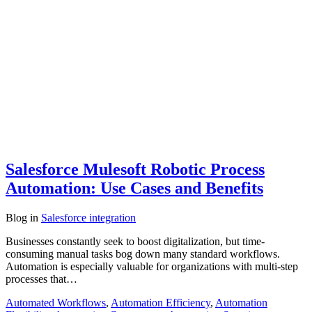
Salesforce Mulesoft Robotic Process
Automation: Use Cases and Benefits
Blog
in
Salesforce integration
Businesses constantly seek to boost digitalization, but time-
consuming manual tasks bog down many standard workflows.
Automation is especially valuable for organizations with multi-step
processes that…
Automated Workflows
,
Automation Efficiency
,
Automation