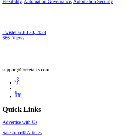
Flexibility
,
Automation Governance
,
Automation Security
Twistellar
Jul 30, 2024
666
Views
support@forcetalks.com
Quick Links
Advertise with Us
Salesforce® Articles