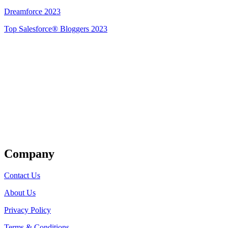
Dreamforce 2023
Top Salesforce® Bloggers 2023
Get Listed
Company
Contact Us
About Us
Privacy Policy
Terms & Conditions