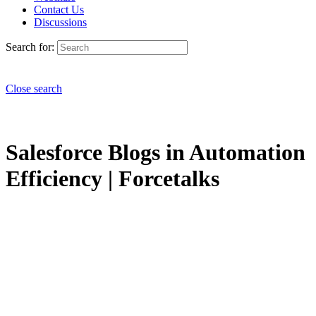
Contact Us
Discussions
Search for:
Close search
Salesforce Blogs in Automation
Efficiency | Forcetalks