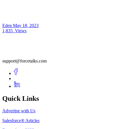
Eden
May 18, 2023
1,835
Views
support@forcetalks.com
Quick Links
Advertise with Us
Salesforce® Articles