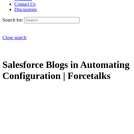
Contact Us
Discussions
Search for:
Close search
Salesforce Blogs in Automating
Configuration | Forcetalks