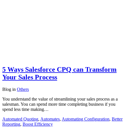
5 Ways Salesforce CPQ can Transform
Your Sales Process
Blog
in
Others
You understand the value of streamlining your sales process as a
salesman. You can spend more time completing business if you
spend less time making…
Automated Quoting
,
Automates
,
Automating Configuration
,
Better
Reporting
,
Boost Efficiency