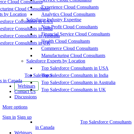
ce Cloud Consultants
Experience Cloud Consultants
cturing Cloud Consultants
ts by Location
Analytics Cloud Consultants
Salesforce Industry Expertise
esforce Consultants in USA
Non-Profit Cloud Consultants
esforce Consultants in India
Financial Service Cloud Consultants
esforce Consultants in Australia
Health Cloud Consultants
esforce Consultants in UK
Commerce Cloud Consultants
Manufacturing Cloud Consultants
Salesforce Experts by Location
Top Salesforce Consultants in USA
Top Salesforce
Top Salesforce Consultants in India
s in Canada
Top Salesforce Consultants in Australia
Webinars
Top Salesforce Consultants in UK
Contact Us
Discussions
More options
Sign in
Sign up
Top Salesforce Consultants
in Canada
Webinars