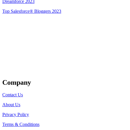
Dreamforce 2023
Top Salesforce® Bloggers 2023
Get Listed
Company
Contact Us
About Us
Privacy Policy
Terms & Conditions