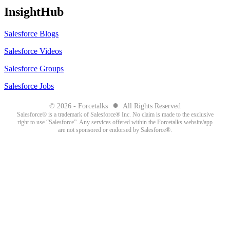
InsightHub
Salesforce Blogs
Salesforce Videos
Salesforce Groups
Salesforce Jobs
●
© 2026 - Forcetalks
All Rights Reserved
Salesforce® is a trademark of Salesforce® Inc. No claim is made to the exclusive
right to use “Salesforce”. Any services offered within the Forcetalks website/app
are not sponsored or endorsed by Salesforce®.